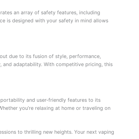
ates an array of safety features, including
ce is designed with your safety in mind allows
ut due to its fusion of style, performance,
, and adaptability. With competitive pricing, this
rtability and user-friendly features to its
Whether you’re relaxing at home or traveling on
ssions to thrilling new heights. Your next vaping