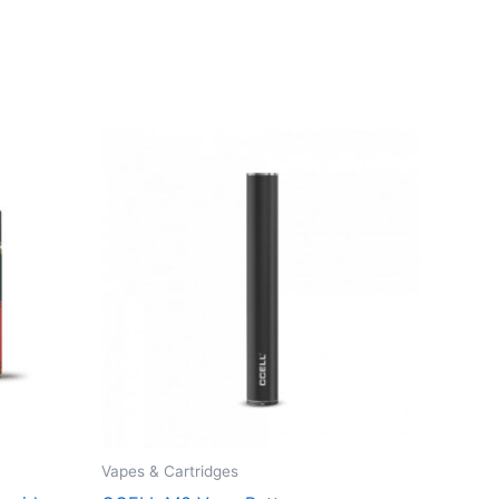
Vapes & Cartridges