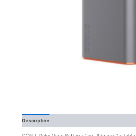
Description
Reviews (0)
CCELL Palm Vape Battery: The Ultimate Portable