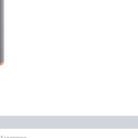
 Experience