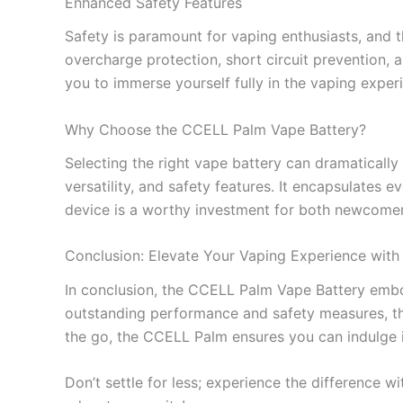
Enhanced Safety Features
Safety is paramount for vaping enthusiasts, and t
overcharge protection, short circuit prevention, 
you to immerse yourself fully in the vaping expe
Why Choose the CCELL Palm Vape Battery?
Selecting the right vape battery can dramatically
versatility, and safety features. It encapsulates e
device is a worthy investment for both newcomer
Conclusion: Elevate Your Vaping Experience wit
In conclusion, the CCELL Palm Vape Battery embodi
outstanding performance and safety measures, thi
the go, the CCELL Palm ensures you can indulge in
Don’t settle for less; experience the difference 