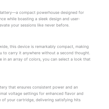
e Battery—a compact powerhouse designed for
ce while boasting a sleek design and user-
evate your sessions like never before.
s wide, this device is remarkably compact, making
you to carry it anywhere without a second thought.
 in an array of colors, you can select a look that
tery that ensures consistent power and an
imal voltage settings for enhanced flavor and
of your cartridge, delivering satisfying hits