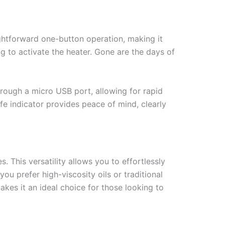
ightforward one-button operation, making it
ing to activate the heater. Gone are the days of
hrough a micro USB port, allowing for rapid
ife indicator provides peace of mind, clearly
 This versatility allows you to effortlessly
u prefer high-viscosity oils or traditional
akes it an ideal choice for those looking to