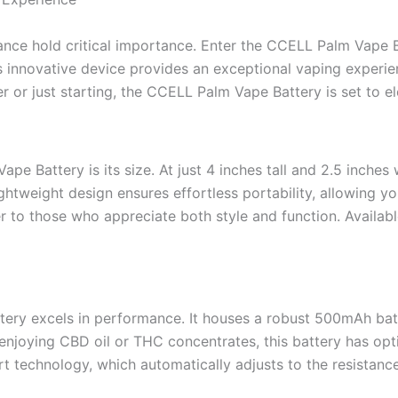
mance hold critical importance. Enter the CCELL Palm Vap
 innovative device provides an exceptional vaping experien
r or just starting, the CCELL Palm Vape Battery is set to el
pe Battery is its size. At just 4 inches tall and 2.5 inche
 lightweight design ensures effortless portability, allowing 
r to those who appreciate both style and function. Available
ery excels in performance. It houses a robust 500mAh bat
enjoying CBD oil or THC concentrates, this battery has opt
rt technology, which automatically adjusts to the resistance 