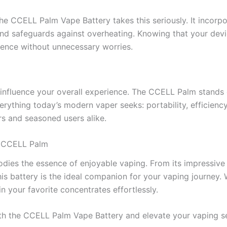
he CCELL Palm Vape Battery takes this seriously. It incorpor
and safeguards against overheating. Knowing that your devi
rience without unnecessary worries.
 influence your overall experience. The CCELL Palm stands o
verything today’s modern vaper seeks: portability, efficiency
s and seasoned users alike.
h CCELL Palm
es the essence of enjoyable vaping. From its impressive po
s battery is the ideal companion for your vaping journey. 
 your favorite concentrates effortlessly.
with the CCELL Palm Vape Battery and elevate your vaping se