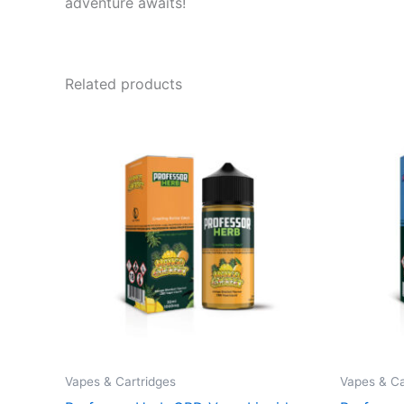
adventure awaits!
Related products
Vapes & Cartridges
Vapes & Ca