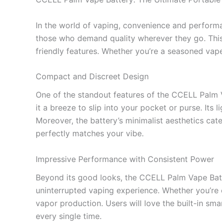
In the world of vaping, convenience and perfor
those who demand quality wherever they go. This
friendly features. Whether you’re a seasoned vape
Compact and Discreet Design
One of the standout features of the CCELL Palm Va
it a breeze to slip into your pocket or purse. Its
Moreover, the battery’s minimalist aesthetics cate
perfectly matches your vibe.
Impressive Performance with Consistent Power
Beyond its good looks, the CCELL Palm Vape Batt
uninterrupted vaping experience. Whether you’re 
vapor production. Users will love the built-in sma
every single time.