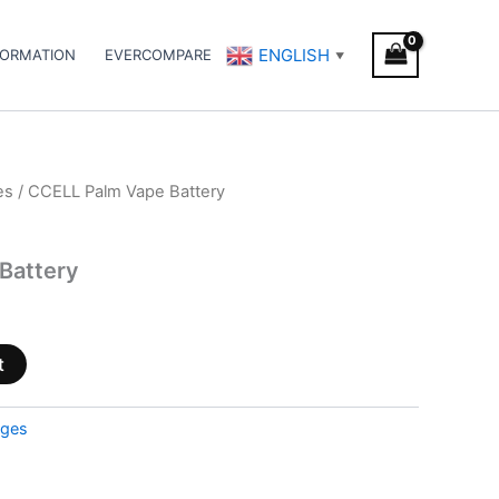
ENGLISH
FORMATION
EVERCOMPARE
▼
es
/ CCELL Palm Vape Battery
Battery
t
dges