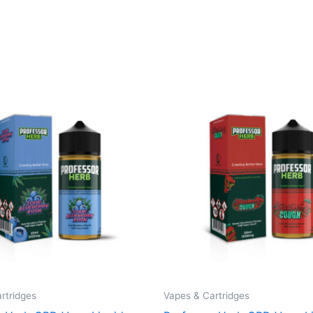
rtridges
Vapes & Cartridges