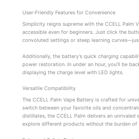
User-Friendly Features for Convenience
Simplicity reigns supreme with the CCELL Palm Vap
accessible even for beginners. Just click the butto
convoluted settings or steep learning curves—just
Additionally, the battery’s quick charging capab
power restoration. In under an hour, you’ll be bac
displaying the charge level with LED lights.
Versatile Compatibility
The CCELL Palm Vape Battery is crafted for univers
switch between your favorite oils and concentrate
distillates, the CCELL Palm delivers an unrivaled 
explore different products without the burden of i