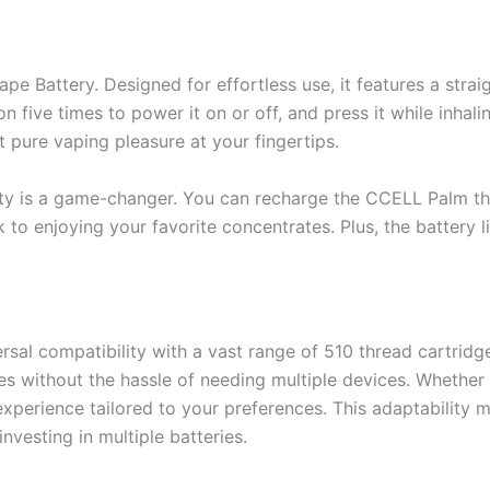
e Battery. Designed for effortless use, it features a stra
n five times to power it on or off, and press it while inhal
 pure vaping pleasure at your fingertips.
ility is a game-changer. You can recharge the CCELL Palm t
k to enjoying your favorite concentrates. Plus, the battery l
al compatibility with a vast range of 510 thread cartridges.
s without the hassle of needing multiple devices. Whether yo
experience tailored to your preferences. This adaptability m
nvesting in multiple batteries.