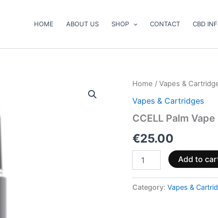
HOME
ABOUT US
SHOP
CONTACT
CBD IN
CCELL
Home
/
Vapes & Cartridg
Palm
Vapes & Cartridges
Vape
Battery
CCELL Palm Vape 
quantity
€
25.00
Add to car
Category:
Vapes & Cartri