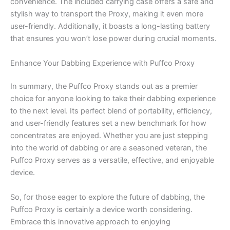
convenience. The included carrying case offers a safe and
stylish way to transport the Proxy, making it even more
user-friendly. Additionally, it boasts a long-lasting battery
that ensures you won’t lose power during crucial moments.
Enhance Your Dabbing Experience with Puffco Proxy
In summary, the Puffco Proxy stands out as a premier
choice for anyone looking to take their dabbing experience
to the next level. Its perfect blend of portability, efficiency,
and user-friendly features set a new benchmark for how
concentrates are enjoyed. Whether you are just stepping
into the world of dabbing or are a seasoned veteran, the
Puffco Proxy serves as a versatile, effective, and enjoyable
device.
So, for those eager to explore the future of dabbing, the
Puffco Proxy is certainly a device worth considering.
Embrace this innovative approach to enjoying