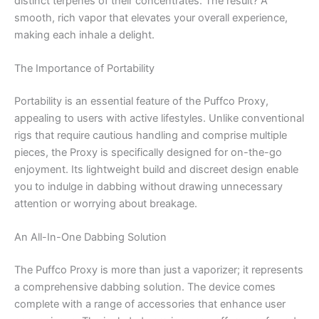
distinct terpenes of their concentrates. The result? A
smooth, rich vapor that elevates your overall experience,
making each inhale a delight.
The Importance of Portability
Portability is an essential feature of the Puffco Proxy,
appealing to users with active lifestyles. Unlike conventional
rigs that require cautious handling and comprise multiple
pieces, the Proxy is specifically designed for on-the-go
enjoyment. Its lightweight build and discreet design enable
you to indulge in dabbing without drawing unnecessary
attention or worrying about breakage.
An All-In-One Dabbing Solution
The Puffco Proxy is more than just a vaporizer; it represents
a comprehensive dabbing solution. The device comes
complete with a range of accessories that enhance user