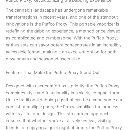
Puffco Proxy: Revolutionizing the Dabbing Experience
The cannabis landscape has undergone remarkable
transformations in recent years, and one of the standout
innovations is the Puffco Proxy. This portable vaporizer is
redefining the dabbing experience, a method once viewed
as complicated and cumbersome. With the Puffco Proxy,
enthusiasts can savor potent concentrates in an incredibly
accessible format, making it an excellent option for both
newcomers and seasoned users alike.
Features That Make the Puffco Proxy Stand Out
Designed with user comfort as a priority, the Puffco Proxy
combines style and functionality in a sleek, compact form.
Unlike traditional dabbing rigs that can be cumbersome and
consist of multiple parts, the Proxy simplifies the process
with its all-in-one design. This streamlined approach
ensures that whether you’re at a lively festival, visiting
friends, or enjoying a quiet night at home, the Puffco Proxy