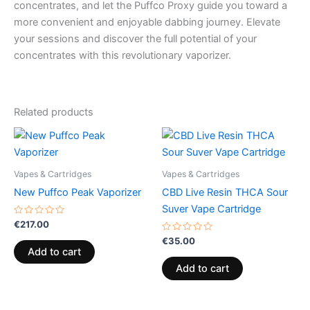
concentrates, and let the Puffco Proxy guide you toward a
more convenient and enjoyable dabbing journey. Elevate
your sessions and discover the full potential of your
concentrates with this revolutionary vaporizer.
Related products
Vapes & Cartridges
Vapes & Cartridges
New Puffco Peak Vaporizer
CBD Live Resin THCA Sour
Suver Vape Cartridge
Rated
€
217.00
0
out
Rated
€
35.00
of
0
Add to cart
5
out
of
Add to cart
5