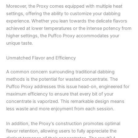
Moreover, the Proxy comes equipped with multiple heat
settings, offering the ability to customize your dabbing
experience. Whether you lean towards the delicate flavors
achieved at lower temperatures or the intense potency from
higher settings, the Puffco Proxy accommodates your
unique taste.
Unmatched Flavor and Efficiency
A common concern surrounding traditional dabbing
methods is the potential for wasted concentrate. The
Puffco Proxy addresses this issue head-on, engineered for
maximum efficiency to ensure that every bit of your
concentrate is vaporized. This remarkable design means
less waste and more enjoyment from each session.
In addition, the Proxy’s construction promotes optimal
flavor retention, allowing users to fully appreciate the