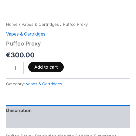
Home
/
Vapes & Cartridges
/ Puffco Proxy
Vapes & Cartridges
Puffco Proxy
€
300.00
Add to cart
Category:
Vapes & Cartridges
Description
Reviews (0)