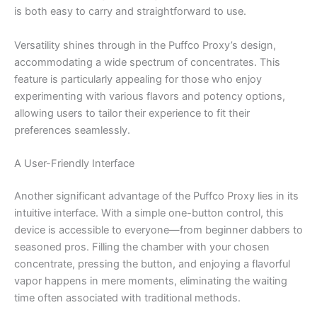
is both easy to carry and straightforward to use.
Versatility shines through in the Puffco Proxy’s design,
accommodating a wide spectrum of concentrates. This
feature is particularly appealing for those who enjoy
experimenting with various flavors and potency options,
allowing users to tailor their experience to fit their
preferences seamlessly.
A User-Friendly Interface
Another significant advantage of the Puffco Proxy lies in its
intuitive interface. With a simple one-button control, this
device is accessible to everyone—from beginner dabbers to
seasoned pros. Filling the chamber with your chosen
concentrate, pressing the button, and enjoying a flavorful
vapor happens in mere moments, eliminating the waiting
time often associated with traditional methods.