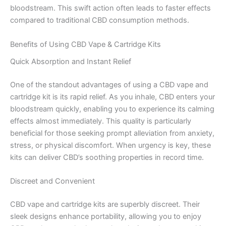
bloodstream. This swift action often leads to faster effects
compared to traditional CBD consumption methods.
Benefits of Using CBD Vape & Cartridge Kits
Quick Absorption and Instant Relief
One of the standout advantages of using a CBD vape and
cartridge kit is its rapid relief. As you inhale, CBD enters your
bloodstream quickly, enabling you to experience its calming
effects almost immediately. This quality is particularly
beneficial for those seeking prompt alleviation from anxiety,
stress, or physical discomfort. When urgency is key, these
kits can deliver CBD’s soothing properties in record time.
Discreet and Convenient
CBD vape and cartridge kits are superbly discreet. Their
sleek designs enhance portability, allowing you to enjoy