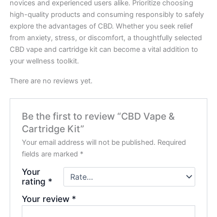
novices and experienced users alike. Prioritize choosing
high-quality products and consuming responsibly to safely
explore the advantages of CBD. Whether you seek relief
from anxiety, stress, or discomfort, a thoughtfully selected
CBD vape and cartridge kit can become a vital addition to
your wellness toolkit.
There are no reviews yet.
Be the first to review “CBD Vape &
Cartridge Kit”
Your email address will not be published.
Required
fields are marked
*
Your
rating
*
Your review
*