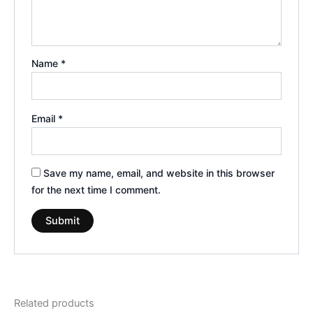
Name
*
Email
*
Save my name, email, and website in this browser
for the next time I comment.
Related products