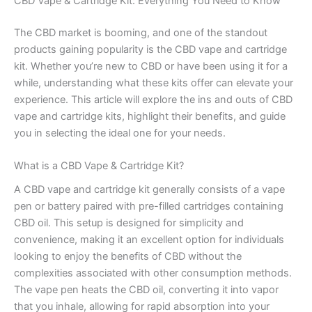
CBD Vape & Cartridge Kit: Everything You Need to Know
The CBD market is booming, and one of the standout
products gaining popularity is the CBD vape and cartridge
kit. Whether you’re new to CBD or have been using it for a
while, understanding what these kits offer can elevate your
experience. This article will explore the ins and outs of CBD
vape and cartridge kits, highlight their benefits, and guide
you in selecting the ideal one for your needs.
What is a CBD Vape & Cartridge Kit?
A CBD vape and cartridge kit generally consists of a vape
pen or battery paired with pre-filled cartridges containing
CBD oil. This setup is designed for simplicity and
convenience, making it an excellent option for individuals
looking to enjoy the benefits of CBD without the
complexities associated with other consumption methods.
The vape pen heats the CBD oil, converting it into vapor
that you inhale, allowing for rapid absorption into your