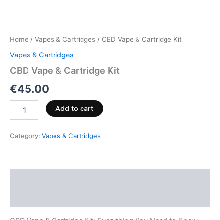
Home
/
Vapes & Cartridges
/ CBD Vape & Cartridge Kit
Vapes & Cartridges
CBD Vape & Cartridge Kit
€
45.00
Add to cart
Category:
Vapes & Cartridges
Description
Reviews (0)