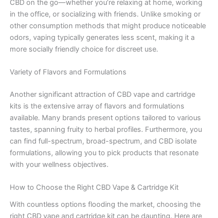
CBD on the go—whether you’re relaxing at home, working
in the office, or socializing with friends. Unlike smoking or
other consumption methods that might produce noticeable
odors, vaping typically generates less scent, making it a
more socially friendly choice for discreet use.
Variety of Flavors and Formulations
Another significant attraction of CBD vape and cartridge
kits is the extensive array of flavors and formulations
available. Many brands present options tailored to various
tastes, spanning fruity to herbal profiles. Furthermore, you
can find full-spectrum, broad-spectrum, and CBD isolate
formulations, allowing you to pick products that resonate
with your wellness objectives.
How to Choose the Right CBD Vape & Cartridge Kit
With countless options flooding the market, choosing the
right CBD vape and cartridge kit can be daunting. Here are