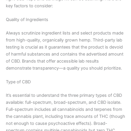
key factors to consider:
Quality of Ingredients
Always scrutinize ingredient lists and select products made
from high-quality, organically grown hemp. Third-party lab
testing is crucial as it guarantees that the product is devoid
of harmful substances and contains the advertised amount
of CBD. Brands that offer accessible lab results
demonstrate transparency—a quality you should prioritize.
Type of CBD
It’s essential to understand the three primary types of CBD
available: full-spectrum, broad-spectrum, and CBD isolate.
Full-spectrum includes all cannabinoids and terpenes from
the cannabis plant, including trace amounts of THC (though
not enough to cause psychoactive effects). Broad-
spectrum contains multiple cannabinoids but zero THC,