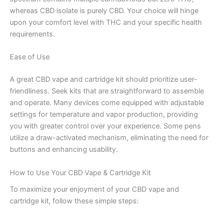
whereas CBD isolate is purely CBD. Your choice will hinge
upon your comfort level with THC and your specific health
requirements.
Ease of Use
A great CBD vape and cartridge kit should prioritize user-
friendliness. Seek kits that are straightforward to assemble
and operate. Many devices come equipped with adjustable
settings for temperature and vapor production, providing
you with greater control over your experience. Some pens
utilize a draw-activated mechanism, eliminating the need for
buttons and enhancing usability.
How to Use Your CBD Vape & Cartridge Kit
To maximize your enjoyment of your CBD vape and
cartridge kit, follow these simple steps: