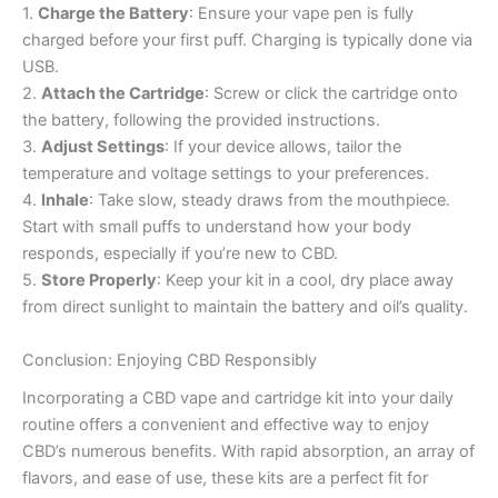
1.
Charge the Battery
: Ensure your vape pen is fully
charged before your first puff. Charging is typically done via
USB.
2.
Attach the Cartridge
: Screw or click the cartridge onto
the battery, following the provided instructions.
3.
Adjust Settings
: If your device allows, tailor the
temperature and voltage settings to your preferences.
4.
Inhale
: Take slow, steady draws from the mouthpiece.
Start with small puffs to understand how your body
responds, especially if you’re new to CBD.
5.
Store Properly
: Keep your kit in a cool, dry place away
from direct sunlight to maintain the battery and oil’s quality.
Conclusion: Enjoying CBD Responsibly
Incorporating a CBD vape and cartridge kit into your daily
routine offers a convenient and effective way to enjoy
CBD’s numerous benefits. With rapid absorption, an array of
flavors, and ease of use, these kits are a perfect fit for