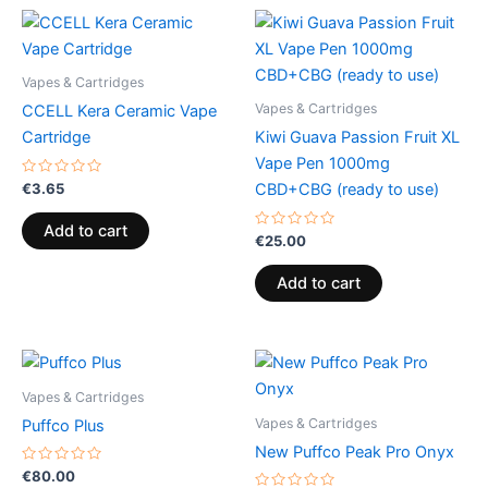
Vapes & Cartridges
Vapes & Cartridges
CCELL Kera Ceramic Vape
Cartridge
Kiwi Guava Passion Fruit XL
Vape Pen 1000mg
Rated
€
3.65
CBD+CBG (ready to use)
0
out
of
Add to cart
5
Rated
€
25.00
0
out
of
Add to cart
5
Vapes & Cartridges
Vapes & Cartridges
Puffco Plus
New Puffco Peak Pro Onyx
Rated
€
80.00
0