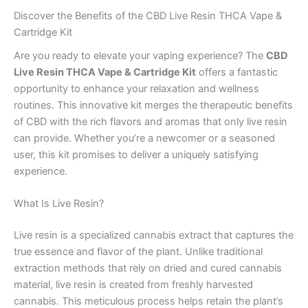
Discover the Benefits of the CBD Live Resin THCA Vape &
Cartridge Kit
Are you ready to elevate your vaping experience? The
CBD
Live Resin THCA Vape & Cartridge Kit
offers a fantastic
opportunity to enhance your relaxation and wellness
routines. This innovative kit merges the therapeutic benefits
of CBD with the rich flavors and aromas that only live resin
can provide. Whether you’re a newcomer or a seasoned
user, this kit promises to deliver a uniquely satisfying
experience.
What Is Live Resin?
Live resin is a specialized cannabis extract that captures the
true essence and flavor of the plant. Unlike traditional
extraction methods that rely on dried and cured cannabis
material, live resin is created from freshly harvested
cannabis. This meticulous process helps retain the plant’s