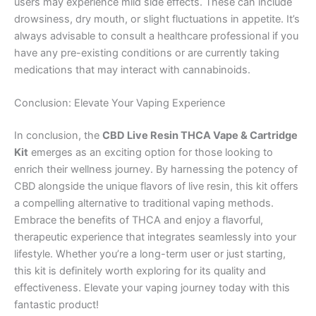
users may experience mild side effects. These can include
drowsiness, dry mouth, or slight fluctuations in appetite. It’s
always advisable to consult a healthcare professional if you
have any pre-existing conditions or are currently taking
medications that may interact with cannabinoids.
Conclusion: Elevate Your Vaping Experience
In conclusion, the
CBD Live Resin THCA Vape & Cartridge
Kit
emerges as an exciting option for those looking to
enrich their wellness journey. By harnessing the potency of
CBD alongside the unique flavors of live resin, this kit offers
a compelling alternative to traditional vaping methods.
Embrace the benefits of THCA and enjoy a flavorful,
therapeutic experience that integrates seamlessly into your
lifestyle. Whether you’re a long-term user or just starting,
this kit is definitely worth exploring for its quality and
effectiveness. Elevate your vaping journey today with this
fantastic product!