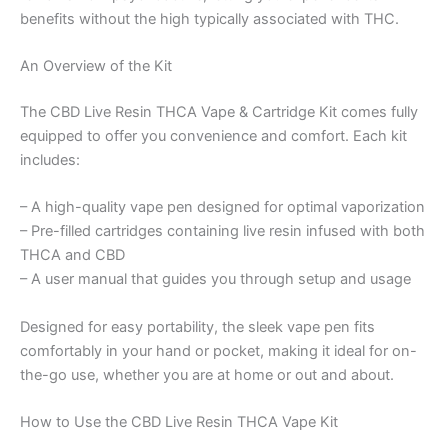
benefits without the high typically associated with THC.
An Overview of the Kit
The CBD Live Resin THCA Vape & Cartridge Kit comes fully
equipped to offer you convenience and comfort. Each kit
includes:
– A high-quality vape pen designed for optimal vaporization
– Pre-filled cartridges containing live resin infused with both
THCA and CBD
– A user manual that guides you through setup and usage
Designed for easy portability, the sleek vape pen fits
comfortably in your hand or pocket, making it ideal for on-
the-go use, whether you are at home or out and about.
How to Use the CBD Live Resin THCA Vape Kit