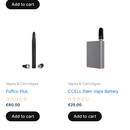
of
Add to cart
5
Vapes & Cartridges
Vapes & Cartridges
Puffco Plus
CCELL Palm Vape Battery
Rated
Rated
€
80.00
€
25.00
0
0
out
out
of
of
Add to cart
Add to cart
5
5