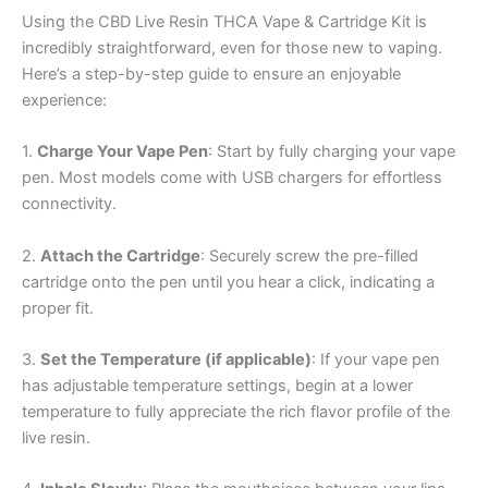
Using the CBD Live Resin THCA Vape & Cartridge Kit is
incredibly straightforward, even for those new to vaping.
Here’s a step-by-step guide to ensure an enjoyable
experience:
1.
Charge Your Vape Pen
: Start by fully charging your vape
pen. Most models come with USB chargers for effortless
connectivity.
2.
Attach the Cartridge
: Securely screw the pre-filled
cartridge onto the pen until you hear a click, indicating a
proper fit.
3.
Set the Temperature (if applicable)
: If your vape pen
has adjustable temperature settings, begin at a lower
temperature to fully appreciate the rich flavor profile of the
live resin.