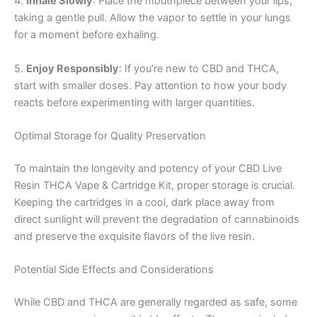
4.
Inhale Slowly
: Place the mouthpiece between your lips,
taking a gentle pull. Allow the vapor to settle in your lungs
for a moment before exhaling.
5.
Enjoy Responsibly
: If you’re new to CBD and THCA,
start with smaller doses. Pay attention to how your body
reacts before experimenting with larger quantities.
Optimal Storage for Quality Preservation
To maintain the longevity and potency of your CBD Live
Resin THCA Vape & Cartridge Kit, proper storage is crucial.
Keeping the cartridges in a cool, dark place away from
direct sunlight will prevent the degradation of cannabinoids
and preserve the exquisite flavors of the live resin.
Potential Side Effects and Considerations
While CBD and THCA are generally regarded as safe, some