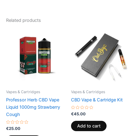
Related products
Vapes & Cartridges
Vapes & Cartridges
Professor Herb CBD Vape
CBD Vape & Cartridge Kit
Liquid 1000mg Strawberry
Rated
€
45.00
Cough
0
out
of
Add to cart
Rated
5
€
25.00
0
out