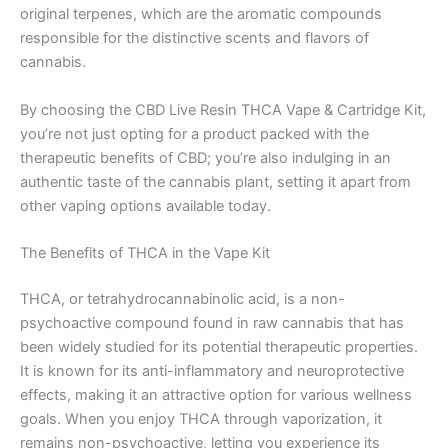
original terpenes, which are the aromatic compounds
responsible for the distinctive scents and flavors of
cannabis.
By choosing the CBD Live Resin THCA Vape & Cartridge Kit,
you’re not just opting for a product packed with the
therapeutic benefits of CBD; you’re also indulging in an
authentic taste of the cannabis plant, setting it apart from
other vaping options available today.
The Benefits of THCA in the Vape Kit
THCA, or tetrahydrocannabinolic acid, is a non-
psychoactive compound found in raw cannabis that has
been widely studied for its potential therapeutic properties.
It is known for its anti-inflammatory and neuroprotective
effects, making it an attractive option for various wellness
goals. When you enjoy THCA through vaporization, it
remains non-psychoactive, letting you experience its