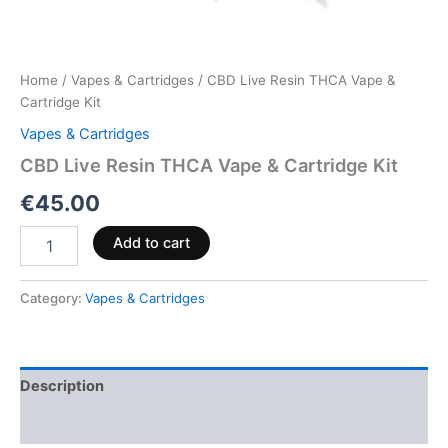
Home
/
Vapes & Cartridges
/ CBD Live Resin THCA Vape &
Cartridge Kit
Vapes & Cartridges
CBD Live Resin THCA Vape & Cartridge Kit
€
45.00
Add to cart
Category:
Vapes & Cartridges
Description
Reviews (0)