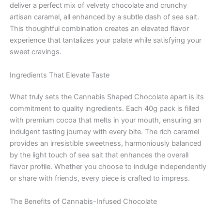
deliver a perfect mix of velvety chocolate and crunchy
artisan caramel, all enhanced by a subtle dash of sea salt.
This thoughtful combination creates an elevated flavor
experience that tantalizes your palate while satisfying your
sweet cravings.
Ingredients That Elevate Taste
What truly sets the Cannabis Shaped Chocolate apart is its
commitment to quality ingredients. Each 40g pack is filled
with premium cocoa that melts in your mouth, ensuring an
indulgent tasting journey with every bite. The rich caramel
provides an irresistible sweetness, harmoniously balanced
by the light touch of sea salt that enhances the overall
flavor profile. Whether you choose to indulge independently
or share with friends, every piece is crafted to impress.
The Benefits of Cannabis-Infused Chocolate