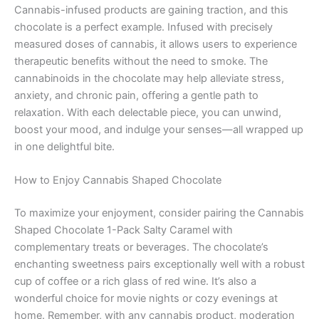
Cannabis-infused products are gaining traction, and this
chocolate is a perfect example. Infused with precisely
measured doses of cannabis, it allows users to experience
therapeutic benefits without the need to smoke. The
cannabinoids in the chocolate may help alleviate stress,
anxiety, and chronic pain, offering a gentle path to
relaxation. With each delectable piece, you can unwind,
boost your mood, and indulge your senses—all wrapped up
in one delightful bite.
How to Enjoy Cannabis Shaped Chocolate
To maximize your enjoyment, consider pairing the Cannabis
Shaped Chocolate 1-Pack Salty Caramel with
complementary treats or beverages. The chocolate’s
enchanting sweetness pairs exceptionally well with a robust
cup of coffee or a rich glass of red wine. It’s also a
wonderful choice for movie nights or cozy evenings at
home. Remember, with any cannabis product, moderation