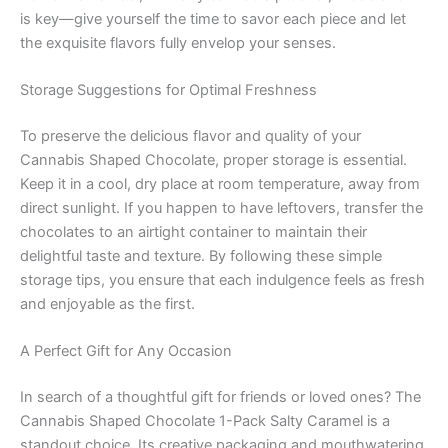
is key—give yourself the time to savor each piece and let
the exquisite flavors fully envelop your senses.
Storage Suggestions for Optimal Freshness
To preserve the delicious flavor and quality of your
Cannabis Shaped Chocolate, proper storage is essential.
Keep it in a cool, dry place at room temperature, away from
direct sunlight. If you happen to have leftovers, transfer the
chocolates to an airtight container to maintain their
delightful taste and texture. By following these simple
storage tips, you ensure that each indulgence feels as fresh
and enjoyable as the first.
A Perfect Gift for Any Occasion
In search of a thoughtful gift for friends or loved ones? The
Cannabis Shaped Chocolate 1-Pack Salty Caramel is a
standout choice. Its creative packaging and mouthwatering