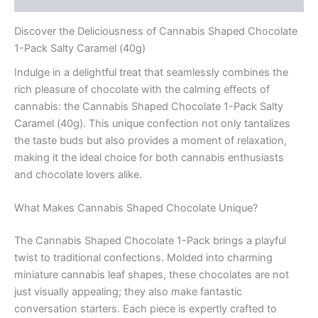
Discover the Deliciousness of Cannabis Shaped Chocolate
1-Pack Salty Caramel (40g)
Indulge in a delightful treat that seamlessly combines the
rich pleasure of chocolate with the calming effects of
cannabis: the Cannabis Shaped Chocolate 1-Pack Salty
Caramel (40g). This unique confection not only tantalizes
the taste buds but also provides a moment of relaxation,
making it the ideal choice for both cannabis enthusiasts
and chocolate lovers alike.
What Makes Cannabis Shaped Chocolate Unique?
The Cannabis Shaped Chocolate 1-Pack brings a playful
twist to traditional confections. Molded into charming
miniature cannabis leaf shapes, these chocolates are not
just visually appealing; they also make fantastic
conversation starters. Each piece is expertly crafted to