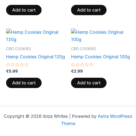
0
0
out
out
of
of
Add to cart
Add to cart
5
5
CBD COOKIES
CBD COOKIES
Hemp Cookies Original 120g
Hemp Cookies Original 100g
Rated
Rated
€
5.99
€
2.99
0
0
out
out
of
of
Add to cart
Add to cart
5
5
Copyright © 2026 Ibiza Whites | Powered by
Astra WordPress
Theme