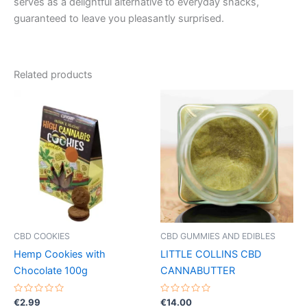
serves as a delightful alternative to everyday snacks,
guaranteed to leave you pleasantly surprised.
Related products
CBD COOKIES
CBD GUMMIES AND EDIBLES
Hemp Cookies with
LITTLE COLLINS CBD
Chocolate 100g
CANNABUTTER
Rated
Rated
€
2.99
€
14.00