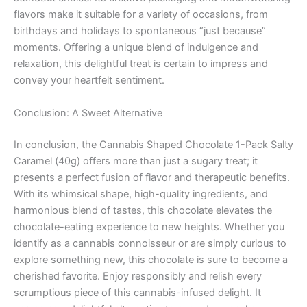
flavors make it suitable for a variety of occasions, from
birthdays and holidays to spontaneous “just because”
moments. Offering a unique blend of indulgence and
relaxation, this delightful treat is certain to impress and
convey your heartfelt sentiment.
Conclusion: A Sweet Alternative
In conclusion, the Cannabis Shaped Chocolate 1-Pack Salty
Caramel (40g) offers more than just a sugary treat; it
presents a perfect fusion of flavor and therapeutic benefits.
With its whimsical shape, high-quality ingredients, and
harmonious blend of tastes, this chocolate elevates the
chocolate-eating experience to new heights. Whether you
identify as a cannabis connoisseur or are simply curious to
explore something new, this chocolate is sure to become a
cherished favorite. Enjoy responsibly and relish every
scrumptious piece of this cannabis-infused delight. It