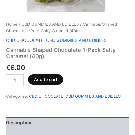
Home
/
CBD GUMMIES AND EDIBLES
/ Cannabis Shaped
Chocolate 1-Pack Salty Caramel (40g)
CBD CHOCOLATE
,
CBD GUMMIES AND EDIBLES
Cannabis Shaped Chocolate 1-Pack Salty
Caramel (40g)
€
6.00
Add to cart
Categories:
CBD CHOCOLATE
,
CBD GUMMIES AND EDIBLES
Description
Reviews (0)