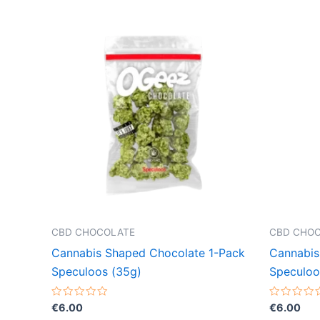
CBD CHOCOLATE
CBD CHO
Cannabis Shaped Chocolate 1-Pack
Cannabis
Speculoos (35g)
Speculoo
Rated
Rated
€
6.00
€
6.00
0
0