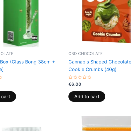
COLATE
CBD CHOCOLATE
Box (Glass Bong 38cm +
Cannabis Shaped Chocolate
e)
Cookie Crumbs (40g)
Rated
€
6.00
0
out
of
 cart
Add to cart
5