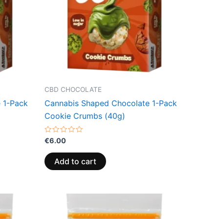
CBD CHOCOLATE
 1-Pack
Cannabis Shaped Chocolate 1-Pack
Cookie Crumbs (40g)
Rated
€
6.00
0
out
of
Add to cart
5