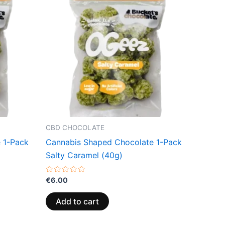
CBD CHOCOLATE
 1-Pack
Cannabis Shaped Chocolate 1-Pack
Salty Caramel (40g)
Rated
€
6.00
0
out
of
Add to cart
5