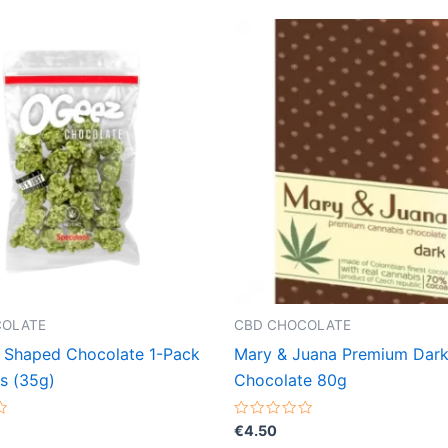
COLATE
CBD CHOCOLATE
 Shaped Chocolate 1-Pack
Mary & Juana Premium Dar
s (35g)
Chocolate 80g
Rated
€
4.50
0