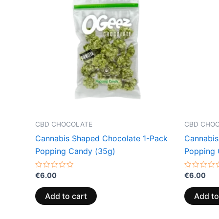
CBD CHOCOLATE
CBD CHO
Cannabis Shaped Chocolate 1-Pack
Cannabis
Popping Candy (35g)
Popping 
Rated
Rated
€
6.00
€
6.00
0
0
out
out
of
of
Add to cart
Add to
5
5