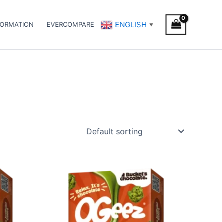
ENGLISH
FORMATION
EVERCOMPARE
▼