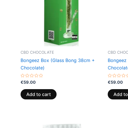
CBD CHOCOLATE
CBD CHO
Bongeez Box (Glass Bong 38cm +
Bongeez 
Chocolate)
Chocolat
Rated
Rated
€
59.00
€
59.00
0
0
out
out
of
of
Add to cart
Add to
5
5