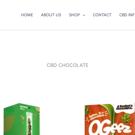
HOME
ABOUT US
SHOP
CONTACT
CBD IN
CBD CHOCOLATE