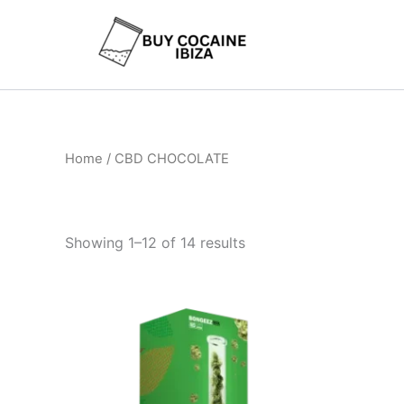
Skip
to
content
Home
/ CBD CHOCOLATE
Showing 1–12 of 14 results