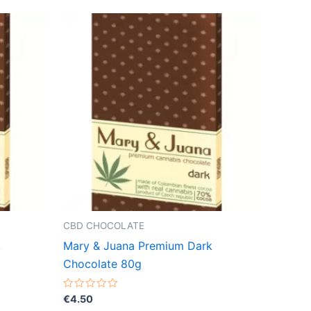
CBD CHOCOLATE
k
Mary & Juana Premium Dark
Chocolate 80g
Rated
€
4.50
0