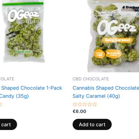
COLATE
CBD CHOCOLATE
 Shaped Chocolate 1-Pack
Cannabis Shaped Chocolate
Candy (35g)
Salty Caramel (40g)
Rated
€
6.00
0
out
of
 cart
Add to cart
5