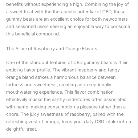
benefits without experiencing a high. Combining the joy of
a sweet treat with the therapeutic potential of CBD, these
gummy bears are an excellent choice for both newcomers
and seasoned users seeking an enjoyable way to consume
this beneficial compound.
The Allure of Raspberry and Orange Flavors
One of the standout features of CBD gummy bears is their
enticing flavor profile. The vibrant raspberry and tangy
orange blend strikes a harmonious balance between
tartness and sweetness, creating an exceptionally
mouthwatering experience. This flavor combination
effectively masks the earthy undertones often associated
with hemp, making consumption a pleasure rather than a
chore. The juicy sweetness of raspberry, paired with the
refreshing zest of orange, turns your daily CBD intake into a
delightful treat.