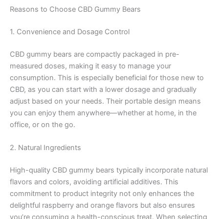
Reasons to Choose CBD Gummy Bears
1. Convenience and Dosage Control
CBD gummy bears are compactly packaged in pre-
measured doses, making it easy to manage your
consumption. This is especially beneficial for those new to
CBD, as you can start with a lower dosage and gradually
adjust based on your needs. Their portable design means
you can enjoy them anywhere—whether at home, in the
office, or on the go.
2. Natural Ingredients
High-quality CBD gummy bears typically incorporate natural
flavors and colors, avoiding artificial additives. This
commitment to product integrity not only enhances the
delightful raspberry and orange flavors but also ensures
you’re consuming a health-conscious treat. When selecting