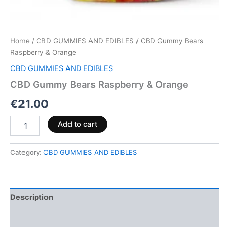
Home
/
CBD GUMMIES AND EDIBLES
/ CBD Gummy Bears
Raspberry & Orange
CBD GUMMIES AND EDIBLES
CBD Gummy Bears Raspberry & Orange
€
21.00
Add to cart
Category:
CBD GUMMIES AND EDIBLES
Description
Reviews (0)