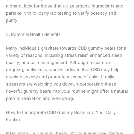
a brand, look for those that utilize organic ingredients and
partake in third-party lab testing to verify potency and
purity.
3. Potential Health Benefits
Many individuals gravitate towards CBD gummy bears for a
variety of reasons, including stress relief, enhanced sleep
quality, and pain management. Although research is
ongoing, preliminary studies indicate that CBD may help
alleviate anxiety and promote a sense of calm. If daily
stressors are weighing you down, incorporating these
flavorful gummy bears into your routine might offer a natural
path to relaxation and well-being.
How to Incorporate CBD Gummy Bears into Your Daily
Routine
Integrating CBD gummy bears into your everyday lifestyle