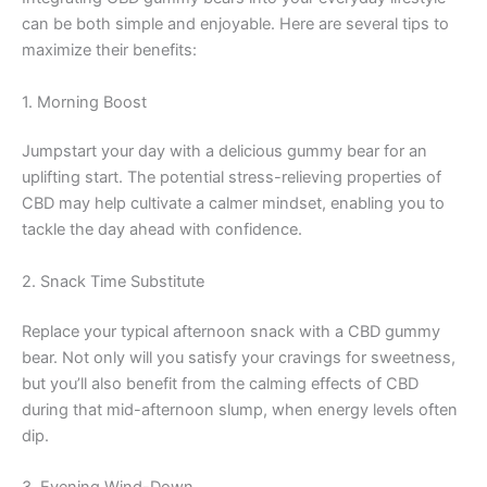
can be both simple and enjoyable. Here are several tips to
maximize their benefits:
1. Morning Boost
Jumpstart your day with a delicious gummy bear for an
uplifting start. The potential stress-relieving properties of
CBD may help cultivate a calmer mindset, enabling you to
tackle the day ahead with confidence.
2. Snack Time Substitute
Replace your typical afternoon snack with a CBD gummy
bear. Not only will you satisfy your cravings for sweetness,
but you’ll also benefit from the calming effects of CBD
during that mid-afternoon slump, when energy levels often
dip.