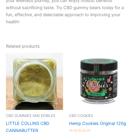
your wellness journey, you can enjoy holistic benefits
without sacrificing taste. Try CBD gummy bears today for a
fun, effective, and delectable approach to improving your
health!
Related products
CBD GUMMIES AND EDIBLES
CBD COOKIES
LITTLE COLLINS CBD
Hemp Cookies Original 120g
CANNABUTTER