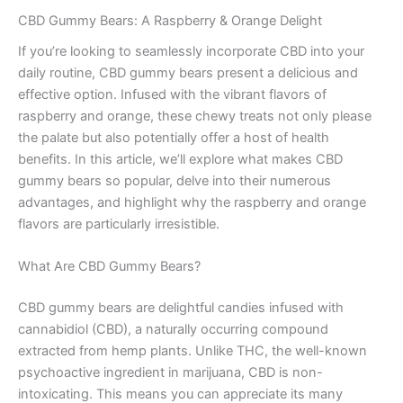
CBD Gummy Bears: A Raspberry & Orange Delight
If you’re looking to seamlessly incorporate CBD into your
daily routine, CBD gummy bears present a delicious and
effective option. Infused with the vibrant flavors of
raspberry and orange, these chewy treats not only please
the palate but also potentially offer a host of health
benefits. In this article, we’ll explore what makes CBD
gummy bears so popular, delve into their numerous
advantages, and highlight why the raspberry and orange
flavors are particularly irresistible.
What Are CBD Gummy Bears?
CBD gummy bears are delightful candies infused with
cannabidiol (CBD), a naturally occurring compound
extracted from hemp plants. Unlike THC, the well-known
psychoactive ingredient in marijuana, CBD is non-
intoxicating. This means you can appreciate its many