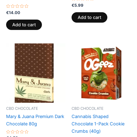
Rated
€
5.99
0
Rated
out
€
14.00
0
of
Add to cart
out
5
of
Add to cart
5
CBD CHOCOLATE
CBD CHOCOLATE
Mary & Juana Premium Dark
Cannabis Shaped
Chocolate 80g
Chocolate 1-Pack Cookie
Crumbs (40g)