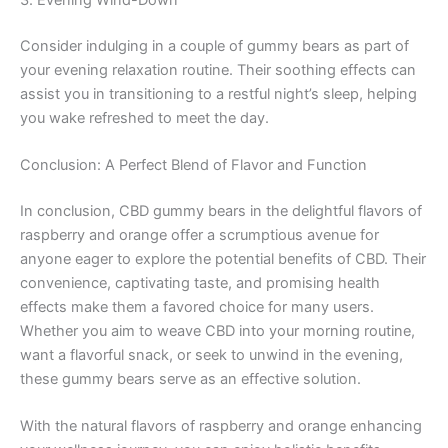
3. Evening Wind-Down
Consider indulging in a couple of gummy bears as part of
your evening relaxation routine. Their soothing effects can
assist you in transitioning to a restful night’s sleep, helping
you wake refreshed to meet the day.
Conclusion: A Perfect Blend of Flavor and Function
In conclusion, CBD gummy bears in the delightful flavors of
raspberry and orange offer a scrumptious avenue for
anyone eager to explore the potential benefits of CBD. Their
convenience, captivating taste, and promising health
effects make them a favored choice for many users.
Whether you aim to weave CBD into your morning routine,
want a flavorful snack, or seek to unwind in the evening,
these gummy bears serve as an effective solution.
With the natural flavors of raspberry and orange enhancing