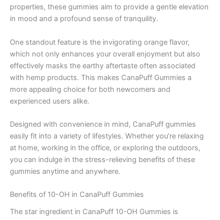
properties, these gummies aim to provide a gentle elevation
in mood and a profound sense of tranquility.
One standout feature is the invigorating orange flavor,
which not only enhances your overall enjoyment but also
effectively masks the earthy aftertaste often associated
with hemp products. This makes CanaPuff Gummies a
more appealing choice for both newcomers and
experienced users alike.
Designed with convenience in mind, CanaPuff gummies
easily fit into a variety of lifestyles. Whether you’re relaxing
at home, working in the office, or exploring the outdoors,
you can indulge in the stress-relieving benefits of these
gummies anytime and anywhere.
Benefits of 10-OH in CanaPuff Gummies
The star ingredient in CanaPuff 10-OH Gummies is