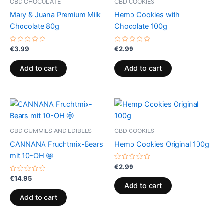
CBD CHOCOLATE
CBD COOKIES
Mary & Juana Premium Milk
Hemp Cookies with
Chocolate 80g
Chocolate 100g
Rated
Rated
€
3.99
€
2.99
0
0
out
out
of
of
Add to cart
Add to cart
5
5
CBD GUMMIES AND EDIBLES
CBD COOKIES
CANNANA Fruchtmix-Bears
Hemp Cookies Original 100g
mit 10-OH 🤩
Rated
€
2.99
0
Rated
out
€
14.95
0
of
Add to cart
out
5
of
Add to cart
5