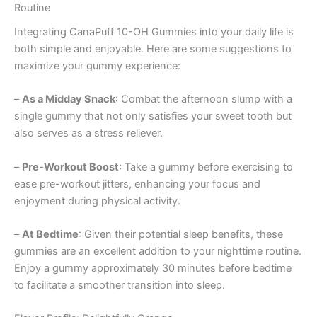
Routine
Integrating CanaPuff 10-OH Gummies into your daily life is
both simple and enjoyable. Here are some suggestions to
maximize your gummy experience:
–
As a Midday Snack
: Combat the afternoon slump with a
single gummy that not only satisfies your sweet tooth but
also serves as a stress reliever.
–
Pre-Workout Boost
: Take a gummy before exercising to
ease pre-workout jitters, enhancing your focus and
enjoyment during physical activity.
–
At Bedtime
: Given their potential sleep benefits, these
gummies are an excellent addition to your nighttime routine.
Enjoy a gummy approximately 30 minutes before bedtime
to facilitate a smoother transition into sleep.