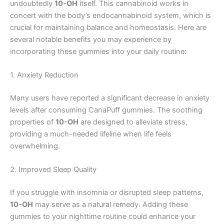
undoubtedly
10-OH
itself. This cannabinoid works in
concert with the body’s endocannabinoid system, which is
crucial for maintaining balance and homeostasis. Here are
several notable benefits you may experience by
incorporating these gummies into your daily routine:
1. Anxiety Reduction
Many users have reported a significant decrease in anxiety
levels after consuming CanaPuff gummies. The soothing
properties of
10-OH
are designed to alleviate stress,
providing a much-needed lifeline when life feels
overwhelming.
2. Improved Sleep Quality
If you struggle with insomnia or disrupted sleep patterns,
10-OH
may serve as a natural remedy. Adding these
gummies to your nighttime routine could enhance your