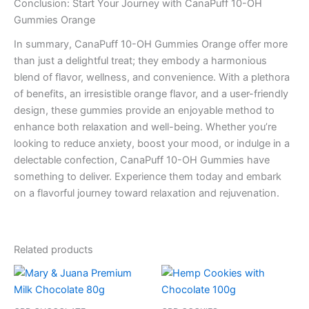
Conclusion: Start Your Journey with CanaPuff 10-OH
Gummies Orange
In summary, CanaPuff 10-OH Gummies Orange offer more
than just a delightful treat; they embody a harmonious
blend of flavor, wellness, and convenience. With a plethora
of benefits, an irresistible orange flavor, and a user-friendly
design, these gummies provide an enjoyable method to
enhance both relaxation and well-being. Whether you’re
looking to reduce anxiety, boost your mood, or indulge in a
delectable confection, CanaPuff 10-OH Gummies have
something to deliver. Experience them today and embark
on a flavorful journey toward relaxation and rejuvenation.
Related products