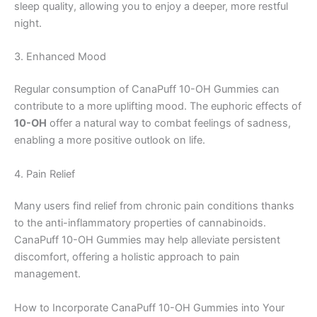
sleep quality, allowing you to enjoy a deeper, more restful
night.
3. Enhanced Mood
Regular consumption of CanaPuff 10-OH Gummies can
contribute to a more uplifting mood. The euphoric effects of
10-OH
offer a natural way to combat feelings of sadness,
enabling a more positive outlook on life.
4. Pain Relief
Many users find relief from chronic pain conditions thanks
to the anti-inflammatory properties of cannabinoids.
CanaPuff 10-OH Gummies may help alleviate persistent
discomfort, offering a holistic approach to pain
management.
How to Incorporate CanaPuff 10-OH Gummies into Your