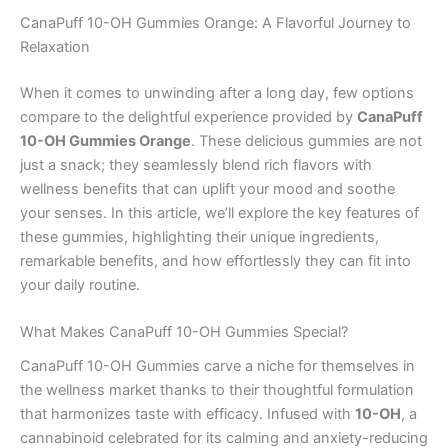
CanaPuff 10-OH Gummies Orange: A Flavorful Journey to
Relaxation
When it comes to unwinding after a long day, few options
compare to the delightful experience provided by
CanaPuff
10-OH Gummies Orange
. These delicious gummies are not
just a snack; they seamlessly blend rich flavors with
wellness benefits that can uplift your mood and soothe
your senses. In this article, we’ll explore the key features of
these gummies, highlighting their unique ingredients,
remarkable benefits, and how effortlessly they can fit into
your daily routine.
What Makes CanaPuff 10-OH Gummies Special?
CanaPuff 10-OH Gummies carve a niche for themselves in
the wellness market thanks to their thoughtful formulation
that harmonizes taste with efficacy. Infused with
10-OH
, a
cannabinoid celebrated for its calming and anxiety-reducing