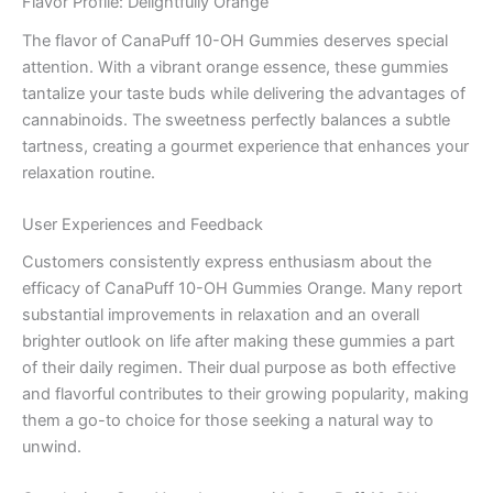
Flavor Profile: Delightfully Orange
The flavor of CanaPuff 10-OH Gummies deserves special
attention. With a vibrant orange essence, these gummies
tantalize your taste buds while delivering the advantages of
cannabinoids. The sweetness perfectly balances a subtle
tartness, creating a gourmet experience that enhances your
relaxation routine.
User Experiences and Feedback
Customers consistently express enthusiasm about the
efficacy of CanaPuff 10-OH Gummies Orange. Many report
substantial improvements in relaxation and an overall
brighter outlook on life after making these gummies a part
of their daily regimen. Their dual purpose as both effective
and flavorful contributes to their growing popularity, making
them a go-to choice for those seeking a natural way to
unwind.