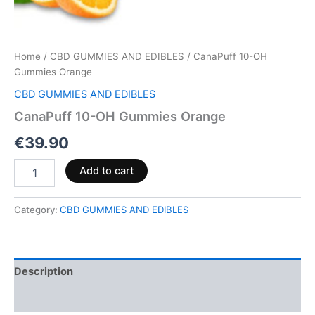
Home
/
CBD GUMMIES AND EDIBLES
/ CanaPuff 10-OH
Gummies Orange
CBD GUMMIES AND EDIBLES
CanaPuff 10-OH Gummies Orange
€
39.90
Add to cart
Category:
CBD GUMMIES AND EDIBLES
Description
Reviews (0)