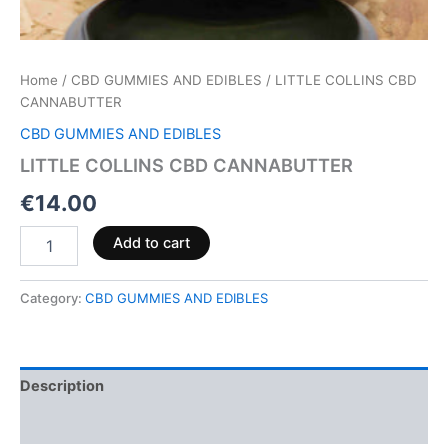
Home
/
CBD GUMMIES AND EDIBLES
/ LITTLE COLLINS CBD
CANNABUTTER
CBD GUMMIES AND EDIBLES
LITTLE COLLINS CBD CANNABUTTER
€
14.00
Add to cart
Category:
CBD GUMMIES AND EDIBLES
Description
Reviews (0)