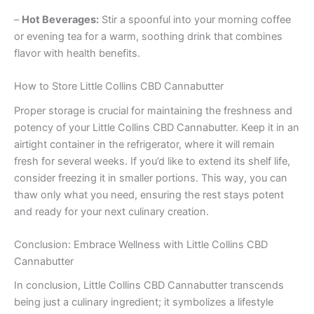
–
Hot Beverages:
Stir a spoonful into your morning coffee
or evening tea for a warm, soothing drink that combines
flavor with health benefits.
How to Store Little Collins CBD Cannabutter
Proper storage is crucial for maintaining the freshness and
potency of your Little Collins CBD Cannabutter. Keep it in an
airtight container in the refrigerator, where it will remain
fresh for several weeks. If you’d like to extend its shelf life,
consider freezing it in smaller portions. This way, you can
thaw only what you need, ensuring the rest stays potent
and ready for your next culinary creation.
Conclusion: Embrace Wellness with Little Collins CBD
Cannabutter
In conclusion, Little Collins CBD Cannabutter transcends
being just a culinary ingredient; it symbolizes a lifestyle