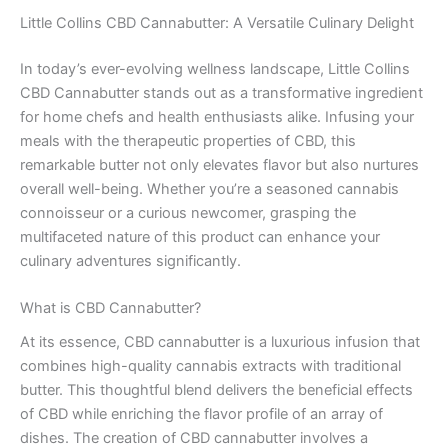
Little Collins CBD Cannabutter: A Versatile Culinary Delight
In today’s ever-evolving wellness landscape, Little Collins
CBD Cannabutter stands out as a transformative ingredient
for home chefs and health enthusiasts alike. Infusing your
meals with the therapeutic properties of CBD, this
remarkable butter not only elevates flavor but also nurtures
overall well-being. Whether you’re a seasoned cannabis
connoisseur or a curious newcomer, grasping the
multifaceted nature of this product can enhance your
culinary adventures significantly.
What is CBD Cannabutter?
At its essence, CBD cannabutter is a luxurious infusion that
combines high-quality cannabis extracts with traditional
butter. This thoughtful blend delivers the beneficial effects
of CBD while enriching the flavor profile of an array of
dishes. The creation of CBD cannabutter involves a