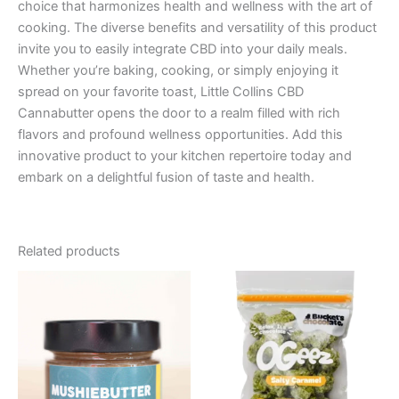
choice that harmonizes health and wellness with the art of
cooking. The diverse benefits and versatility of this product
invite you to easily integrate CBD into your daily meals.
Whether you’re baking, cooking, or simply enjoying it
spread on your favorite toast, Little Collins CBD
Cannabutter opens the door to a realm filled with rich
flavors and profound wellness opportunities. Add this
innovative product to your kitchen repertoire today and
embark on a delightful fusion of taste and health.
Related products