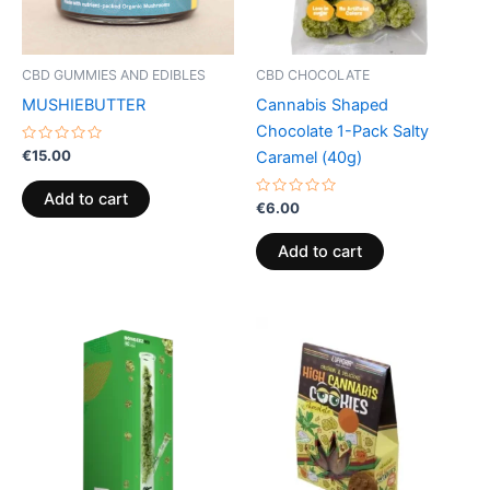
CBD GUMMIES AND EDIBLES
CBD CHOCOLATE
MUSHIEBUTTER
Cannabis Shaped
Chocolate 1-Pack Salty
Rated
€
15.00
Caramel (40g)
0
out
of
Add to cart
5
Rated
€
6.00
0
out
of
Add to cart
5