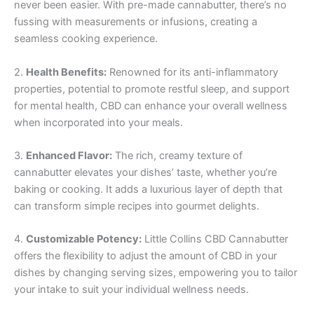
never been easier. With pre-made cannabutter, there’s no
fussing with measurements or infusions, creating a
seamless cooking experience.
2.
Health Benefits:
Renowned for its anti-inflammatory
properties, potential to promote restful sleep, and support
for mental health, CBD can enhance your overall wellness
when incorporated into your meals.
3.
Enhanced Flavor:
The rich, creamy texture of
cannabutter elevates your dishes’ taste, whether you’re
baking or cooking. It adds a luxurious layer of depth that
can transform simple recipes into gourmet delights.
4.
Customizable Potency:
Little Collins CBD Cannabutter
offers the flexibility to adjust the amount of CBD in your
dishes by changing serving sizes, empowering you to tailor
your intake to suit your individual wellness needs.