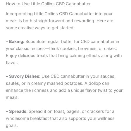
How to Use Little Collins CBD Cannabutter
Incorporating Little Collins CBD Cannabutter into your
meals is both straightforward and rewarding. Here are
some creative ways to get started:
–
Baking:
Substitute regular butter for CBD cannabutter in
your classic recipes—think cookies, brownies, or cakes.
Enjoy delicious treats that bring calming effects along with
flavor.
–
Savory Dishes:
Use CBD cannabutter in your sauces,
sautés, or in creamy mashed potatoes. A dollop can
enhance the richness and add a unique flavor twist to your
meals.
–
Spreads:
Spread it on toast, bagels, or crackers for a
wholesome breakfast that also supports your wellness
goals.