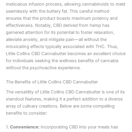
meticulous infusion process, allowing cannabinoids to meld
seamlessly with the buttery fat. This careful method
ensures that the product boasts maximum potency and
effectiveness. Notably, CBD derived from hemp has
garnered attention for its potential to foster relaxation,
alleviate anxiety, and mitigate pain—all without the
intoxicating effects typically associated with THC. Thus,
Little Collins CBD Cannabutter becomes an excellent choice
for individuals seeking the wellness benefits of cannabis
without the psychoactive experience.
The Benefits of Little Collins CBD Cannabutter
The versatility of Little Collins CBD Cannabutter is one of its
standout features, making it a perfect addition to a diverse
array of culinary creations. Below are some compelling
benefits to consider:
1.
Convenience:
Incorporating CBD into your meals has