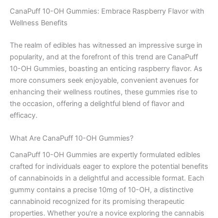
CanaPuff 10-OH Gummies: Embrace Raspberry Flavor with
Wellness Benefits
The realm of edibles has witnessed an impressive surge in
popularity, and at the forefront of this trend are CanaPuff
10-OH Gummies, boasting an enticing raspberry flavor. As
more consumers seek enjoyable, convenient avenues for
enhancing their wellness routines, these gummies rise to
the occasion, offering a delightful blend of flavor and
efficacy.
What Are CanaPuff 10-OH Gummies?
CanaPuff 10-OH Gummies are expertly formulated edibles
crafted for individuals eager to explore the potential benefits
of cannabinoids in a delightful and accessible format. Each
gummy contains a precise 10mg of 10-OH, a distinctive
cannabinoid recognized for its promising therapeutic
properties. Whether you’re a novice exploring the cannabis