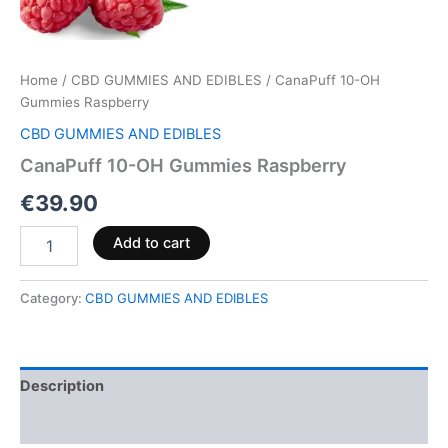
Home
/
CBD GUMMIES AND EDIBLES
/ CanaPuff 10-OH
Gummies Raspberry
CBD GUMMIES AND EDIBLES
CanaPuff 10-OH Gummies Raspberry
€
39.90
Add to cart
Category:
CBD GUMMIES AND EDIBLES
Description
Reviews (0)