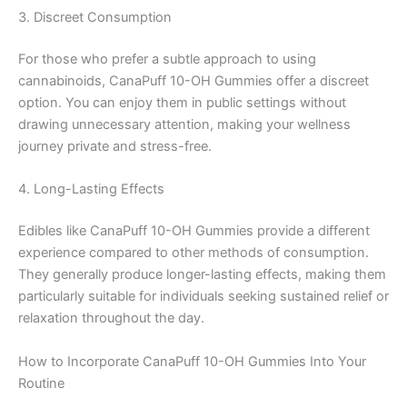
3. Discreet Consumption
For those who prefer a subtle approach to using
cannabinoids, CanaPuff 10-OH Gummies offer a discreet
option. You can enjoy them in public settings without
drawing unnecessary attention, making your wellness
journey private and stress-free.
4. Long-Lasting Effects
Edibles like CanaPuff 10-OH Gummies provide a different
experience compared to other methods of consumption.
They generally produce longer-lasting effects, making them
particularly suitable for individuals seeking sustained relief or
relaxation throughout the day.
How to Incorporate CanaPuff 10-OH Gummies Into Your
Routine