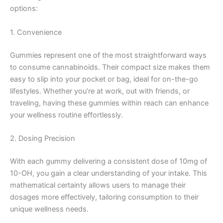
options:
1. Convenience
Gummies represent one of the most straightforward ways
to consume cannabinoids. Their compact size makes them
easy to slip into your pocket or bag, ideal for on-the-go
lifestyles. Whether you’re at work, out with friends, or
traveling, having these gummies within reach can enhance
your wellness routine effortlessly.
2. Dosing Precision
With each gummy delivering a consistent dose of 10mg of
10-OH, you gain a clear understanding of your intake. This
mathematical certainty allows users to manage their
dosages more effectively, tailoring consumption to their
unique wellness needs.