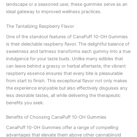
landscape or a seasoned user, these gummies serve as an
ideal gateway to improved wellness practices.
The Tantalizing Raspberry Flavor
One of the standout features of CanaPuff 10-OH Gummies
is their delectable raspberry flavor. The delightful balance of
sweetness and tartness transforms each gummy into a true
indulgence for your taste buds. Unlike many edibles that
can leave behind a grassy or herbal aftertaste, the vibrant
raspberry essence ensures that every bite is pleasurable
from start to finish. This exceptional flavor not only makes
the experience enjoyable but also effectively disguises any
less desirable tastes, all while delivering the therapeutic
benefits you seek.
Benefits of Choosing CanaPuff 10-OH Gummies
CanaPuff 10-OH Gummies offer a range of compelling
advantages that elevate them above other cannabinoid