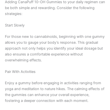
Adding CanaPuff 10-OH Gummies to your daily regimen can
be both simple and rewarding. Consider the following
strategies:
Start Slowly
For those new to cannabinoids, beginning with one gummy
allows you to gauge your body’s response. This gradual
approach not only helps you identify your ideal dosage but
also ensures a comfortable experience without
overwhelming effects.
Pair With Activities
Enjoy a gummy before engaging in activities ranging from
yoga and meditation to nature hikes. The calming effects of
the gummies can enhance your overall experience,
fostering a deeper connection with each moment.