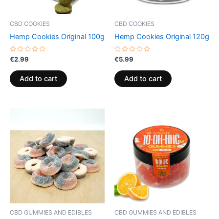
CBD COOKIES
CBD COOKIES
Hemp Cookies Original 100g
Hemp Cookies Original 120g
Rated
Rated
€
2.99
€
5.99
0
0
out
out
of
of
Add to cart
Add to cart
5
5
CBD GUMMIES AND EDIBLES
CBD GUMMIES AND EDIBLES