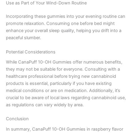
Use as Part of Your Wind-Down Routine
Incorporating these gummies into your evening routine can
promote relaxation. Consuming one before bed might
enhance your overall sleep quality, helping you drift into a
peaceful slumber.
Potential Considerations
While CanaPuff 10-OH Gummies offer numerous benefits,
they may not be suitable for everyone. Consulting with a
healthcare professional before trying new cannabinoid
products is essential, particularly if you have existing
medical conditions or are on medication. Additionally, it’s
crucial to be aware of local laws regarding cannabinoid use,
as regulations can vary widely by area.
Conclusion
In summary, CanaPuff 10-OH Gummies in raspberry flavor