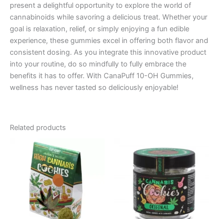
present a delightful opportunity to explore the world of
cannabinoids while savoring a delicious treat. Whether your
goal is relaxation, relief, or simply enjoying a fun edible
experience, these gummies excel in offering both flavor and
consistent dosing. As you integrate this innovative product
into your routine, do so mindfully to fully embrace the
benefits it has to offer. With CanaPuff 10-OH Gummies,
wellness has never tasted so deliciously enjoyable!
Related products