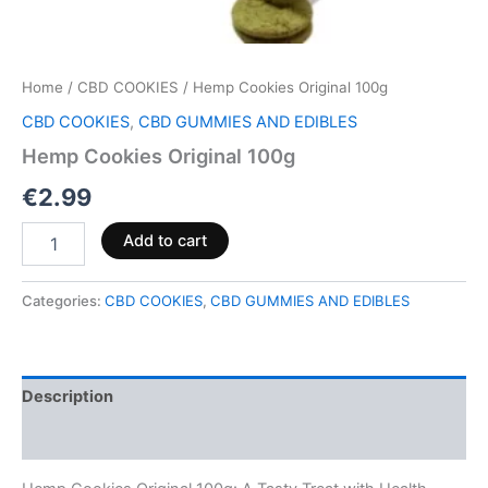
Home
/
CBD COOKIES
/ Hemp Cookies Original 100g
CBD COOKIES
,
CBD GUMMIES AND EDIBLES
Hemp Cookies Original 100g
€
2.99
Add to cart
Categories:
CBD COOKIES
,
CBD GUMMIES AND EDIBLES
Description
Reviews (0)