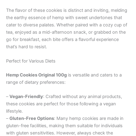
The flavor of these cookies is distinct and inviting, melding
the earthy essence of hemp with sweet undertones that
cater to diverse palates. Whether paired with a cozy cup of
tea, enjoyed as a mid-afternoon snack, or grabbed on the
go for breakfast, each bite offers a flavorful experience
that’s hard to resist.
Perfect for Various Diets
Hemp Cookies Original 100g
is versatile and caters to a
range of dietary preferences:
–
Vegan-Friendly
: Crafted without any animal products,
these cookies are perfect for those following a vegan
lifestyle.
–
Gluten-Free Options
: Many hemp cookies are made in
gluten-free facilities, making them suitable for individuals
with gluten sensitivities. However, always check the