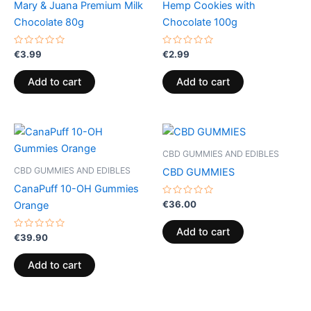
Mary & Juana Premium Milk
Hemp Cookies with
Chocolate 80g
Chocolate 100g
Rated
Rated
€
3.99
€
2.99
0
0
out
out
of
of
Add to cart
Add to cart
5
5
CBD GUMMIES AND EDIBLES
CBD GUMMIES AND EDIBLES
CBD GUMMIES
CanaPuff 10-OH Gummies
Rated
€
36.00
Orange
0
out
of
Add to cart
Rated
5
€
39.90
0
out
of
Add to cart
5