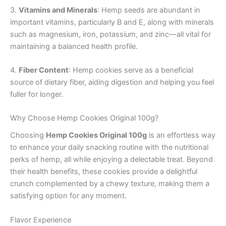
3.
Vitamins and Minerals
: Hemp seeds are abundant in
important vitamins, particularly B and E, along with minerals
such as magnesium, iron, potassium, and zinc—all vital for
maintaining a balanced health profile.
4.
Fiber Content
: Hemp cookies serve as a beneficial
source of dietary fiber, aiding digestion and helping you feel
fuller for longer.
Why Choose Hemp Cookies Original 100g?
Choosing
Hemp Cookies Original 100g
is an effortless way
to enhance your daily snacking routine with the nutritional
perks of hemp, all while enjoying a delectable treat. Beyond
their health benefits, these cookies provide a delightful
crunch complemented by a chewy texture, making them a
satisfying option for any moment.
Flavor Experience