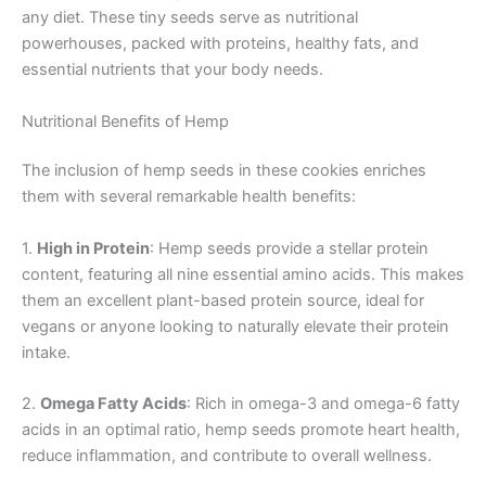
any diet. These tiny seeds serve as nutritional
powerhouses, packed with proteins, healthy fats, and
essential nutrients that your body needs.
Nutritional Benefits of Hemp
The inclusion of hemp seeds in these cookies enriches
them with several remarkable health benefits:
1.
High in Protein
: Hemp seeds provide a stellar protein
content, featuring all nine essential amino acids. This makes
them an excellent plant-based protein source, ideal for
vegans or anyone looking to naturally elevate their protein
intake.
2.
Omega Fatty Acids
: Rich in omega-3 and omega-6 fatty
acids in an optimal ratio, hemp seeds promote heart health,
reduce inflammation, and contribute to overall wellness.