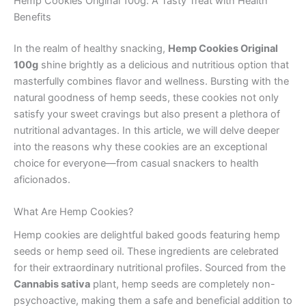
Hemp Cookies Original 100g: A Tasty Treat with Health
Benefits
In the realm of healthy snacking,
Hemp Cookies Original
100g
shine brightly as a delicious and nutritious option that
masterfully combines flavor and wellness. Bursting with the
natural goodness of hemp seeds, these cookies not only
satisfy your sweet cravings but also present a plethora of
nutritional advantages. In this article, we will delve deeper
into the reasons why these cookies are an exceptional
choice for everyone—from casual snackers to health
aficionados.
What Are Hemp Cookies?
Hemp cookies are delightful baked goods featuring hemp
seeds or hemp seed oil. These ingredients are celebrated
for their extraordinary nutritional profiles. Sourced from the
Cannabis sativa
plant, hemp seeds are completely non-
psychoactive, making them a safe and beneficial addition to