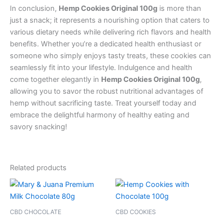
In conclusion,
Hemp Cookies Original 100g
is more than
just a snack; it represents a nourishing option that caters to
various dietary needs while delivering rich flavors and health
benefits. Whether you’re a dedicated health enthusiast or
someone who simply enjoys tasty treats, these cookies can
seamlessly fit into your lifestyle. Indulgence and health
come together elegantly in
Hemp Cookies Original 100g
,
allowing you to savor the robust nutritional advantages of
hemp without sacrificing taste. Treat yourself today and
embrace the delightful harmony of healthy eating and
savory snacking!
Related products
CBD CHOCOLATE
CBD COOKIES