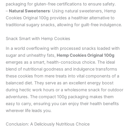
packaging for gluten-free certifications to ensure safety.
–
Natural Sweeteners
: Using natural sweeteners, Hemp
Cookies Original 100g provides a healthier alternative to
traditional sugary snacks, allowing for guilt-free indulgence.
Snack Smart with Hemp Cookies
In a world overflowing with processed snacks loaded with
sugar and unhealthy fats,
Hemp Cookies Original 100g
emerges as a smart, health-conscious choice. The ideal
blend of nutritional goodness and indulgence transforms
these cookies from mere treats into vital components of a
balanced diet. They serve as an excellent energy boost
during hectic work hours or a wholesome snack for outdoor
adventures. The compact 100g packaging makes them
easy to carry, ensuring you can enjoy their health benefits
wherever life leads you.
Conclusion: A Deliciously Nutritious Choice