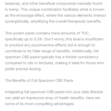
terpenes, and other beneficial compounds naturally found
in hemp. This unique combination facilitates what is known
as the entourage effect, where the various elements interact
synergistically, amplifying the overall therapeutic benefits.
This potent paste contains trace amounts of THC,
specifically up to 0.3%. Don’t worry; this level is insufficient
to produce any psychoactive effects but is enough to
contribute to its fuller range of benefits. Additionally, full
spectrum CBD paste typically has a thicker consistency
compared to oils or tinctures, making it ideal for those who
prefer precise dosing.
The Benefits of Full Spectrum CBD Paste
Integrating full spectrum CBD paste into your daily lifestyle
can yield an impressive array of health benefits. Here are
some of its most compelling advantages: