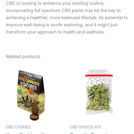
CBD or looking to enhance your existing routine,
incorporating full spectrum CBD paste may be the key to
achieving a healthier, more balanced lifestyle. Its potential to
improve well-being is worth exploring, and it might just
transform your approach to health and wellness.
Related products
CBD COOKIES
CBD CHOCOLATE