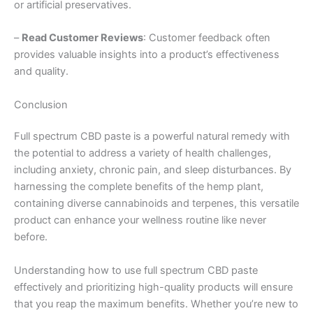
or artificial preservatives.
–
Read Customer Reviews
: Customer feedback often
provides valuable insights into a product’s effectiveness
and quality.
Conclusion
Full spectrum CBD paste is a powerful natural remedy with
the potential to address a variety of health challenges,
including anxiety, chronic pain, and sleep disturbances. By
harnessing the complete benefits of the hemp plant,
containing diverse cannabinoids and terpenes, this versatile
product can enhance your wellness routine like never
before.
Understanding how to use full spectrum CBD paste
effectively and prioritizing high-quality products will ensure
that you reap the maximum benefits. Whether you’re new to