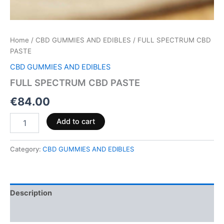
Home
/
CBD GUMMIES AND EDIBLES
/ FULL SPECTRUM CBD
PASTE
CBD GUMMIES AND EDIBLES
FULL SPECTRUM CBD PASTE
€
84.00
Add to cart
Category:
CBD GUMMIES AND EDIBLES
Description
Reviews (0)