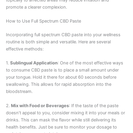
promote a clearer complexion.
How to Use Full Spectrum CBD Paste
Incorporating full spectrum CBD paste into your wellness
routine is both simple and versatile. Here are several
effective methods:
1.
Sublingual Application
: One of the most effective ways
to consume CBD paste is to place a small amount under
your tongue. Hold it there for about 60 seconds before
swallowing. This allows for rapid absorption into the
bloodstream.
2.
Mix with Food or Beverages
: If the taste of the paste
doesn’t appeal to you, consider mixing it into your meals or
drinks. This can mask the flavor while still delivering its
health benefits. Just be sure to monitor your dosage to