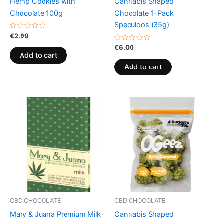
Hemp Cookies with
Cannabis Shaped
Chocolate 100g
Chocolate 1-Pack
Speculoos (35g)
Rated
€
2.99
0
out
Rated
€
6.00
of
0
Add to cart
5
out
of
Add to cart
5
CBD CHOCOLATE
CBD CHOCOLATE
Mary & Juana Premium Milk
Cannabis Shaped