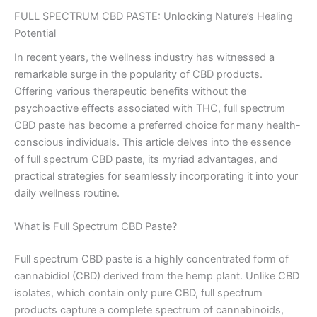
FULL SPECTRUM CBD PASTE: Unlocking Nature’s Healing
Potential
In recent years, the wellness industry has witnessed a
remarkable surge in the popularity of CBD products.
Offering various therapeutic benefits without the
psychoactive effects associated with THC, full spectrum
CBD paste has become a preferred choice for many health-
conscious individuals. This article delves into the essence
of full spectrum CBD paste, its myriad advantages, and
practical strategies for seamlessly incorporating it into your
daily wellness routine.
What is Full Spectrum CBD Paste?
Full spectrum CBD paste is a highly concentrated form of
cannabidiol (CBD) derived from the hemp plant. Unlike CBD
isolates, which contain only pure CBD, full spectrum
products capture a complete spectrum of cannabinoids,