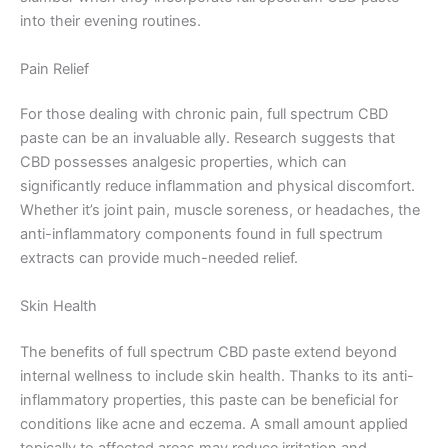
into their evening routines.
Pain Relief
For those dealing with chronic pain, full spectrum CBD
paste can be an invaluable ally. Research suggests that
CBD possesses analgesic properties, which can
significantly reduce inflammation and physical discomfort.
Whether it’s joint pain, muscle soreness, or headaches, the
anti-inflammatory components found in full spectrum
extracts can provide much-needed relief.
Skin Health
The benefits of full spectrum CBD paste extend beyond
internal wellness to include skin health. Thanks to its anti-
inflammatory properties, this paste can be beneficial for
conditions like acne and eczema. A small amount applied
topically to affected areas may reduce irritation and