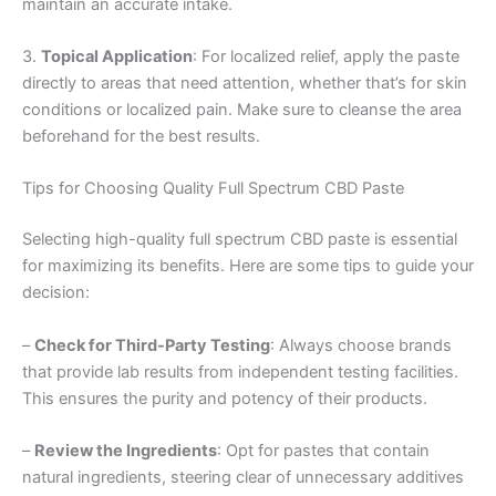
maintain an accurate intake.
3.
Topical Application
: For localized relief, apply the paste
directly to areas that need attention, whether that’s for skin
conditions or localized pain. Make sure to cleanse the area
beforehand for the best results.
Tips for Choosing Quality Full Spectrum CBD Paste
Selecting high-quality full spectrum CBD paste is essential
for maximizing its benefits. Here are some tips to guide your
decision:
–
Check for Third-Party Testing
: Always choose brands
that provide lab results from independent testing facilities.
This ensures the purity and potency of their products.
–
Review the Ingredients
: Opt for pastes that contain
natural ingredients, steering clear of unnecessary additives