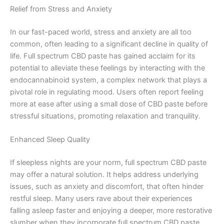
Relief from Stress and Anxiety
In our fast-paced world, stress and anxiety are all too
common, often leading to a significant decline in quality of
life. Full spectrum CBD paste has gained acclaim for its
potential to alleviate these feelings by interacting with the
endocannabinoid system, a complex network that plays a
pivotal role in regulating mood. Users often report feeling
more at ease after using a small dose of CBD paste before
stressful situations, promoting relaxation and tranquility.
Enhanced Sleep Quality
If sleepless nights are your norm, full spectrum CBD paste
may offer a natural solution. It helps address underlying
issues, such as anxiety and discomfort, that often hinder
restful sleep. Many users rave about their experiences
falling asleep faster and enjoying a deeper, more restorative
slumber when they incorporate full spectrum CBD paste