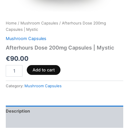
Home
/
Mushroom Capsules
/ Afterhours Dose 200mg
Capsules | Mystic
Mushroom Capsules
Afterhours Dose 200mg Capsules | Mystic
€
90.00
Add to cart
Category:
Mushroom Capsules
Description
Reviews (0)