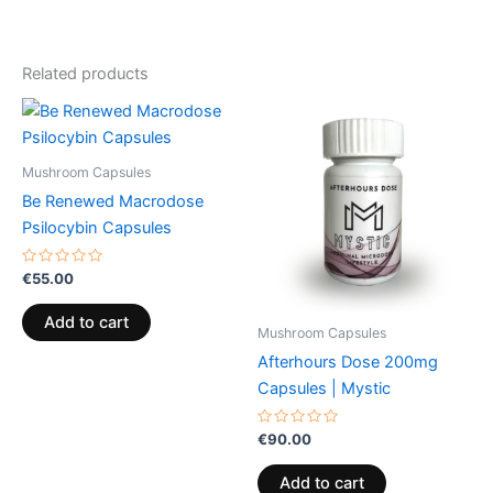
Related products
Mushroom Capsules
Be Renewed Macrodose
Psilocybin Capsules
Rated
€
55.00
0
out
of
Add to cart
5
Mushroom Capsules
Afterhours Dose 200mg
Capsules | Mystic
Rated
€
90.00
0
out
of
Add to cart
5