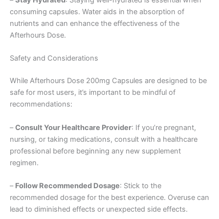
–
Stay Hydrated
: Staying well-hydrated is essential when
consuming capsules. Water aids in the absorption of
nutrients and can enhance the effectiveness of the
Afterhours Dose.
Safety and Considerations
While Afterhours Dose 200mg Capsules are designed to be
safe for most users, it’s important to be mindful of
recommendations:
–
Consult Your Healthcare Provider
: If you’re pregnant,
nursing, or taking medications, consult with a healthcare
professional before beginning any new supplement
regimen.
–
Follow Recommended Dosage
: Stick to the
recommended dosage for the best experience. Overuse can
lead to diminished effects or unexpected side effects.