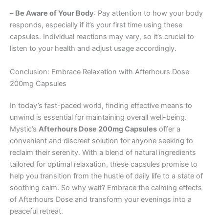
–
Be Aware of Your Body
: Pay attention to how your body
responds, especially if it’s your first time using these
capsules. Individual reactions may vary, so it’s crucial to
listen to your health and adjust usage accordingly.
Conclusion: Embrace Relaxation with Afterhours Dose
200mg Capsules
In today’s fast-paced world, finding effective means to
unwind is essential for maintaining overall well-being.
Mystic’s
Afterhours Dose 200mg Capsules
offer a
convenient and discreet solution for anyone seeking to
reclaim their serenity. With a blend of natural ingredients
tailored for optimal relaxation, these capsules promise to
help you transition from the hustle of daily life to a state of
soothing calm. So why wait? Embrace the calming effects
of Afterhours Dose and transform your evenings into a
peaceful retreat.