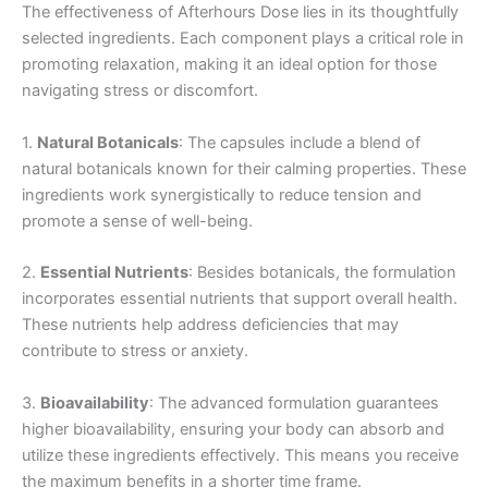
The effectiveness of Afterhours Dose lies in its thoughtfully
selected ingredients. Each component plays a critical role in
promoting relaxation, making it an ideal option for those
navigating stress or discomfort.
1.
Natural Botanicals
: The capsules include a blend of
natural botanicals known for their calming properties. These
ingredients work synergistically to reduce tension and
promote a sense of well-being.
2.
Essential Nutrients
: Besides botanicals, the formulation
incorporates essential nutrients that support overall health.
These nutrients help address deficiencies that may
contribute to stress or anxiety.
3.
Bioavailability
: The advanced formulation guarantees
higher bioavailability, ensuring your body can absorb and
utilize these ingredients effectively. This means you receive
the maximum benefits in a shorter time frame.