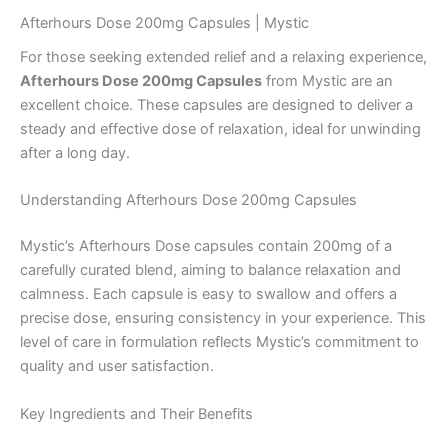
Afterhours Dose 200mg Capsules | Mystic
For those seeking extended relief and a relaxing experience,
Afterhours Dose 200mg Capsules
from Mystic are an
excellent choice. These capsules are designed to deliver a
steady and effective dose of relaxation, ideal for unwinding
after a long day.
Understanding Afterhours Dose 200mg Capsules
Mystic’s Afterhours Dose capsules contain 200mg of a
carefully curated blend, aiming to balance relaxation and
calmness. Each capsule is easy to swallow and offers a
precise dose, ensuring consistency in your experience. This
level of care in formulation reflects Mystic’s commitment to
quality and user satisfaction.
Key Ingredients and Their Benefits