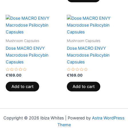
Mushroom Capsules
Mushroom Capsules
Dose MACRO ENVY
Dose MACRO ENVY
Macrodose Psilocybin
Macrodose Psilocybin
Capsules
Capsules
Rated
Rated
€
169.00
€
169.00
0
0
out
out
of
of
Add to cart
Add to cart
5
5
Copyright © 2026 Ibiza Whites | Powered by
Astra WordPress
Theme