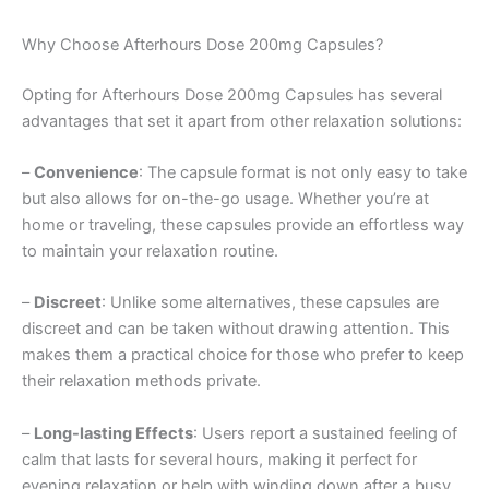
Why Choose Afterhours Dose 200mg Capsules?
Opting for Afterhours Dose 200mg Capsules has several
advantages that set it apart from other relaxation solutions:
–
Convenience
: The capsule format is not only easy to take
but also allows for on-the-go usage. Whether you’re at
home or traveling, these capsules provide an effortless way
to maintain your relaxation routine.
–
Discreet
: Unlike some alternatives, these capsules are
discreet and can be taken without drawing attention. This
makes them a practical choice for those who prefer to keep
their relaxation methods private.
–
Long-lasting Effects
: Users report a sustained feeling of
calm that lasts for several hours, making it perfect for
evening relaxation or help with winding down after a busy