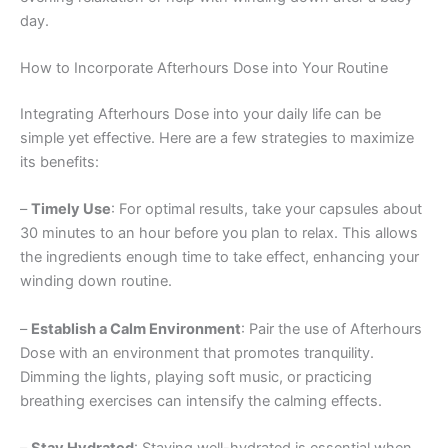
day.
How to Incorporate Afterhours Dose into Your Routine
Integrating Afterhours Dose into your daily life can be
simple yet effective. Here are a few strategies to maximize
its benefits:
–
Timely Use
: For optimal results, take your capsules about
30 minutes to an hour before you plan to relax. This allows
the ingredients enough time to take effect, enhancing your
winding down routine.
–
Establish a Calm Environment
: Pair the use of Afterhours
Dose with an environment that promotes tranquility.
Dimming the lights, playing soft music, or practicing
breathing exercises can intensify the calming effects.