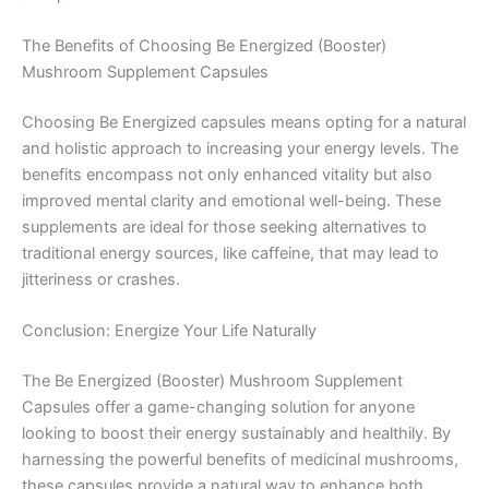
The Benefits of Choosing Be Energized (Booster)
Mushroom Supplement Capsules
Choosing Be Energized capsules means opting for a natural
and holistic approach to increasing your energy levels. The
benefits encompass not only enhanced vitality but also
improved mental clarity and emotional well-being. These
supplements are ideal for those seeking alternatives to
traditional energy sources, like caffeine, that may lead to
jitteriness or crashes.
Conclusion: Energize Your Life Naturally
The Be Energized (Booster) Mushroom Supplement
Capsules offer a game-changing solution for anyone
looking to boost their energy sustainably and healthily. By
harnessing the powerful benefits of medicinal mushrooms,
these capsules provide a natural way to enhance both