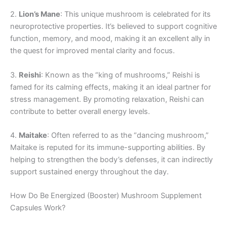
2.
Lion’s Mane
: This unique mushroom is celebrated for its
neuroprotective properties. It’s believed to support cognitive
function, memory, and mood, making it an excellent ally in
the quest for improved mental clarity and focus.
3.
Reishi
: Known as the “king of mushrooms,” Reishi is
famed for its calming effects, making it an ideal partner for
stress management. By promoting relaxation, Reishi can
contribute to better overall energy levels.
4.
Maitake
: Often referred to as the “dancing mushroom,”
Maitake is reputed for its immune-supporting abilities. By
helping to strengthen the body’s defenses, it can indirectly
support sustained energy throughout the day.
How Do Be Energized (Booster) Mushroom Supplement
Capsules Work?