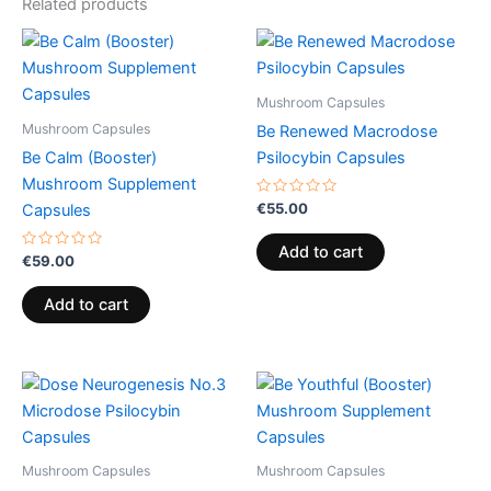
Related products
Mushroom Capsules
Mushroom Capsules
Be Renewed Macrodose
Be Calm (Booster)
Psilocybin Capsules
Mushroom Supplement
Rated
€
55.00
Capsules
0
out
of
Add to cart
Rated
5
€
59.00
0
out
of
Add to cart
5
Mushroom Capsules
Mushroom Capsules