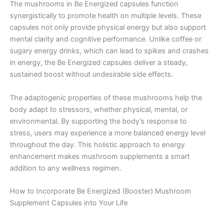
The mushrooms in Be Energized capsules function
synergistically to promote health on multiple levels. These
capsules not only provide physical energy but also support
mental clarity and cognitive performance. Unlike coffee or
sugary energy drinks, which can lead to spikes and crashes
in energy, the Be Energized capsules deliver a steady,
sustained boost without undesirable side effects.
The adaptogenic properties of these mushrooms help the
body adapt to stressors, whether physical, mental, or
environmental. By supporting the body’s response to
stress, users may experience a more balanced energy level
throughout the day. This holistic approach to energy
enhancement makes mushroom supplements a smart
addition to any wellness regimen.
How to Incorporate Be Energized (Booster) Mushroom
Supplement Capsules into Your Life