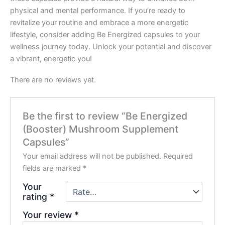
physical and mental performance. If you’re ready to
revitalize your routine and embrace a more energetic
lifestyle, consider adding Be Energized capsules to your
wellness journey today. Unlock your potential and discover
a vibrant, energetic you!
There are no reviews yet.
Be the first to review “Be Energized
(Booster) Mushroom Supplement
Capsules”
Your email address will not be published.
Required
fields are marked
*
Your
rating
*
Your review
*