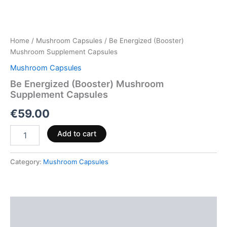
Home
/
Mushroom Capsules
/ Be Energized (Booster)
Mushroom Supplement Capsules
Mushroom Capsules
Be Energized (Booster) Mushroom
Supplement Capsules
€
59.00
Add to cart
Category:
Mushroom Capsules
Description
Reviews (0)