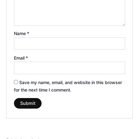
Name
*
Email
*
Save my name, email, and website in this browser
for the next time I comment.