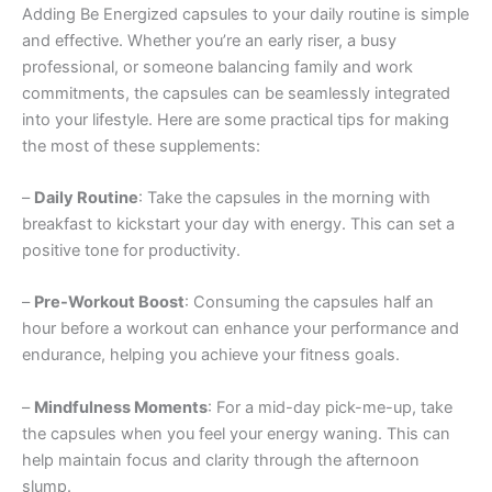
Adding Be Energized capsules to your daily routine is simple
and effective. Whether you’re an early riser, a busy
professional, or someone balancing family and work
commitments, the capsules can be seamlessly integrated
into your lifestyle. Here are some practical tips for making
the most of these supplements:
–
Daily Routine
: Take the capsules in the morning with
breakfast to kickstart your day with energy. This can set a
positive tone for productivity.
–
Pre-Workout Boost
: Consuming the capsules half an
hour before a workout can enhance your performance and
endurance, helping you achieve your fitness goals.
–
Mindfulness Moments
: For a mid-day pick-me-up, take
the capsules when you feel your energy waning. This can
help maintain focus and clarity through the afternoon
slump.