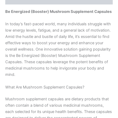
Be Energized (Booster) Mushroom Supplement Capsules
In today’s fast-paced world, many individuals struggle with
low energy levels, fatigue, and a general lack of motivation.
Amid the hustle and bustle of daily life, it’s essential to find
effective ways to boost your energy and enhance your
overall wellness. One innovative solution gaining popularity
is the Be Energized (Booster) Mushroom Supplement
Capsules. These capsules leverage the potent benefits of
medicinal mushrooms to help invigorate your body and
mind.
What Are Mushroom Supplement Capsules?
Mushroom supplement capsules are dietary products that
often contain a blend of various medicinal mushrooms,
each selected for its unique health benefits. These capsules