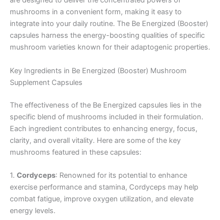
are designed to deliver the concentrated powers of
mushrooms in a convenient form, making it easy to
integrate into your daily routine. The Be Energized (Booster)
capsules harness the energy-boosting qualities of specific
mushroom varieties known for their adaptogenic properties.
Key Ingredients in Be Energized (Booster) Mushroom
Supplement Capsules
The effectiveness of the Be Energized capsules lies in the
specific blend of mushrooms included in their formulation.
Each ingredient contributes to enhancing energy, focus,
clarity, and overall vitality. Here are some of the key
mushrooms featured in these capsules:
1.
Cordyceps
: Renowned for its potential to enhance
exercise performance and stamina, Cordyceps may help
combat fatigue, improve oxygen utilization, and elevate
energy levels.