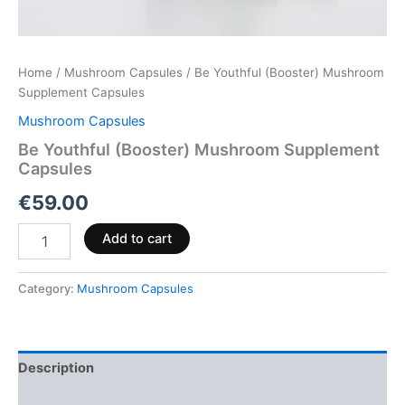
Home
/
Mushroom Capsules
/ Be Youthful (Booster) Mushroom
Supplement Capsules
Mushroom Capsules
Be Youthful (Booster) Mushroom Supplement
Capsules
€
59.00
Add to cart
Category:
Mushroom Capsules
Description
Reviews (0)