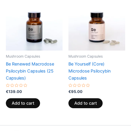
Mushroom Capsules
Mushroom Capsules
Be Renewed Macrodose
Be Yourself (Core)
Psilocybin Capsules (25
Microdose Psilocybin
Capsules)
Capsules
Rated
Rated
€
139.00
€
95.00
0
0
out
out
of
of
Add to cart
Add to cart
5
5