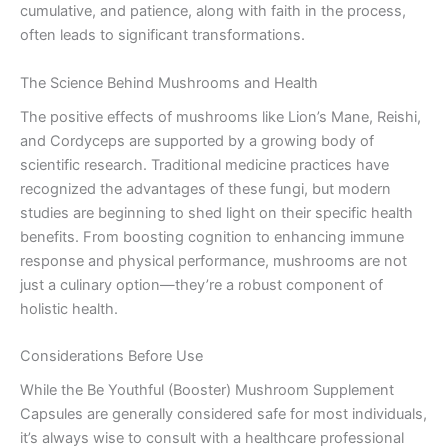
cumulative, and patience, along with faith in the process,
often leads to significant transformations.
The Science Behind Mushrooms and Health
The positive effects of mushrooms like Lion’s Mane, Reishi,
and Cordyceps are supported by a growing body of
scientific research. Traditional medicine practices have
recognized the advantages of these fungi, but modern
studies are beginning to shed light on their specific health
benefits. From boosting cognition to enhancing immune
response and physical performance, mushrooms are not
just a culinary option—they’re a robust component of
holistic health.
Considerations Before Use
While the Be Youthful (Booster) Mushroom Supplement
Capsules are generally considered safe for most individuals,
it’s always wise to consult with a healthcare professional