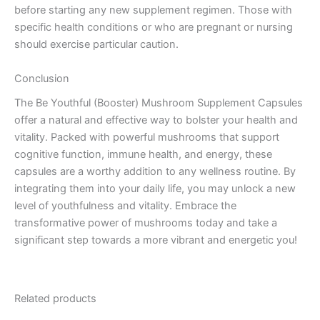
before starting any new supplement regimen. Those with
specific health conditions or who are pregnant or nursing
should exercise particular caution.
Conclusion
The Be Youthful (Booster) Mushroom Supplement Capsules
offer a natural and effective way to bolster your health and
vitality. Packed with powerful mushrooms that support
cognitive function, immune health, and energy, these
capsules are a worthy addition to any wellness routine. By
integrating them into your daily life, you may unlock a new
level of youthfulness and vitality. Embrace the
transformative power of mushrooms today and take a
significant step towards a more vibrant and energetic you!
Related products