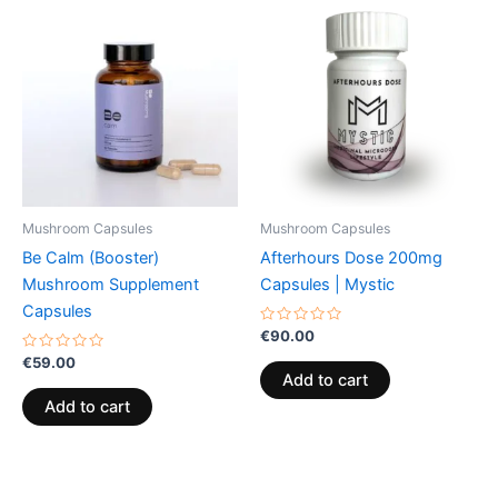
Mushroom Capsules
Mushroom Capsules
Be Calm (Booster)
Afterhours Dose 200mg
Mushroom Supplement
Capsules | Mystic
Capsules
Rated
€
90.00
0
Rated
out
€
59.00
0
of
Add to cart
out
5
of
Add to cart
5