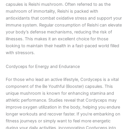
capsules is Reishi mushroom. Often referred to as the
mushroom of immortality, Reishi is packed with
antioxidants that combat oxidative stress and support your
immune system. Regular consumption of Reishi can elevate
your body’s defense mechanisms, reducing the risk of
illnesses. This makes it an excellent choice for those
looking to maintain their health in a fast-paced world filled
with stressors.
Cordyceps for Energy and Endurance
For those who lead an active lifestyle, Cordyceps is a vital
component of the Be Youthful (Booster) capsules. This
unique mushroom is known for enhancing stamina and
athletic performance. Studies reveal that Cordyceps may
improve oxygen utilization in the body, helping you endure
longer workouts and recover faster. If you’re embarking on
fitness journeys or simply want to feel more energetic
during your daily activities, incorporating Cordyceps into