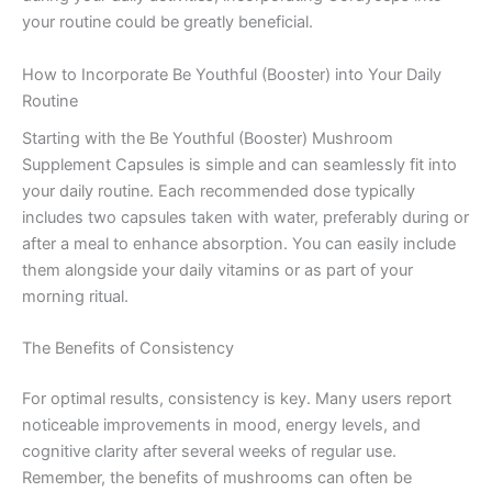
your routine could be greatly beneficial.
How to Incorporate Be Youthful (Booster) into Your Daily
Routine
Starting with the Be Youthful (Booster) Mushroom
Supplement Capsules is simple and can seamlessly fit into
your daily routine. Each recommended dose typically
includes two capsules taken with water, preferably during or
after a meal to enhance absorption. You can easily include
them alongside your daily vitamins or as part of your
morning ritual.
The Benefits of Consistency
For optimal results, consistency is key. Many users report
noticeable improvements in mood, energy levels, and
cognitive clarity after several weeks of regular use.
Remember, the benefits of mushrooms can often be