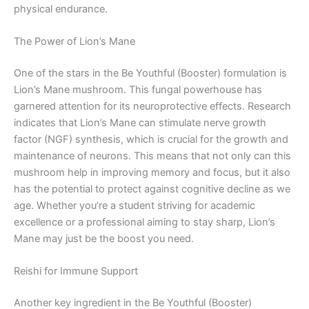
physical endurance.
The Power of Lion’s Mane
One of the stars in the Be Youthful (Booster) formulation is
Lion’s Mane mushroom. This fungal powerhouse has
garnered attention for its neuroprotective effects. Research
indicates that Lion’s Mane can stimulate nerve growth
factor (NGF) synthesis, which is crucial for the growth and
maintenance of neurons. This means that not only can this
mushroom help in improving memory and focus, but it also
has the potential to protect against cognitive decline as we
age. Whether you’re a student striving for academic
excellence or a professional aiming to stay sharp, Lion’s
Mane may just be the boost you need.
Reishi for Immune Support
Another key ingredient in the Be Youthful (Booster)