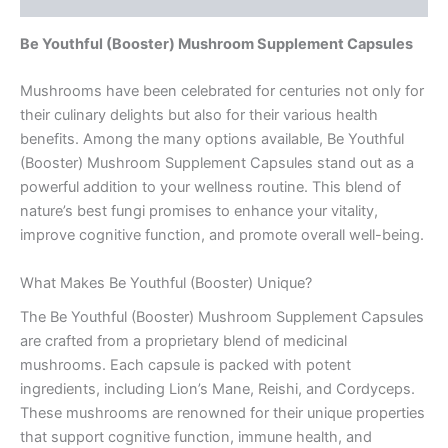
Be Youthful (Booster) Mushroom Supplement Capsules
Mushrooms have been celebrated for centuries not only for
their culinary delights but also for their various health
benefits. Among the many options available, Be Youthful
(Booster) Mushroom Supplement Capsules stand out as a
powerful addition to your wellness routine. This blend of
nature’s best fungi promises to enhance your vitality,
improve cognitive function, and promote overall well-being.
What Makes Be Youthful (Booster) Unique?
The Be Youthful (Booster) Mushroom Supplement Capsules
are crafted from a proprietary blend of medicinal
mushrooms. Each capsule is packed with potent
ingredients, including Lion’s Mane, Reishi, and Cordyceps.
These mushrooms are renowned for their unique properties
that support cognitive function, immune health, and