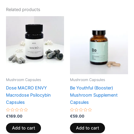
Related products
Mushroom Capsules
Mushroom Capsules
Dose MACRO ENVY
Be Youthful (Booster)
Macrodose Psilocybin
Mushroom Supplement
Capsules
Capsules
Rated
Rated
€
169.00
€
59.00
0
0
out
out
of
of
Add to cart
Add to cart
5
5