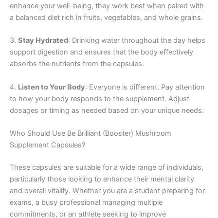
enhance your well-being, they work best when paired with
a balanced diet rich in fruits, vegetables, and whole grains.
3.
Stay Hydrated
: Drinking water throughout the day helps
support digestion and ensures that the body effectively
absorbs the nutrients from the capsules.
4.
Listen to Your Body
: Everyone is different. Pay attention
to how your body responds to the supplement. Adjust
dosages or timing as needed based on your unique needs.
Who Should Use Be Brilliant (Booster) Mushroom
Supplement Capsules?
These capsules are suitable for a wide range of individuals,
particularly those looking to enhance their mental clarity
and overall vitality. Whether you are a student preparing for
exams, a busy professional managing multiple
commitments, or an athlete seeking to improve