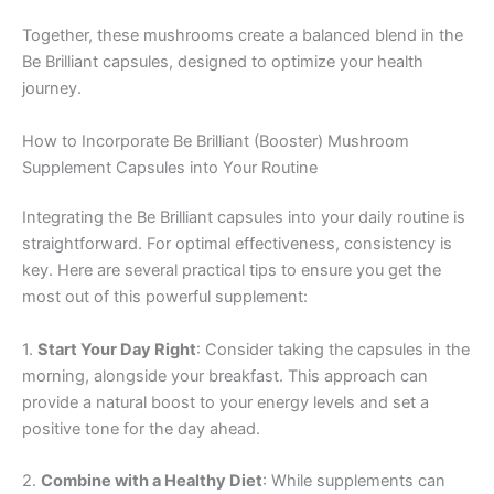
Together, these mushrooms create a balanced blend in the
Be Brilliant capsules, designed to optimize your health
journey.
How to Incorporate Be Brilliant (Booster) Mushroom
Supplement Capsules into Your Routine
Integrating the Be Brilliant capsules into your daily routine is
straightforward. For optimal effectiveness, consistency is
key. Here are several practical tips to ensure you get the
most out of this powerful supplement:
1.
Start Your Day Right
: Consider taking the capsules in the
morning, alongside your breakfast. This approach can
provide a natural boost to your energy levels and set a
positive tone for the day ahead.
2.
Combine with a Healthy Diet
: While supplements can