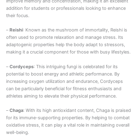
improve memory and concentration, making it an excellent
addition for students or professionals looking to enhance
their focus.
–
Reishi
: Known as the mushroom of immortality, Reishi is
often used to promote relaxation and manage stress. Its
adaptogenic properties help the body adapt to stressors,
making it a crucial component for those with busy lifestyles.
–
Cordyceps
: This intriguing fungi is celebrated for its
potential to boost energy and athletic performance. By
increasing oxygen utilization and endurance, Cordyceps
can be particularly beneficial for fitness enthusiasts and
athletes aiming to elevate their physical performance.
–
Chaga
: With its high antioxidant content, Chaga is praised
for its immune-supporting properties. By helping to combat
oxidative stress, it can play a vital role in maintaining overall
well-being.