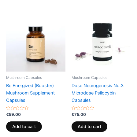
Mushroom Capsules
Mushroom Capsules
Be Energized (Booster)
Dose Neurogenesis No.3
Mushroom Supplement
Microdose Psilocybin
Capsules
Capsules
Rated
Rated
€
59.00
€
75.00
0
0
out
out
of
of
Add to cart
Add to cart
5
5