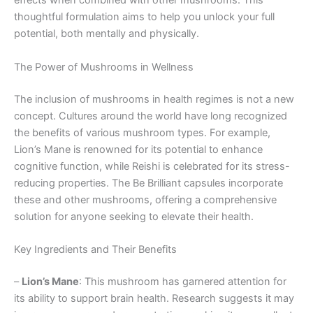
effects when combined with other mushrooms. This
thoughtful formulation aims to help you unlock your full
potential, both mentally and physically.
The Power of Mushrooms in Wellness
The inclusion of mushrooms in health regimes is not a new
concept. Cultures around the world have long recognized
the benefits of various mushroom types. For example,
Lion’s Mane is renowned for its potential to enhance
cognitive function, while Reishi is celebrated for its stress-
reducing properties. The Be Brilliant capsules incorporate
these and other mushrooms, offering a comprehensive
solution for anyone seeking to elevate their health.
Key Ingredients and Their Benefits
–
Lion’s Mane
: This mushroom has garnered attention for
its ability to support brain health. Research suggests it may