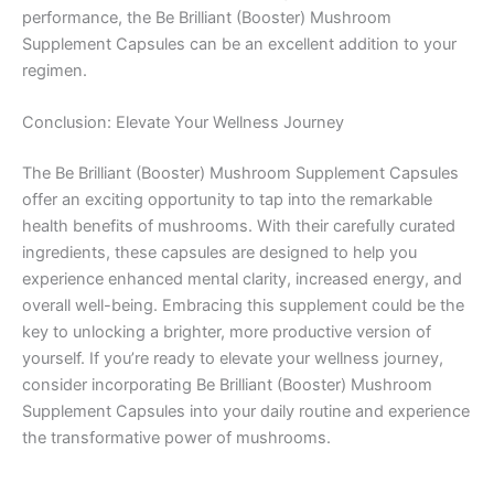
performance, the Be Brilliant (Booster) Mushroom
Supplement Capsules can be an excellent addition to your
regimen.
Conclusion: Elevate Your Wellness Journey
The Be Brilliant (Booster) Mushroom Supplement Capsules
offer an exciting opportunity to tap into the remarkable
health benefits of mushrooms. With their carefully curated
ingredients, these capsules are designed to help you
experience enhanced mental clarity, increased energy, and
overall well-being. Embracing this supplement could be the
key to unlocking a brighter, more productive version of
yourself. If you’re ready to elevate your wellness journey,
consider incorporating Be Brilliant (Booster) Mushroom
Supplement Capsules into your daily routine and experience
the transformative power of mushrooms.