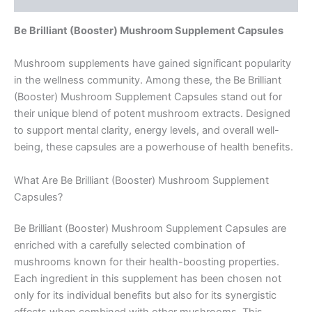
Be Brilliant (Booster) Mushroom Supplement Capsules
Mushroom supplements have gained significant popularity
in the wellness community. Among these, the Be Brilliant
(Booster) Mushroom Supplement Capsules stand out for
their unique blend of potent mushroom extracts. Designed
to support mental clarity, energy levels, and overall well-
being, these capsules are a powerhouse of health benefits.
What Are Be Brilliant (Booster) Mushroom Supplement
Capsules?
Be Brilliant (Booster) Mushroom Supplement Capsules are
enriched with a carefully selected combination of
mushrooms known for their health-boosting properties.
Each ingredient in this supplement has been chosen not
only for its individual benefits but also for its synergistic