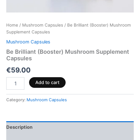
Home
/
Mushroom Capsules
/ Be Brilliant (Booster) Mushroom
Supplement Capsules
Mushroom Capsules
Be Brilliant (Booster) Mushroom Supplement
Capsules
€
59.00
Add to cart
Category:
Mushroom Capsules
Description
Reviews (0)