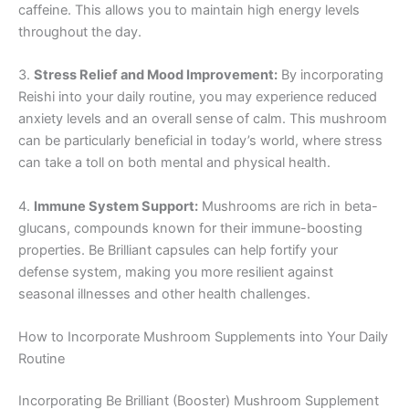
caffeine. This allows you to maintain high energy levels
throughout the day.
3.
Stress Relief and Mood Improvement:
By incorporating
Reishi into your daily routine, you may experience reduced
anxiety levels and an overall sense of calm. This mushroom
can be particularly beneficial in today’s world, where stress
can take a toll on both mental and physical health.
4.
Immune System Support:
Mushrooms are rich in beta-
glucans, compounds known for their immune-boosting
properties. Be Brilliant capsules can help fortify your
defense system, making you more resilient against
seasonal illnesses and other health challenges.
How to Incorporate Mushroom Supplements into Your Daily
Routine
Incorporating Be Brilliant (Booster) Mushroom Supplement