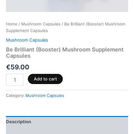
Home
/
Mushroom Capsules
/ Be Brilliant (Booster) Mushroom
Supplement Capsules
Mushroom Capsules
Be Brilliant (Booster) Mushroom Supplement
Capsules
€
59.00
Add to cart
Category:
Mushroom Capsules
Description
Reviews (0)