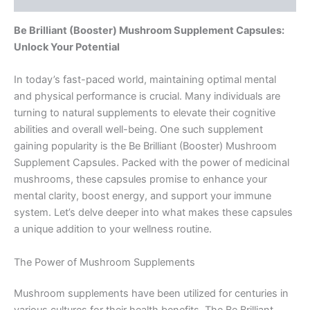
Be Brilliant (Booster) Mushroom Supplement Capsules:
Unlock Your Potential
In today’s fast-paced world, maintaining optimal mental
and physical performance is crucial. Many individuals are
turning to natural supplements to elevate their cognitive
abilities and overall well-being. One such supplement
gaining popularity is the Be Brilliant (Booster) Mushroom
Supplement Capsules. Packed with the power of medicinal
mushrooms, these capsules promise to enhance your
mental clarity, boost energy, and support your immune
system. Let’s delve deeper into what makes these capsules
a unique addition to your wellness routine.
The Power of Mushroom Supplements
Mushroom supplements have been utilized for centuries in