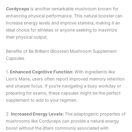
Cordyceps
is another remarkable mushroom known for
enhancing physical performance. This natural booster can
increase energy levels and improve stamina, making it an
ideal choice for athletes or anyone seeking to maximize
their physical output.
Benefits of Be Brilliant (Booster) Mushroom Supplement
Capsules
1.
Enhanced Cognitive Function:
With ingredients like
Lion’s Mane, users often report improved memory retention
and sharper focus. If you’re navigating a busy workday or
preparing for exams, these capsules might be the perfect
supplement to add to your regimen.
2.
Increased Energy Levels:
The adaptogenic properties of
mushrooms like Cordyceps can provide a natural energy
boost without the jitters commonly associated with