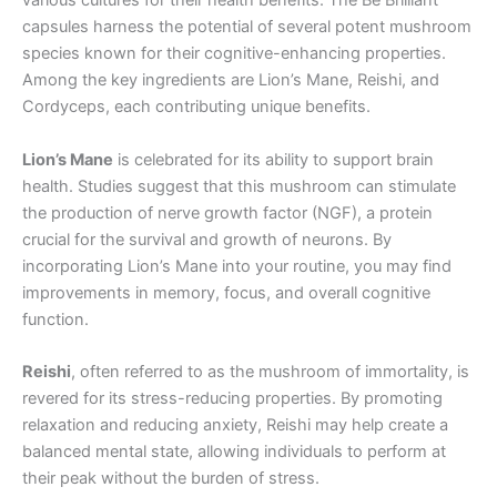
various cultures for their health benefits. The Be Brilliant
capsules harness the potential of several potent mushroom
species known for their cognitive-enhancing properties.
Among the key ingredients are Lion’s Mane, Reishi, and
Cordyceps, each contributing unique benefits.
Lion’s Mane
is celebrated for its ability to support brain
health. Studies suggest that this mushroom can stimulate
the production of nerve growth factor (NGF), a protein
crucial for the survival and growth of neurons. By
incorporating Lion’s Mane into your routine, you may find
improvements in memory, focus, and overall cognitive
function.
Reishi
, often referred to as the mushroom of immortality, is
revered for its stress-reducing properties. By promoting
relaxation and reducing anxiety, Reishi may help create a
balanced mental state, allowing individuals to perform at
their peak without the burden of stress.