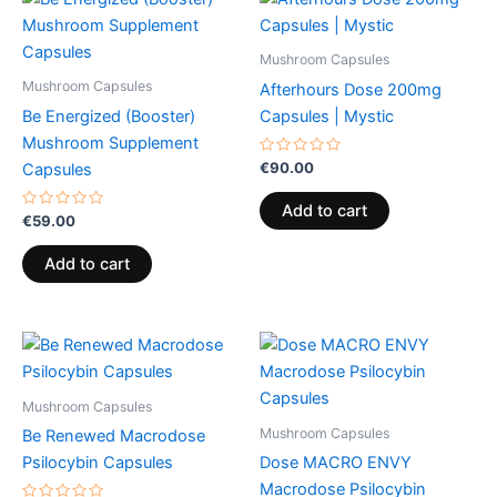
Mushroom Capsules
Mushroom Capsules
Afterhours Dose 200mg
Be Energized (Booster)
Capsules | Mystic
Mushroom Supplement
Rated
€
90.00
Capsules
0
out
of
Add to cart
Rated
5
€
59.00
0
out
of
Add to cart
5
Mushroom Capsules
Mushroom Capsules
Be Renewed Macrodose
Psilocybin Capsules
Dose MACRO ENVY
Macrodose Psilocybin