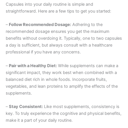
Capsules into your daily routine is simple and
straightforward. Here are a few tips to get you started:
–
Follow Recommended Dosage:
Adhering to the
recommended dosage ensures you get the maximum
benefits without overdoing it. Typically, one to two capsules
a day is sufficient, but always consult with a healthcare
professional if you have any concerns.
–
Pair with a Healthy Diet:
While supplements can make a
significant impact, they work best when combined with a
balanced diet rich in whole foods. Incorporate fruits,
vegetables, and lean proteins to amplify the effects of the
supplements.
–
Stay Consistent:
Like most supplements, consistency is
key. To truly experience the cognitive and physical benefits,
make it a part of your daily routine.