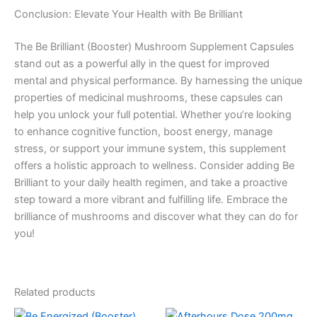
Conclusion: Elevate Your Health with Be Brilliant
The Be Brilliant (Booster) Mushroom Supplement Capsules
stand out as a powerful ally in the quest for improved
mental and physical performance. By harnessing the unique
properties of medicinal mushrooms, these capsules can
help you unlock your full potential. Whether you’re looking
to enhance cognitive function, boost energy, manage
stress, or support your immune system, this supplement
offers a holistic approach to wellness. Consider adding Be
Brilliant to your daily health regimen, and take a proactive
step toward a more vibrant and fulfilling life. Embrace the
brilliance of mushrooms and discover what they can do for
you!
Related products