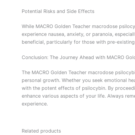
Potential Risks and Side Effects
While MACRO Golden Teacher macrodose psilocybin
experience nausea, anxiety, or paranoia, especial
beneficial, particularly for those with pre-existin
Conclusion: The Journey Ahead with MACRO Gol
The MACRO Golden Teacher macrodose psilocybin ca
personal growth. Whether you seek emotional hea
with the potent effects of psilocybin. By proceed
enhance various aspects of your life. Always rem
experience.
Related products