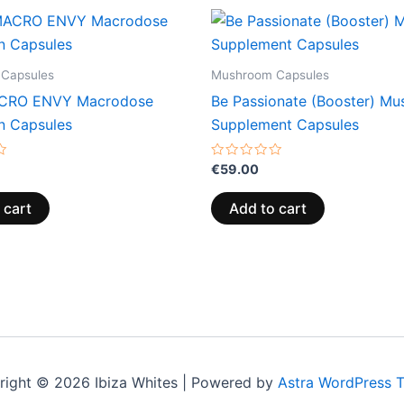
Capsules
Mushroom Capsules
CRO ENVY Macrodose
Be Passionate (Booster) M
in Capsules
Supplement Capsules
Rated
€
59.00
0
out
of
 cart
Add to cart
5
right © 2026 Ibiza Whites | Powered by
Astra WordPress 