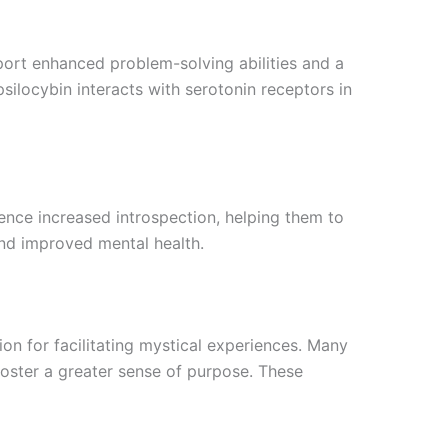
port enhanced problem-solving abilities and a
ilocybin interacts with serotonin receptors in
ence increased introspection, helping them to
nd improved mental health.
ion for facilitating mystical experiences. Many
foster a greater sense of purpose. These