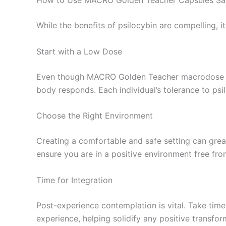
How to Use MACRO Golden Teacher Capsules Sa
While the benefits of psilocybin are compelling, 
Start with a Low Dose
Even though MACRO Golden Teacher macrodose psil
body responds. Each individual’s tolerance to psil
Choose the Right Environment
Creating a comfortable and safe setting can great
ensure you are in a positive environment free fro
Time for Integration
Post-experience contemplation is vital. Take time
experience, helping solidify any positive transf