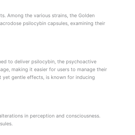
its. Among the various strains, the Golden
macrodose psilocybin capsules, examining their
d to deliver psilocybin, the psychoactive
ge, making it easier for users to manage their
t yet gentle effects, is known for inducing
alterations in perception and consciousness.
sules.