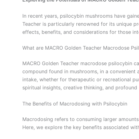
In recent years, psilocybin mushrooms have gained
Teacher is particularly renowned for its unique 
effects, benefits, and considerations for those in
What are MACRO Golden Teacher Macrodose Psil
MACRO Golden Teacher macrodose psilocybin capsu
compound found in mushrooms, in a convenient an
intake, whether for therapeutic or recreational pu
spiritual insights, creative thinking, and profoun
The Benefits of Macrodosing with Psilocybin
Macrodosing refers to consuming larger amounts of
Here, we explore the key benefits associated w