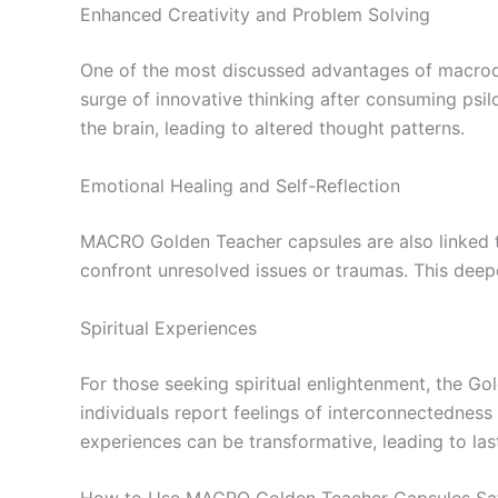
Enhanced Creativity and Problem Solving
One of the most discussed advantages of macrodos
surge of innovative thinking after consuming psi
the brain, leading to altered thought patterns.
Emotional Healing and Self-Reflection
MACRO Golden Teacher capsules are also linked to
confront unresolved issues or traumas. This dee
Spiritual Experiences
For those seeking spiritual enlightenment, the Gol
individuals report feelings of interconnectednes
experiences can be transformative, leading to las