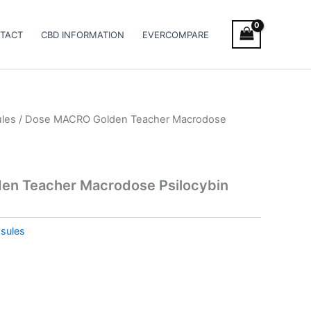
TACT
CBD INFORMATION
EVERCOMPARE
les
/ Dose MACRO Golden Teacher Macrodose
n Teacher Macrodose Psilocybin
sules