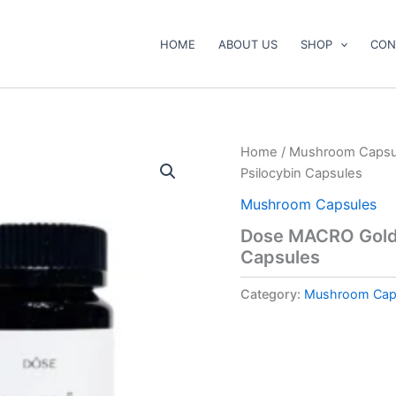
HOME
ABOUT US
SHOP
CON
Home
/
Mushroom Capsu
Psilocybin Capsules
Mushroom Capsules
Dose MACRO Golde
Capsules
Category:
Mushroom Cap