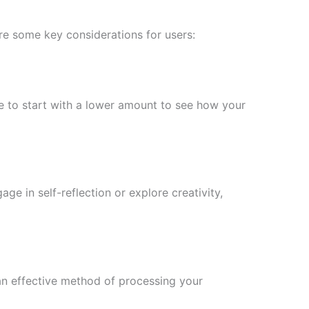
are some key considerations for users:
 to start with a lower amount to see how your
e in self-reflection or explore creativity,
 an effective method of processing your