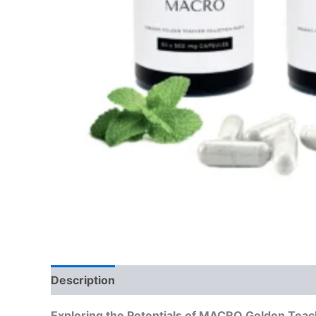
Description
Reviews (0)
Exploring the Potentials of MACRO Golden Tea