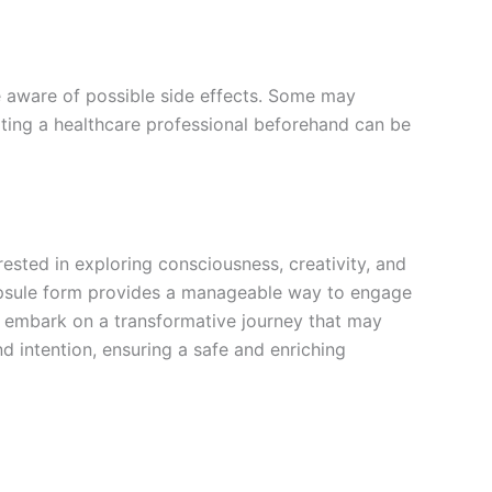
 aware of possible side effects. Some may
ulting a healthcare professional beforehand can be
sted in exploring consciousness, creativity, and
capsule form provides a manageable way to engage
an embark on a transformative journey that may
 intention, ensuring a safe and enriching