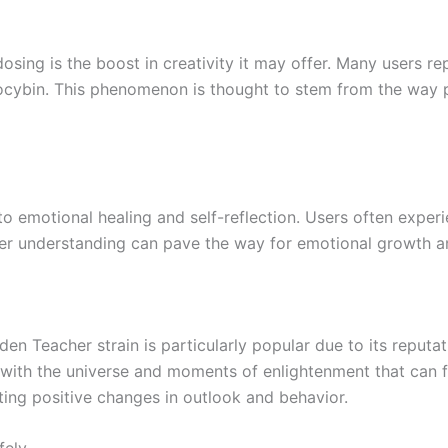
ing is the boost in creativity it may offer. Many users re
locybin. This phenomenon is thought to stem from the way ps
 emotional healing and self-reflection. Users often experi
per understanding can pave the way for emotional growth a
den Teacher strain is particularly popular due to its reputat
s with the universe and moments of enlightenment that can 
ting positive changes in outlook and behavior.