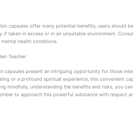
 capsules offer many potential benefits, users should be
ly if taken in excess or in an unsuitable environment. Cons
g mental health conditions.
den Teacher
psules present an intriguing opportunity for those intere
ling or a profound spiritual experience, this convenient 
ing mindfully, understanding the benefits and risks, you c
ember to approach this powerful substance with respect and