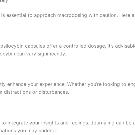
fely
it is essential to approach macrodosing with caution. Here 
ocybin capsules offer a controlled dosage, it’s advisable
ocybin can vary significantly.
ly enhance your experience. Whether you’re looking to engag
m distractions or disturbances.
 to integrate your insights and feelings. Journaling can be
ormations you may undergo.