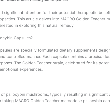
 significant attention for their potential therapeutic benef
properties. This article delves into MACRO Golden Teacher 
terested in exploring this natural remedy.
ocybin Capsules?
les are specially formulated dietary supplements designe
d controlled manner. Each capsule contains a precise dosa
rposes. The Golden Teacher strain, celebrated for its poten
d emotional experiences.
 psilocybin mushrooms, typically resulting in significant 
ith taking MACRO Golden Teacher macrodose psilocybin cap