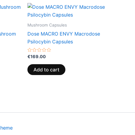
Mushroom Capsules
ushroom
Dose MACRO ENVY Macrodose
Psilocybin Capsules
Rated
€
169.00
0
out
of
Add to cart
5
Theme