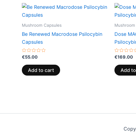
Mushroom Capsules
Mushroom 
Be Renewed Macrodose Psilocybin
Dose MA
Capsules
Psilocyb
Rated
Rated
€
55.00
€
169.00
0
0
out
out
of
of
Add to cart
Add to
5
5
Copy