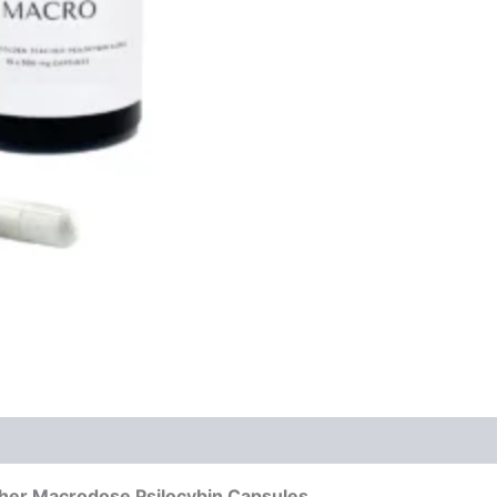
cher Macrodose Psilocybin Capsules