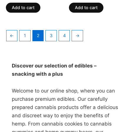
out
out
of
of
Add to cart
Add to cart
5
5
←
1
2
3
4
→
Discover our selection of edibles –
snacking with a plus
Welcome to our online shop, where you can
purchase premium edibles. Our carefully
prepared cannabis products offer a delicious
and discreet way to enjoy the benefits of
hemp. From cannabis cookies to cannabis