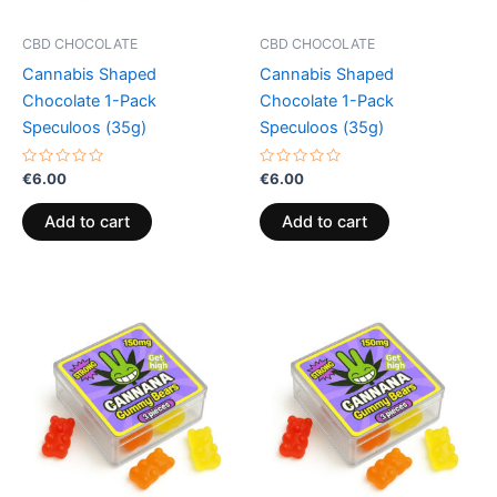
CBD CHOCOLATE
CBD CHOCOLATE
Cannabis Shaped
Cannabis Shaped
Chocolate 1-Pack
Chocolate 1-Pack
Speculoos (35g)
Speculoos (35g)
Rated
Rated
€
6.00
€
6.00
0
0
out
out
of
of
Add to cart
Add to cart
5
5