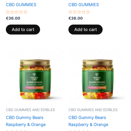
CBD GUMMIES
CBD GUMMIES
Rated
Rated
€
36.00
€
36.00
0
0
out
out
of
of
Add to cart
Add to cart
5
5
CBD GUMMIES AND EDIBLES
CBD GUMMIES AND EDIBLES
CBD Gummy Bears
CBD Gummy Bears
Raspberry & Orange
Raspberry & Orange