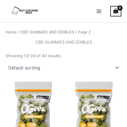
Skip
Main
to
Menu
content
Home
/
CBD GUMMIES AND EDIBLES
/ Page 2
CBD GUMMIES AND EDIBLES
Showing 13–24 of 40 results