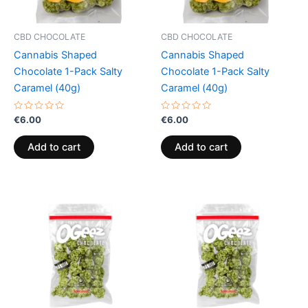
CBD CHOCOLATE
CBD CHOCOLATE
Cannabis Shaped
Cannabis Shaped
Chocolate 1-Pack Salty
Chocolate 1-Pack Salty
Caramel (40g)
Caramel (40g)
Rated
Rated
€
6.00
€
6.00
0
0
out
out
of
of
Add to cart
Add to cart
5
5