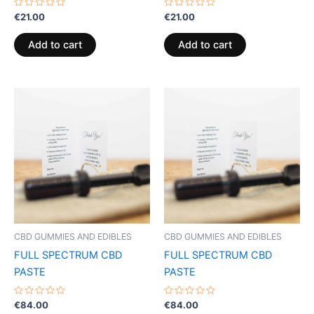
Rated
Rated
€
21.00
€
21.00
0
0
out
out
of
of
Add to cart
Add to cart
5
5
CBD GUMMIES AND EDIBLES
CBD GUMMIES AND EDIBLES
FULL SPECTRUM CBD
FULL SPECTRUM CBD
PASTE
PASTE
Rated
Rated
€
84.00
€
84.00
0
0