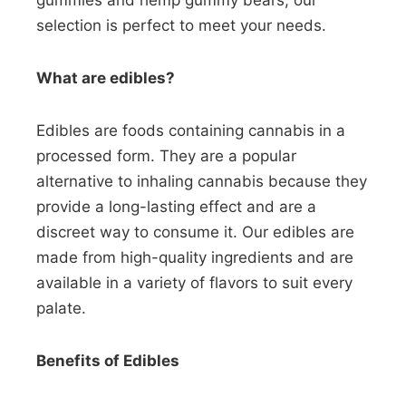
gummies and hemp gummy bears, our
selection is perfect to meet your needs.
What are edibles?
Edibles are foods containing cannabis in a
processed form. They are a popular
alternative to inhaling cannabis because they
provide a long-lasting effect and are a
discreet way to consume it. Our edibles are
made from high-quality ingredients and are
available in a variety of flavors to suit every
palate.
Benefits of Edibles