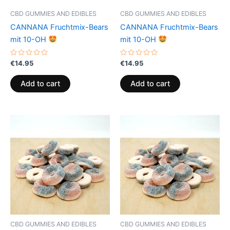
CBD GUMMIES AND EDIBLES
CBD GUMMIES AND EDIBLES
CANNANA Fruchtmix-Bears
CANNANA Fruchtmix-Bears
mit 10-OH
mit 10-OH
Rated
Rated
€
14.95
€
14.95
0
0
out
out
of
of
Add to cart
Add to cart
5
5
CBD GUMMIES AND EDIBLES
CBD GUMMIES AND EDIBLES