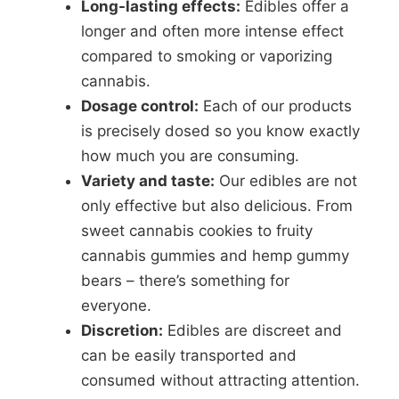
Long-lasting effects:
Edibles offer a
longer and often more intense effect
compared to smoking or vaporizing
cannabis.
Dosage control:
Each of our products
is precisely dosed so you know exactly
how much you are consuming.
Variety and taste:
Our edibles are not
only effective but also delicious. From
sweet cannabis cookies to fruity
cannabis gummies and hemp gummy
bears – there’s something for
everyone.
Discretion:
Edibles are discreet and
can be easily transported and
consumed without attracting attention.