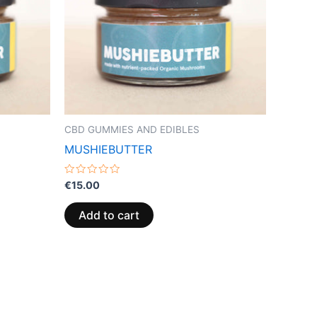
CBD GUMMIES AND EDIBLES
MUSHIEBUTTER
Rated
€
15.00
0
out
of
Add to cart
5