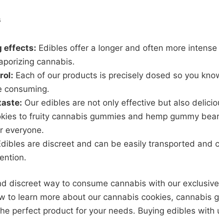
s
 effects:
Edibles offer a longer and often more intense
aporizing cannabis.
rol:
Each of our products is precisely dosed so you kno
e consuming.
taste:
Our edibles are not only effective but also delic
kies to fruity cannabis gummies and hemp gummy bears
r everyone.
dibles are discreet and can be easily transported and
tention.
nd discreet way to consume cannabis with our exclusive
now to learn more about our cannabis cookies, cannabi
e perfect product for your needs. Buying edibles with u