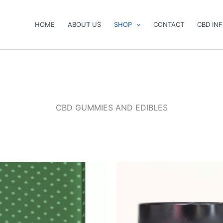
HOME
ABOUT US
SHOP
CONTACT
CBD IN
CBD GUMMIES AND EDIBLES