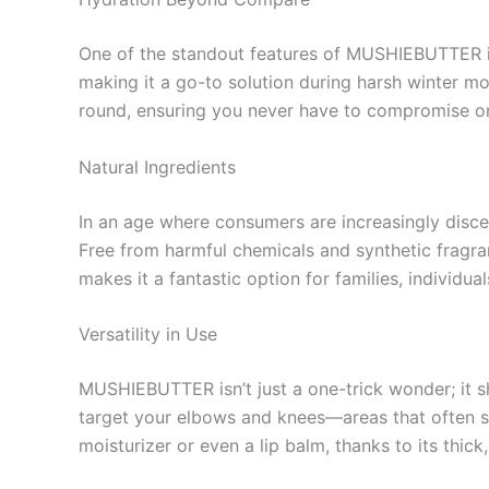
One of the standout features of MUSHIEBUTTER is i
making it a go-to solution during harsh winter 
round, ensuring you never have to compromise o
Natural Ingredients
In an age where consumers are increasingly discer
Free from harmful chemicals and synthetic fragran
makes it a fantastic option for families, individua
Versatility in Use
MUSHIEBUTTER isn’t just a one-trick wonder; it shi
target your elbows and knees—areas that often su
moisturizer or even a lip balm, thanks to its thic