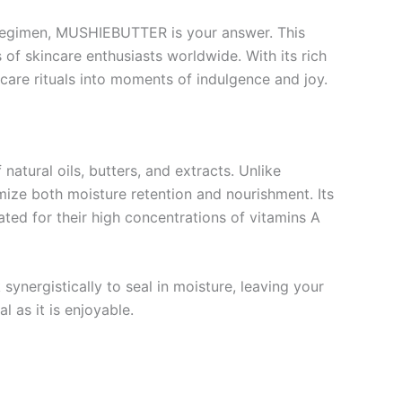
ur regimen, MUSHIEBUTTER is your answer. This
 of skincare enthusiasts worldwide. With its rich
care rituals into moments of indulgence and joy.
tural oils, butters, and extracts. Unlike
ize both moisture retention and nourishment. Its
ated for their high concentrations of vitamins A
ynergistically to seal in moisture, leaving your
l as it is enjoyable.