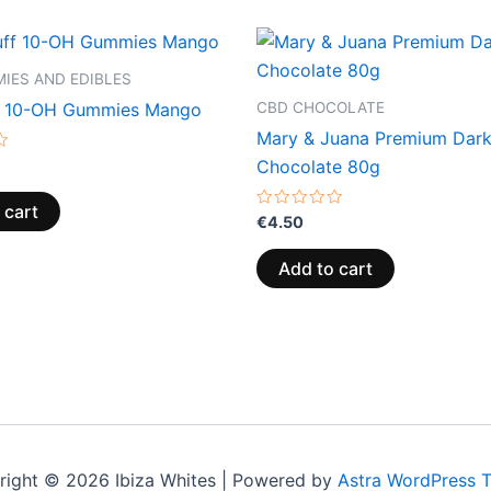
IES AND EDIBLES
CBD CHOCOLATE
f 10-OH Gummies Mango
Mary & Juana Premium Dar
Chocolate 80g
 cart
Rated
€
4.50
0
out
of
Add to cart
5
right © 2026 Ibiza Whites | Powered by
Astra WordPress 