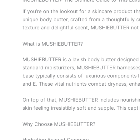
If you’re on the lookout for a skincare product 
unique body butter, crafted from a thoughtfully cu
texture and delightful scent, MUSHIEBUTTER not o
What is MUSHIEBUTTER?
MUSHIEBUTTER is a lavish body butter designed to
standard moisturizers, MUSHIEBUTTER harnesses th
base typically consists of luxurious components l
and E. These vital nutrients combat dryness, enhan
On top of that, MUSHIEBUTTER includes nourishing 
skin feeling irresistibly soft and supple. This capt
Why Choose MUSHIEBUTTER?
Hydration Beyond Compare