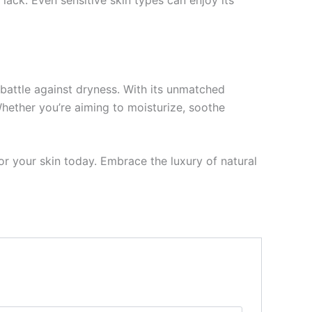
ack. Even sensitive skin types can enjoy its
battle against dryness. With its unmatched
Whether you’re aiming to moisturize, soothe
r your skin today. Embrace the luxury of natural