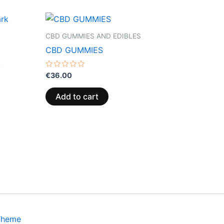
CBD GUMMIES AND EDIBLES
CBD GUMMIES
k
Rated
€
36.00
0
out
of
Add to cart
5
Theme