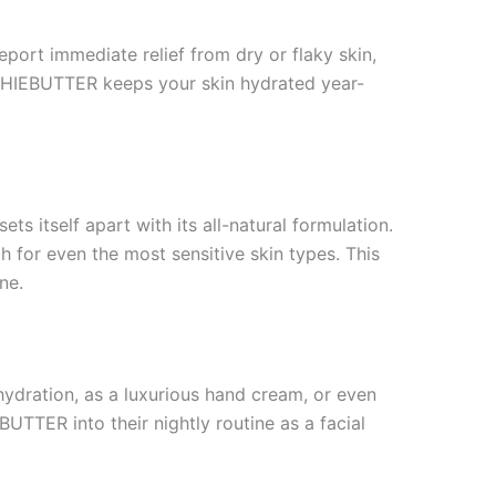
port immediate relief from dry or flaky skin,
USHIEBUTTER keeps your skin hydrated year-
 itself apart with its all-natural formulation.
h for even the most sensitive skin types. This
ne.
 hydration, as a luxurious hand cream, or even
TTER into their nightly routine as a facial