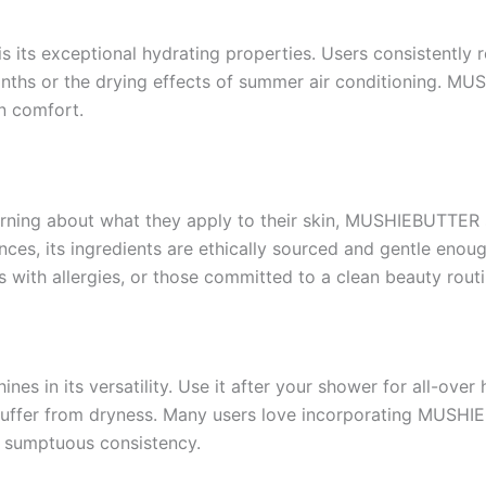
ts exceptional hydrating properties. Users consistently re
months or the drying effects of summer air conditioning. M
n comfort.
ning about what they apply to their skin, MUSHIEBUTTER sets
ces, its ingredients are ethically sourced and gentle enoug
ls with allergies, or those committed to a clean beauty routi
nes in its versatility. Use it after your shower for all-over
ffer from dryness. Many users love incorporating MUSHIEBU
k, sumptuous consistency.