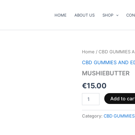
HOME
ABOUT US
SHOP
CON
MUSHIEBUTTER
Home
/
CBD GUMMIES A
quantity
CBD GUMMIES AND E
MUSHIEBUTTER
€
15.00
Add to car
Category:
CBD GUMMIES