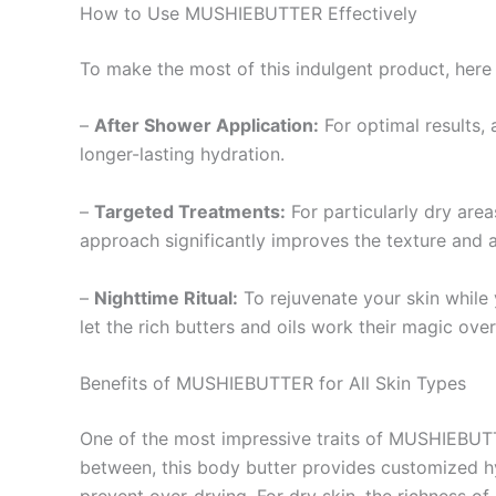
How to Use MUSHIEBUTTER Effectively
To make the most of this indulgent product, here 
–
After Shower Application:
For optimal results,
longer-lasting hydration.
–
Targeted Treatments:
For particularly dry are
approach significantly improves the texture and a
–
Nighttime Ritual:
To rejuvenate your skin while 
let the rich butters and oils work their magic over
Benefits of MUSHIEBUTTER for All Skin Types
One of the most impressive traits of MUSHIEBUTTER
between, this body butter provides customized hyd