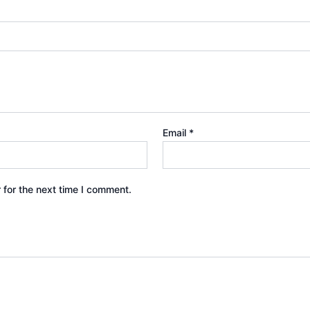
Email
*
 for the next time I comment.