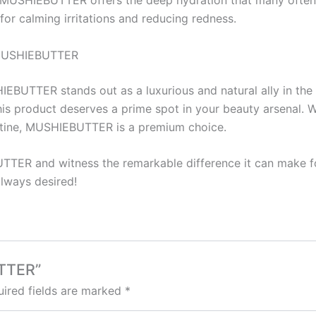
of MUSHIEBUTTER offers the deep hydration that many often l
for calming irritations and reducing redness.
h MUSHIEBUTTER
IEBUTTER stands out as a luxurious and natural ally in the 
this product deserves a prime spot in your beauty arsenal. 
routine, MUSHIEBUTTER is a premium choice.
TTER and witness the remarkable difference it can make fo
always desired!
UTTER”
ired fields are marked
*