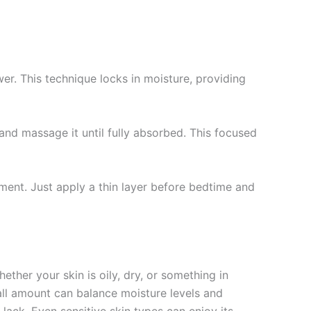
r. This technique locks in moisture, providing
nd massage it until fully absorbed. This focused
ment. Just apply a thin layer before bedtime and
ther your skin is oily, dry, or something in
mall amount can balance moisture levels and