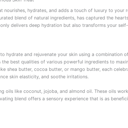
that nourishes, hydrates, and adds a touch of luxury to yo
rated blend of natural ingredients, has captured the hearts
nly delivers deep hydration but also transforms your self-
 hydrate and rejuvenate your skin using a combination of na
e best qualities of various powerful ingredients to maxim
ike shea butter, cocoa butter, or mango butter, each celebr
ce skin elasticity, and soothe irritations.
oils like coconut, jojoba, and almond oil. These oils work s
ivating blend offers a sensory experience that is as beneficia