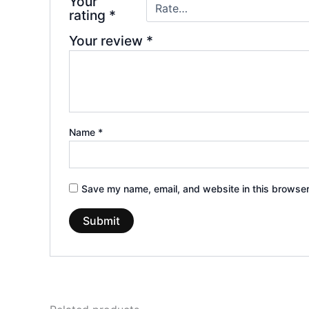
Your
rating
*
Your review
*
Name
*
Save my name, email, and website in this browser