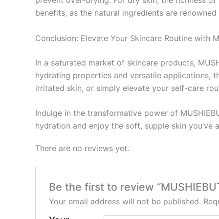
prevent over-drying. For dry skin, the richness 
benefits, as the natural ingredients are renowned 
Conclusion: Elevate Your Skincare Routine wit
In a saturated market of skincare products, MUSH
hydrating properties and versatile applications, 
irritated skin, or simply elevate your self-care 
Indulge in the transformative power of MUSHIEBU
hydration and enjoy the soft, supple skin you’ve 
There are no reviews yet.
Be the first to review “MUSHIEB
Your email address will not be published.
Requ