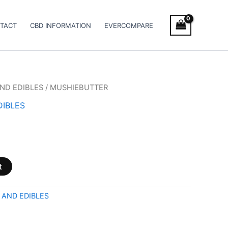
TACT
CBD INFORMATION
EVERCOMPARE
ND EDIBLES
/ MUSHIEBUTTER
DIBLES
t
 AND EDIBLES