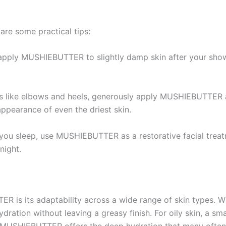
are some practical tips:
 apply MUSHIEBUTTER to slightly damp skin after your showe
as like elbows and heels, generously apply MUSHIEBUTTER a
ppearance of even the driest skin.
you sleep, use MUSHIEBUTTER as a restorative facial treat
night.
 is its adaptability across a wide range of skin types. Whe
ration without leaving a greasy finish. For oily skin, a s