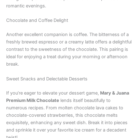
romantic evenings.
Chocolate and Coffee Delight
Another excellent companion is coffee. The bitterness of a
freshly brewed espresso or a creamy latte offers a delightful
contrast to the sweetness of the chocolate. This pairing is
ideal for enjoying a treat during your morning or afternoon
break.
Sweet Snacks and Delectable Desserts
If you’re eager to elevate your dessert game,
Mary & Juana
Premium Milk Chocolate
lends itself beautifully to
numerous recipes. From molten chocolate lava cakes to
chocolate-covered strawberries, this chocolate melts
exquisitely, enhancing any sweet dish. Break it into pieces
and sprinkle it over your favorite ice cream for a decadent
twist!