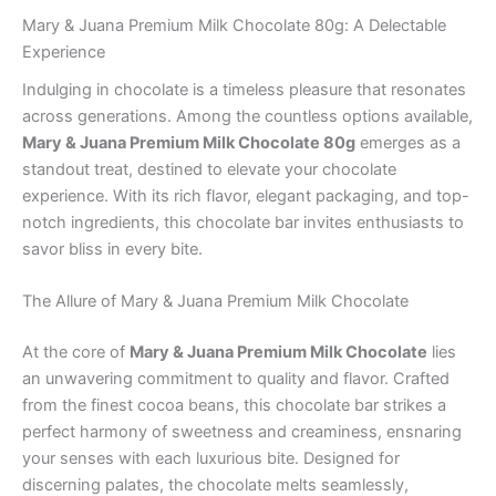
Mary & Juana Premium Milk Chocolate 80g: A Delectable
Experience
Indulging in chocolate is a timeless pleasure that resonates
across generations. Among the countless options available,
Mary & Juana Premium Milk Chocolate 80g
emerges as a
standout treat, destined to elevate your chocolate
experience. With its rich flavor, elegant packaging, and top-
notch ingredients, this chocolate bar invites enthusiasts to
savor bliss in every bite.
The Allure of Mary & Juana Premium Milk Chocolate
At the core of
Mary & Juana Premium Milk Chocolate
lies
an unwavering commitment to quality and flavor. Crafted
from the finest cocoa beans, this chocolate bar strikes a
perfect harmony of sweetness and creaminess, ensnaring
your senses with each luxurious bite. Designed for
discerning palates, the chocolate melts seamlessly,