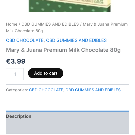
Home
/
CBD GUMMIES AND EDIBLES
/ Mary & Juana Premium
Milk Chocolate 80g
CBD CHOCOLATE
,
CBD GUMMIES AND EDIBLES
Mary & Juana Premium Milk Chocolate 80g
€
3.99
Add to cart
Categories:
CBD CHOCOLATE
,
CBD GUMMIES AND EDIBLES
Description
Reviews (0)