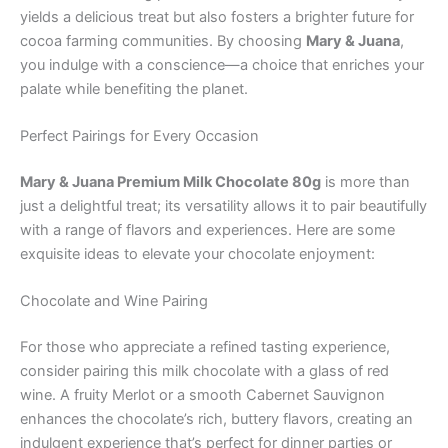
yields a delicious treat but also fosters a brighter future for
cocoa farming communities. By choosing
Mary & Juana
,
you indulge with a conscience—a choice that enriches your
palate while benefiting the planet.
Perfect Pairings for Every Occasion
Mary & Juana Premium Milk Chocolate 80g
is more than
just a delightful treat; its versatility allows it to pair beautifully
with a range of flavors and experiences. Here are some
exquisite ideas to elevate your chocolate enjoyment:
Chocolate and Wine Pairing
For those who appreciate a refined tasting experience,
consider pairing this milk chocolate with a glass of red
wine. A fruity Merlot or a smooth Cabernet Sauvignon
enhances the chocolate’s rich, buttery flavors, creating an
indulgent experience that’s perfect for dinner parties or