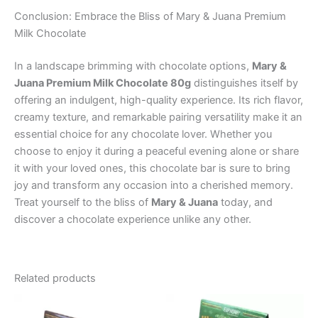
Conclusion: Embrace the Bliss of Mary & Juana Premium
Milk Chocolate
In a landscape brimming with chocolate options,
Mary &
Juana Premium Milk Chocolate 80g
distinguishes itself by
offering an indulgent, high-quality experience. Its rich flavor,
creamy texture, and remarkable pairing versatility make it an
essential choice for any chocolate lover. Whether you
choose to enjoy it during a peaceful evening alone or share
it with your loved ones, this chocolate bar is sure to bring
joy and transform any occasion into a cherished memory.
Treat yourself to the bliss of
Mary & Juana
today, and
discover a chocolate experience unlike any other.
Related products