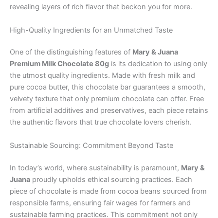
revealing layers of rich flavor that beckon you for more.
High-Quality Ingredients for an Unmatched Taste
One of the distinguishing features of
Mary & Juana
Premium Milk Chocolate 80g
is its dedication to using only
the utmost quality ingredients. Made with fresh milk and
pure cocoa butter, this chocolate bar guarantees a smooth,
velvety texture that only premium chocolate can offer. Free
from artificial additives and preservatives, each piece retains
the authentic flavors that true chocolate lovers cherish.
Sustainable Sourcing: Commitment Beyond Taste
In today’s world, where sustainability is paramount,
Mary &
Juana
proudly upholds ethical sourcing practices. Each
piece of chocolate is made from cocoa beans sourced from
responsible farms, ensuring fair wages for farmers and
sustainable farming practices. This commitment not only