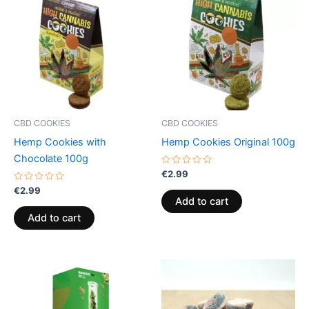
CBD COOKIES
CBD COOKIES
Hemp Cookies with
Hemp Cookies Original 100g
Chocolate 100g
Rated
€
2.99
0
Rated
out
€
2.99
0
of
Add to cart
out
5
of
Add to cart
5