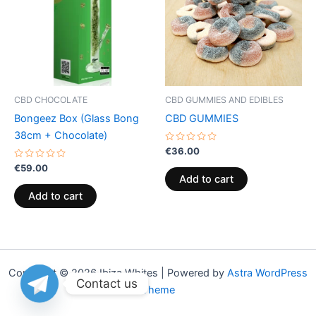
CBD CHOCOLATE
CBD GUMMIES AND EDIBLES
Bongeez Box (Glass Bong
CBD GUMMIES
38cm + Chocolate)
Rated
€
36.00
0
Rated
out
€
59.00
0
of
Add to cart
out
5
of
Add to cart
5
Copyright © 2026 Ibiza Whites | Powered by
Astra WordPress
Contact us
Theme