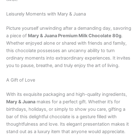
Leisurely Moments with Mary & Juana
Picture yourself unwinding after a demanding day, savoring
a piece of
Mary & Juana Premium Milk Chocolate 80g
.
Whether enjoyed alone or shared with friends and family,
this chocolate possesses an uncanny ability to turn
ordinary moments into extraordinary experiences. It invites
you to pause, breathe, and truly enjoy the art of living.
A Gift of Love
With its exquisite packaging and high-quality ingredients,
Mary & Juana
makes for a perfect gift. Whether it’s for
birthdays, holidays, or simply to show you care, gifting a
bar of this delightful chocolate is a gesture filled with
thoughtfulness and love. Its elegant presentation makes it
stand out as a luxury item that anyone would appreciate.