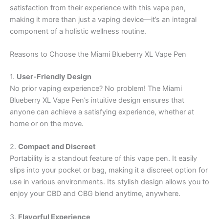
satisfaction from their experience with this vape pen,
making it more than just a vaping device—it’s an integral
component of a holistic wellness routine.
Reasons to Choose the Miami Blueberry XL Vape Pen
1.
User-Friendly Design
No prior vaping experience? No problem! The Miami
Blueberry XL Vape Pen’s intuitive design ensures that
anyone can achieve a satisfying experience, whether at
home or on the move.
2.
Compact and Discreet
Portability is a standout feature of this vape pen. It easily
slips into your pocket or bag, making it a discreet option for
use in various environments. Its stylish design allows you to
enjoy your CBD and CBG blend anytime, anywhere.
3.
Flavorful Experience