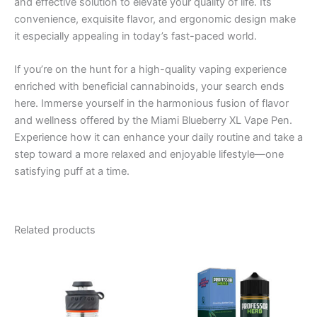
and effective solution to elevate your quality of life. Its
convenience, exquisite flavor, and ergonomic design make
it especially appealing in today’s fast-paced world.
If you’re on the hunt for a high-quality vaping experience
enriched with beneficial cannabinoids, your search ends
here. Immerse yourself in the harmonious fusion of flavor
and wellness offered by the Miami Blueberry XL Vape Pen.
Experience how it can enhance your daily routine and take a
step toward a more relaxed and enjoyable lifestyle—one
satisfying puff at a time.
Related products