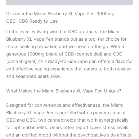
Discover the Miami Blueberry XL Vape Pen: 1000mg
CBD+CBG Ready to Use
In the ever-evolving world of CBD products, the Miami
Blueberry XL Vape Pen stands out as a top-tier choice for
those seeking relaxation and wellness on the go. With a
generous 1000mg blend of CBD (cannabidiol) and CBG
(cannabigerol), this ready-to-use vape pen offers a flavorful
and effective vaping experience that caters to both novices
and seasoned users alike.
What Makes the Miami Blueberry XL Vape Pen Unique?
Designed for convenience and effectiveness, the Miami
Blueberry XL Vape Pen is pre-filled with a powerful mix of
CBD and CBG, two cannabinoids that work synergistically
for optimal benefits. Users often report lower stress levels
and an uplifted mood without the psychoactive side effects