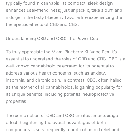
typically found in cannabis. Its compact, sleek design
enhances user-friendliness; just unpack it, take a puff, and
indulge in the tasty blueberry flavor while experiencing the
therapeutic effects of CBD and CBG.
Understanding CBD and CBG: The Power Duo
To truly appreciate the Miami Blueberry XL Vape Pen, it’s
essential to understand the roles of CBD and CBG. CBD is a
well-known cannabinoid celebrated for its potential to
address various health concerns, such as anxiety,
insomnia, and chronic pain. In contrast, CBG, often hailed
as the mother of all cannabinoids, is gaining popularity for
its unique benefits, including potential neuroprotective
properties.
The combination of CBD and CBG creates an entourage
effect, heightening the overall advantages of both
compounds. Users frequently report enhanced relief and