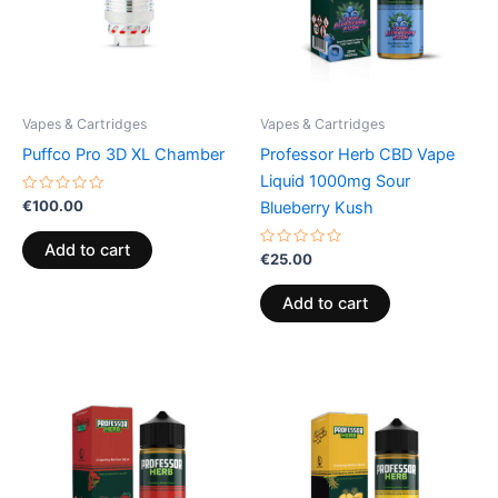
Vapes & Cartridges
Vapes & Cartridges
Puffco Pro 3D XL Chamber
Professor Herb CBD Vape
Liquid 1000mg Sour
Rated
€
100.00
Blueberry Kush
0
out
of
Add to cart
5
Rated
€
25.00
0
out
of
Add to cart
5