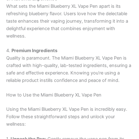
What sets the Miami Blueberry XL Vape Pen apart is its
refreshing blueberry flavor. Users love how the delectable
taste enhances their vaping journey, transforming it into a
delightful experience that combines enjoyment with
wellness.
4.
Premium Ingredients
Quality is paramount. The Miami Blueberry XL Vape Pen is
crafted with high-quality, lab-tested ingredients, ensuring a
safe and effective experience. Knowing you’re using a
reliable product instills confidence and peace of mind.
How to Use the Miami Blueberry XL Vape Pen
Using the Miami Blueberry XL Vape Pen is incredibly easy.
Follow these straightforward steps and unlock your
wellness:
1.
Unpack the Pen:
Gently remove the vape pen from its