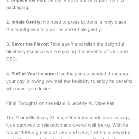
packaging.
2.
Inhale Gently:
No need to press buttons; simply place
the mouthpiece to your lips and inhale gently.
3.
Savor the Flavor:
Take a puff and relish the delightful
blueberry essence while enjoying the benefits of CBD and
CBG.
4.
Puff at Your Leisure:
Use the pen as needed throughout
your day, allowing yourself the flexibility to enjoy its benefits
whenever you desire.
Final Thoughts on the Miami Blueberry XL Vape Pen
The Miami Blueberry XL Vape Pen transcends mere vaping;
it’s a pathway to relaxation and overall well-being. With its
robust 1000mg blend of CBD and CBG, it offers a powerful