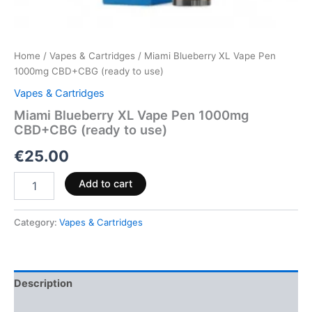
Home
/
Vapes & Cartridges
/ Miami Blueberry XL Vape Pen
1000mg CBD+CBG (ready to use)
Vapes & Cartridges
Miami Blueberry XL Vape Pen 1000mg
CBD+CBG (ready to use)
€
25.00
Add to cart
Category:
Vapes & Cartridges
Description
Reviews (0)