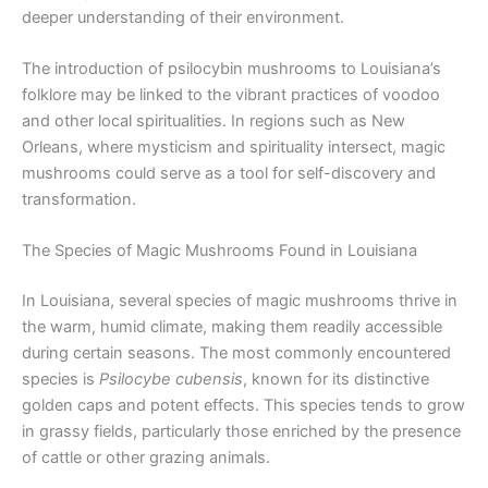
deeper understanding of their environment.
The introduction of psilocybin mushrooms to Louisiana’s
folklore may be linked to the vibrant practices of voodoo
and other local spiritualities. In regions such as New
Orleans, where mysticism and spirituality intersect, magic
mushrooms could serve as a tool for self-discovery and
transformation.
The Species of Magic Mushrooms Found in Louisiana
In Louisiana, several species of magic mushrooms thrive in
the warm, humid climate, making them readily accessible
during certain seasons. The most commonly encountered
species is
Psilocybe cubensis
, known for its distinctive
golden caps and potent effects. This species tends to grow
in grassy fields, particularly those enriched by the presence
of cattle or other grazing animals.