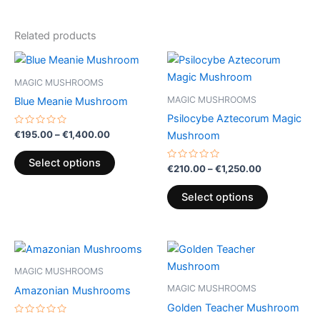
Related products
Price
Price
This
This
range:
range:
product
product
€195.00
€210.00
MAGIC MUSHROOMS
through
has
through
has
MAGIC MUSHROOMS
Blue Meanie Mushroom
€1,400.00
€1,250.00
multiple
multiple
Psilocybe Aztecorum Magic
variants.
variants.
Rated
€
195.00
–
€
1,400.00
Mushroom
0
The
The
out
of
options
options
Select options
5
Rated
€
210.00
–
€
1,250.00
0
may
may
out
of
be
be
Select options
5
chosen
chosen
on
on
Price
Price
the
the
This
This
range:
range:
product
product
product
product
€189.00
€195.00
MAGIC MUSHROOMS
page
page
through
has
through
has
MAGIC MUSHROOMS
Amazonian Mushrooms
€1,000.00
€1,400.00
multiple
multiple
Golden Teacher Mushroom
variants.
variants.