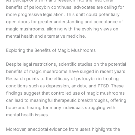
As perceptions shift and research into the medicinal
benefits of psilocybin continues, advocates are calling for
more progressive legislation. This shift could potentially
open doors for greater understanding and acceptance of
magic mushrooms, aligning with the evolving views on
mental health and alternative medicine.
Exploring the Benefits of Magic Mushrooms
Despite legal restrictions, scientific studies on the potential
benefits of magic mushrooms have surged in recent years.
Research points to the efficacy of psilocybin in treating
conditions such as depression, anxiety, and PTSD. These
findings suggest that controlled use of magic mushrooms
can lead to meaningful therapeutic breakthroughs, offering
hope and healing for many individuals struggling with
mental health issues.
Moreover, anecdotal evidence from users highlights the