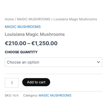
Home
/
MAGIC MUSHROOMS
/ Louisiana Magic Mushrooms
MAGIC MUSHROOMS
Louisiana Magic Mushrooms
€
210.00
–
€
1,250.00
CHOOSE QUANTITY
Add to cart
SKU:
N/A
Category:
MAGIC MUSHROOMS