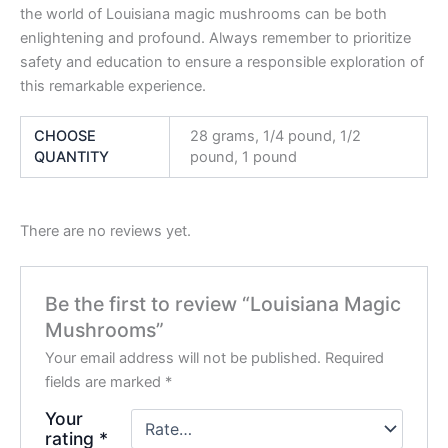
the world of Louisiana magic mushrooms can be both
enlightening and profound. Always remember to prioritize
safety and education to ensure a responsible exploration of
this remarkable experience.
CHOOSE
28 grams, 1/4 pound, 1/2
QUANTITY
pound, 1 pound
There are no reviews yet.
Be the first to review “Louisiana Magic
Mushrooms”
Your email address will not be published.
Required
fields are marked
*
Your
rating
*