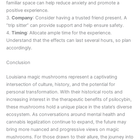
familiar space can help reduce anxiety and promote a
positive experience.
3.
Company
: Consider having a trusted friend present. A
“trip sitter” can provide support and help ensure safety.
4.
Timing
: Allocate ample time for the experience.
Understand that the effects can last several hours, so plan
accordingly.
Conclusion
Louisiana magic mushrooms represent a captivating
intersection of culture, history, and the potential for
personal transformation. With their historical roots and
increasing interest in the therapeutic benefits of psilocybin,
these mushrooms hold a unique place in the state’s diverse
ecosystem. As conversations around mental health and
cannabis legalization continue to expand, the future may
bring more nuanced and progressive views on magic
mushrooms. For those drawn to their allure, the journey into