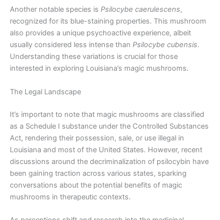
Another notable species is
Psilocybe caerulescens
,
recognized for its blue-staining properties. This mushroom
also provides a unique psychoactive experience, albeit
usually considered less intense than
Psilocybe cubensis
.
Understanding these variations is crucial for those
interested in exploring Louisiana’s magic mushrooms.
The Legal Landscape
It’s important to note that magic mushrooms are classified
as a Schedule I substance under the Controlled Substances
Act, rendering their possession, sale, or use illegal in
Louisiana and most of the United States. However, recent
discussions around the decriminalization of psilocybin have
been gaining traction across various states, sparking
conversations about the potential benefits of magic
mushrooms in therapeutic contexts.