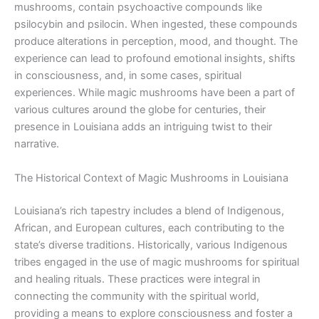
mushrooms, contain psychoactive compounds like
psilocybin and psilocin. When ingested, these compounds
produce alterations in perception, mood, and thought. The
experience can lead to profound emotional insights, shifts
in consciousness, and, in some cases, spiritual
experiences. While magic mushrooms have been a part of
various cultures around the globe for centuries, their
presence in Louisiana adds an intriguing twist to their
narrative.
The Historical Context of Magic Mushrooms in Louisiana
Louisiana’s rich tapestry includes a blend of Indigenous,
African, and European cultures, each contributing to the
state’s diverse traditions. Historically, various Indigenous
tribes engaged in the use of magic mushrooms for spiritual
and healing rituals. These practices were integral in
connecting the community with the spiritual world,
providing a means to explore consciousness and foster a