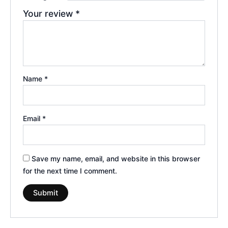
Your review
*
Name
*
Email
*
Save my name, email, and website in this browser
for the next time I comment.