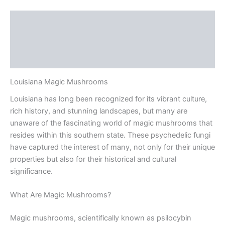
Description
Additional information
Reviews (0)
Louisiana Magic Mushrooms
Louisiana has long been recognized for its vibrant culture,
rich history, and stunning landscapes, but many are
unaware of the fascinating world of magic mushrooms that
resides within this southern state. These psychedelic fungi
have captured the interest of many, not only for their unique
properties but also for their historical and cultural
significance.
What Are Magic Mushrooms?
Magic mushrooms, scientifically known as psilocybin