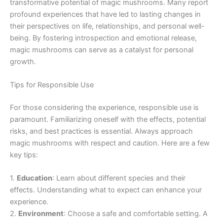
transformative potential of magic mushrooms. Many report
profound experiences that have led to lasting changes in
their perspectives on life, relationships, and personal well-
being. By fostering introspection and emotional release,
magic mushrooms can serve as a catalyst for personal
growth.
Tips for Responsible Use
For those considering the experience, responsible use is
paramount. Familiarizing oneself with the effects, potential
risks, and best practices is essential. Always approach
magic mushrooms with respect and caution. Here are a few
key tips:
1.
Education
: Learn about different species and their
effects. Understanding what to expect can enhance your
experience.
2.
Environment
: Choose a safe and comfortable setting. A