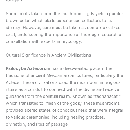
Spore prints taken from the mushroom’s gills yield a purple-
brown color, which alerts experienced collectors to its
identity. However, care must be taken as some look-alikes
exist, underscoring the importance of thorough research or
consultation with experts in mycology.
Cultural Significance in Ancient Civilizations
Psilocybe Aztecorum
has a deep-seated place in the
traditions of ancient Mesoamerican cultures, particularly the
Aztecs. These civilizations used the mushroom in religious
rituals as a conduit to connect with the divine and receive
guidance from the spiritual realm. Known as “teonanacatl,”
which translates to “flesh of the gods,” these mushrooms
provided altered states of consciousness that were integral
to various ceremonies, including healing practices,
divination, and rites of passage.