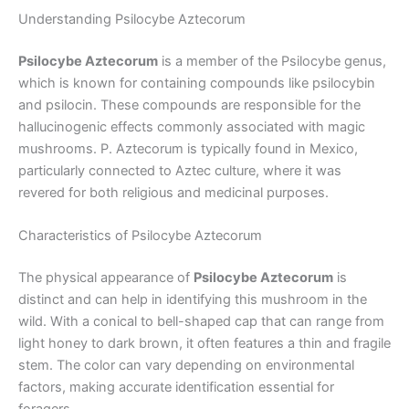
Understanding Psilocybe Aztecorum
Psilocybe Aztecorum
is a member of the Psilocybe genus,
which is known for containing compounds like psilocybin
and psilocin. These compounds are responsible for the
hallucinogenic effects commonly associated with magic
mushrooms. P. Aztecorum is typically found in Mexico,
particularly connected to Aztec culture, where it was
revered for both religious and medicinal purposes.
Characteristics of Psilocybe Aztecorum
The physical appearance of
Psilocybe Aztecorum
is
distinct and can help in identifying this mushroom in the
wild. With a conical to bell-shaped cap that can range from
light honey to dark brown, it often features a thin and fragile
stem. The color can vary depending on environmental
factors, making accurate identification essential for
foragers.