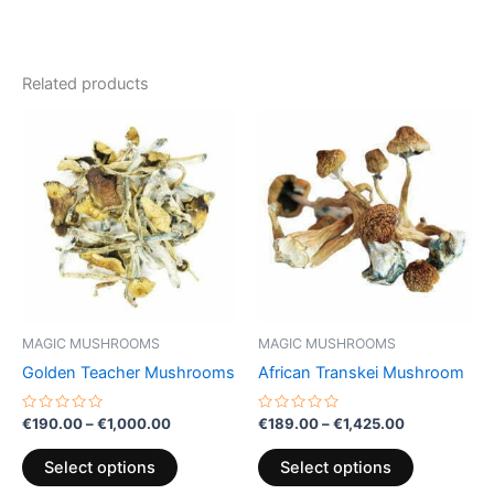
Related products
Price
Price
This
This
range:
range:
product
product
€190.00
€189.00
through
has
through
has
€1,000.00
€1,425.00
multiple
multiple
variants.
variants.
The
The
options
options
may
may
be
be
MAGIC MUSHROOMS
MAGIC MUSHROOMS
chosen
chosen
Golden Teacher Mushrooms
African Transkei Mushroom
on
on
the
the
Rated
Rated
€
190.00
–
€
1,000.00
€
189.00
–
€
1,425.00
0
0
product
product
out
out
of
of
page
page
Select options
Select options
5
5