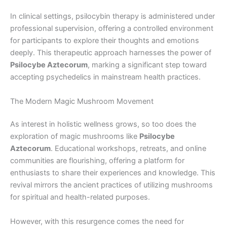
In clinical settings, psilocybin therapy is administered under
professional supervision, offering a controlled environment
for participants to explore their thoughts and emotions
deeply. This therapeutic approach harnesses the power of
Psilocybe Aztecorum
, marking a significant step toward
accepting psychedelics in mainstream health practices.
The Modern Magic Mushroom Movement
As interest in holistic wellness grows, so too does the
exploration of magic mushrooms like
Psilocybe
Aztecorum
. Educational workshops, retreats, and online
communities are flourishing, offering a platform for
enthusiasts to share their experiences and knowledge. This
revival mirrors the ancient practices of utilizing mushrooms
for spiritual and health-related purposes.
However, with this resurgence comes the need for