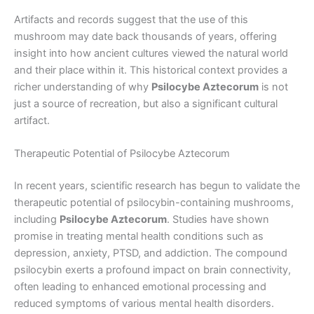
Artifacts and records suggest that the use of this
mushroom may date back thousands of years, offering
insight into how ancient cultures viewed the natural world
and their place within it. This historical context provides a
richer understanding of why
Psilocybe Aztecorum
is not
just a source of recreation, but also a significant cultural
artifact.
Therapeutic Potential of Psilocybe Aztecorum
In recent years, scientific research has begun to validate the
therapeutic potential of psilocybin-containing mushrooms,
including
Psilocybe Aztecorum
. Studies have shown
promise in treating mental health conditions such as
depression, anxiety, PTSD, and addiction. The compound
psilocybin exerts a profound impact on brain connectivity,
often leading to enhanced emotional processing and
reduced symptoms of various mental health disorders.