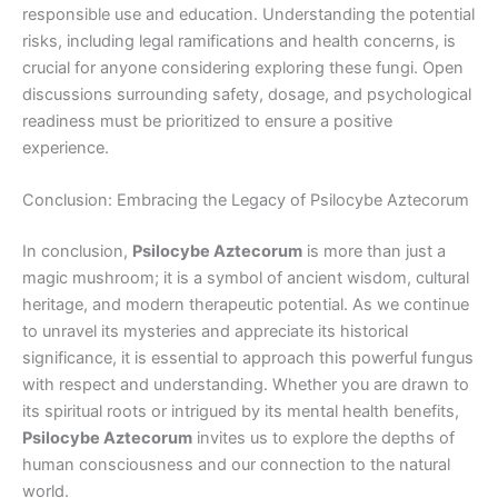
responsible use and education. Understanding the potential
risks, including legal ramifications and health concerns, is
crucial for anyone considering exploring these fungi. Open
discussions surrounding safety, dosage, and psychological
readiness must be prioritized to ensure a positive
experience.
Conclusion: Embracing the Legacy of Psilocybe Aztecorum
In conclusion,
Psilocybe Aztecorum
is more than just a
magic mushroom; it is a symbol of ancient wisdom, cultural
heritage, and modern therapeutic potential. As we continue
to unravel its mysteries and appreciate its historical
significance, it is essential to approach this powerful fungus
with respect and understanding. Whether you are drawn to
its spiritual roots or intrigued by its mental health benefits,
Psilocybe Aztecorum
invites us to explore the depths of
human consciousness and our connection to the natural
world.