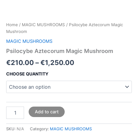
Home
/
MAGIC MUSHROOMS
/ Psilocybe Aztecorum Magic
Mushroom
MAGIC MUSHROOMS
Psilocybe Aztecorum Magic Mushroom
€
210.00
–
€
1,250.00
CHOOSE QUANTITY
Add to cart
SKU:
N/A
Category:
MAGIC MUSHROOMS