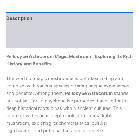
Description
Additional information
Reviews (0)
Psilocybe Aztecorum Magic Mushroom: Exploring Its Rich
History and Benefits
The world of magic mushrooms is both fascinating and
complex, with various species offering unique experiences
and benefits. Among them,
Psilocybe Aztecorum
stands
out not just for its psychoactive properties but also for the
deep historical roots it has within ancient cultures. This
article provides an in-depth look at this remarkable
mushroom, exploring its characteristics, cultural
significance, and potential therapeutic benefits.