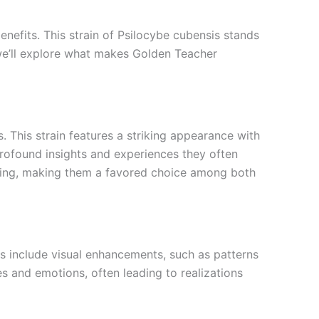
nefits. This strain of Psilocybe cubensis stands
e, we’ll explore what makes Golden Teacher
This strain features a striking appearance with
 profound insights and experiences they often
ding, making them a favored choice among both
 include visual enhancements, such as patterns
es and emotions, often leading to realizations