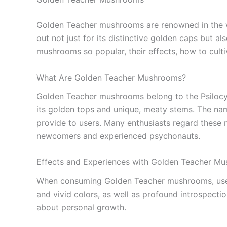
Golden Teacher mushrooms are renowned in the wor
out not just for its distinctive golden caps but al
mushrooms so popular, their effects, how to culti
What Are Golden Teacher Mushrooms?
Golden Teacher mushrooms belong to the Psilocybe
its golden tops and unique, meaty stems. The name
provide to users. Many enthusiasts regard these
newcomers and experienced psychonauts.
Effects and Experiences with Golden Teacher M
When consuming Golden Teacher mushrooms, users
and vivid colors, as well as profound introspecti
about personal growth.