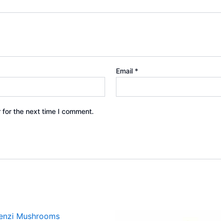
Email
*
 for the next time I comment.
Price
Price
This
This