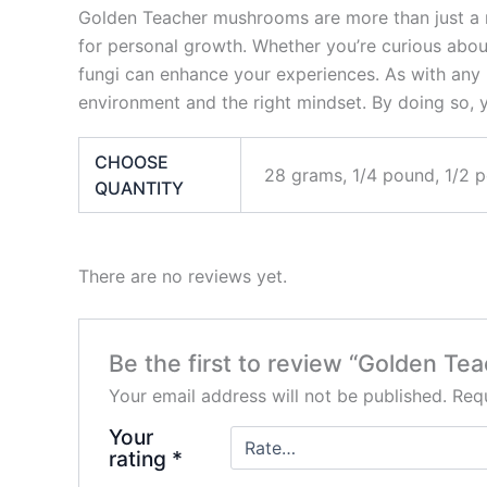
Golden Teacher mushrooms are more than just a me
for personal growth. Whether you’re curious about 
fungi can enhance your experiences. As with any 
environment and the right mindset. By doing so,
CHOOSE
28 grams, 1/4 pound, 1/2 
QUANTITY
There are no reviews yet.
Be the first to review “Golden T
Your email address will not be published.
Requ
Your
rating
*