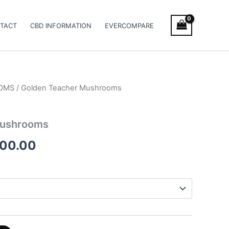
TACT
CBD INFORMATION
EVERCOMPARE
OMS
/ Golden Teacher Mushrooms
Price
range:
Mushrooms
€190.00
000.00
through
€1,000.00