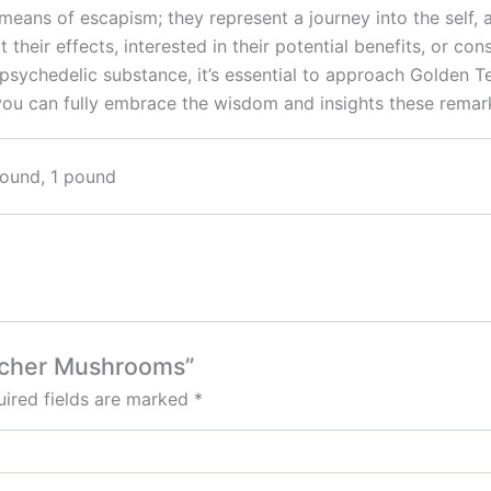
ans of escapism; they represent a journey into the self, a
their effects, interested in their potential benefits, or con
psychedelic substance, it’s essential to approach Golden 
 you can fully embrace the wisdom and insights these rema
pound, 1 pound
eacher Mushrooms”
ired fields are marked
*