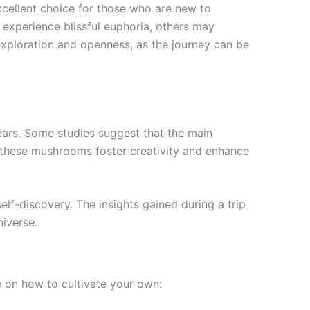
ellent choice for those who are new to
 experience blissful euphoria, others may
xploration and openness, as the journey can be
ears. Some studies suggest that the main
 these mushrooms foster creativity and enhance
elf-discovery. The insights gained during a trip
niverse.
 on how to cultivate your own: