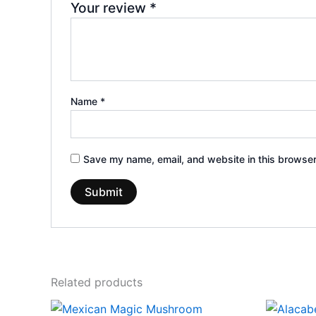
Your review
*
Name
*
Save my name, email, and website in this browser
Related products
Price
This