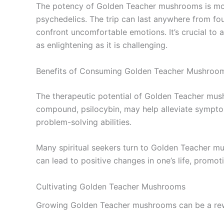
The potency of Golden Teacher mushrooms is mod
psychedelics. The trip can last anywhere from fo
confront uncomfortable emotions. It’s crucial t
as enlightening as it is challenging.
Benefits of Consuming Golden Teacher Mushroo
The therapeutic potential of Golden Teacher mush
compound, psilocybin, may help alleviate sympto
problem-solving abilities.
Many spiritual seekers turn to Golden Teacher mush
can lead to positive changes in one’s life, promot
Cultivating Golden Teacher Mushrooms
Growing Golden Teacher mushrooms can be a rewar