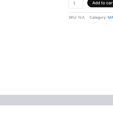
Add to car
SKU:
N/A
Category:
MA
 (0)