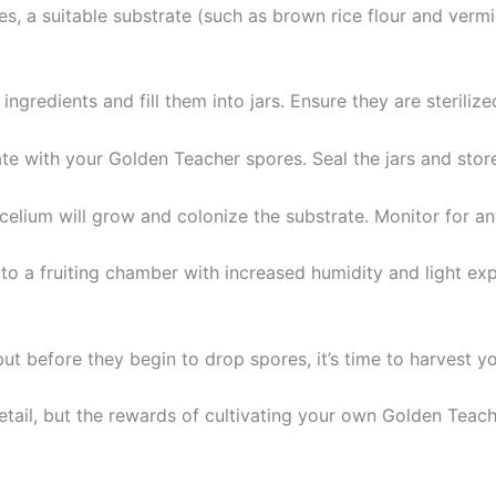
, a suitable substrate (such as brown rice flour and vermic
ingredients and fill them into jars. Ensure they are steriliz
ate with your Golden Teacher spores. Seal the jars and stor
celium will grow and colonize the substrate. Monitor for an
rs to a fruiting chamber with increased humidity and light ex
ut before they begin to drop spores, it’s time to harvest 
detail, but the rewards of cultivating your own Golden Te