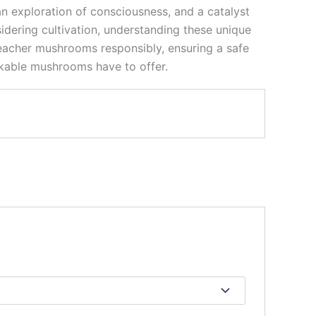
n exploration of consciousness, and a catalyst
sidering cultivation, understanding these unique
Teacher mushrooms responsibly, ensuring a safe
rkable mushrooms have to offer.