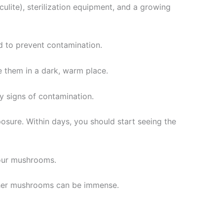
ulite), sterilization equipment, and a growing
ed to prevent contamination.
e them in a dark, warm place.
y signs of contamination.
posure. Within days, you should start seeing the
your mushrooms.
acher mushrooms can be immense.