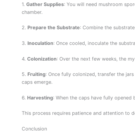
1.
Gather Supplies
: You will need mushroom spores
chamber.
2.
Prepare the Substrate
: Combine the substrate 
3.
Inoculation
: Once cooled, inoculate the substr
4.
Colonization
: Over the next few weeks, the my
5.
Fruiting
: Once fully colonized, transfer the ja
caps emerge.
6.
Harvesting
: When the caps have fully opened b
This process requires patience and attention to 
Conclusion