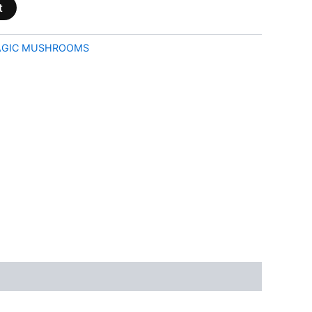
t
GIC MUSHROOMS