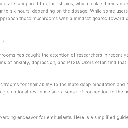
erate compared to other strains, which makes them an exc
ur to six hours, depending on the dosage. While some users
o approach these mushrooms with a mindset geared toward e
ms
rooms has caught the attention of researchers in recent y
ms of anxiety, depression, and PTSD. Users often find that
rooms for their ability to facilitate deep meditation and s
ing emotional resilience and a sense of connection to the u
ding endeavor for enthusiasts. Here is a simplified guide