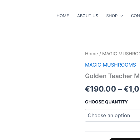
HOME
ABOUT US
SHOP
CON
Golden
Home
/
MAGIC MUSHRO
Teacher
MAGIC MUSHROOMS
Mushrooms
quantity
Golden Teacher 
€
190.00
–
€
1,
CHOOSE QUANTITY