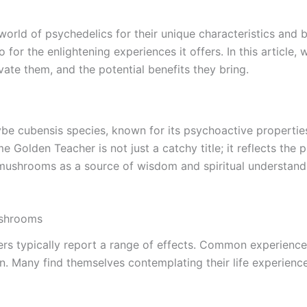
ld of psychedelics for their unique characteristics and be
so for the enlightening experiences it offers. In this articl
vate them, and the potential benefits they bring.
 cubensis species, known for its psychoactive properties. 
 Golden Teacher is not just a catchy title; it reflects the
 mushrooms as a source of wisdom and spiritual understan
ushrooms
 typically report a range of effects. Common experiences
on. Many find themselves contemplating their life experienc