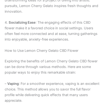
brainstorming ideas for a project or diving into artistic
pursuits, Lemon Cherry Gelato inspires fresh thoughts and
innovation.
4.
Socializing Ease
: The engaging effects of this CBD
flower make it a favored choice in social settings. Users
often feel more connected and at ease, turning gatherings
into enjoyable, anxiety-free experiences.
How to Use Lemon Cherry Gelato CBD Flower
Exploring the benefits of Lemon Cherry Gelato CBD flower
can be done through various methods. Here are some
popular ways to enjoy this remarkable strain:
–
Vaping
: For a smoother experience, vaping is an excellent
choice. This method allows you to savor the full flavor
profile while delivering quick effects that many users
appreciate.