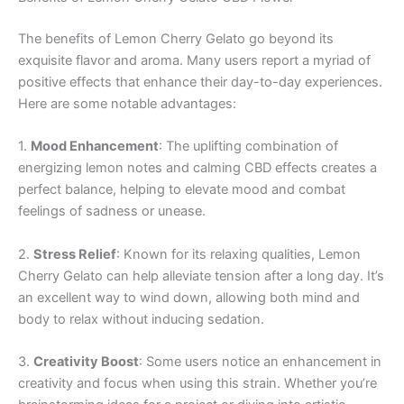
The benefits of Lemon Cherry Gelato go beyond its
exquisite flavor and aroma. Many users report a myriad of
positive effects that enhance their day-to-day experiences.
Here are some notable advantages:
1.
Mood Enhancement
: The uplifting combination of
energizing lemon notes and calming CBD effects creates a
perfect balance, helping to elevate mood and combat
feelings of sadness or unease.
2.
Stress Relief
: Known for its relaxing qualities, Lemon
Cherry Gelato can help alleviate tension after a long day. It’s
an excellent way to wind down, allowing both mind and
body to relax without inducing sedation.
3.
Creativity Boost
: Some users notice an enhancement in
creativity and focus when using this strain. Whether you’re