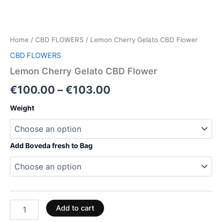
Home
/
CBD FLOWERS
/ Lemon Cherry Gelato CBD Flower
CBD FLOWERS
Lemon Cherry Gelato CBD Flower
€
100.00
–
€
103.00
Weight
Add Boveda fresh to Bag
Add to cart