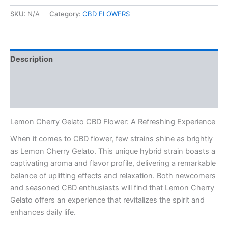
SKU:
N/A
Category:
CBD FLOWERS
Description
Additional information
Reviews (0)
Lemon Cherry Gelato CBD Flower: A Refreshing Experience
When it comes to CBD flower, few strains shine as brightly
as Lemon Cherry Gelato. This unique hybrid strain boasts a
captivating aroma and flavor profile, delivering a remarkable
balance of uplifting effects and relaxation. Both newcomers
and seasoned CBD enthusiasts will find that Lemon Cherry
Gelato offers an experience that revitalizes the spirit and
enhances daily life.