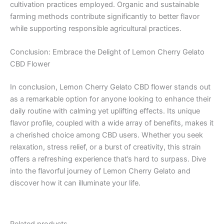
cultivation practices employed. Organic and sustainable
farming methods contribute significantly to better flavor
while supporting responsible agricultural practices.
Conclusion: Embrace the Delight of Lemon Cherry Gelato
CBD Flower
In conclusion, Lemon Cherry Gelato CBD flower stands out
as a remarkable option for anyone looking to enhance their
daily routine with calming yet uplifting effects. Its unique
flavor profile, coupled with a wide array of benefits, makes it
a cherished choice among CBD users. Whether you seek
relaxation, stress relief, or a burst of creativity, this strain
offers a refreshing experience that’s hard to surpass. Dive
into the flavorful journey of Lemon Cherry Gelato and
discover how it can illuminate your life.