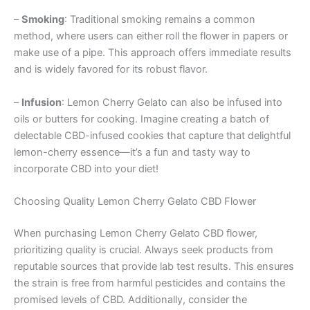
–
Smoking
: Traditional smoking remains a common
method, where users can either roll the flower in papers or
make use of a pipe. This approach offers immediate results
and is widely favored for its robust flavor.
–
Infusion
: Lemon Cherry Gelato can also be infused into
oils or butters for cooking. Imagine creating a batch of
delectable CBD-infused cookies that capture that delightful
lemon-cherry essence—it’s a fun and tasty way to
incorporate CBD into your diet!
Choosing Quality Lemon Cherry Gelato CBD Flower
When purchasing Lemon Cherry Gelato CBD flower,
prioritizing quality is crucial. Always seek products from
reputable sources that provide lab test results. This ensures
the strain is free from harmful pesticides and contains the
promised levels of CBD. Additionally, consider the