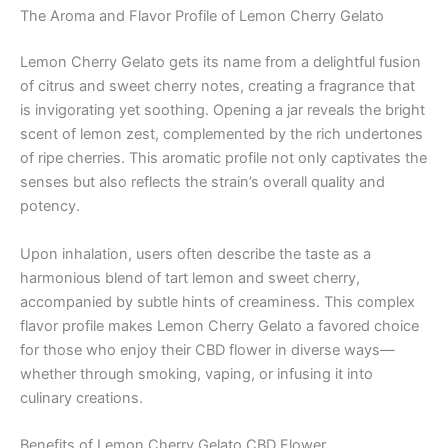
The Aroma and Flavor Profile of Lemon Cherry Gelato
Lemon Cherry Gelato gets its name from a delightful fusion
of citrus and sweet cherry notes, creating a fragrance that
is invigorating yet soothing. Opening a jar reveals the bright
scent of lemon zest, complemented by the rich undertones
of ripe cherries. This aromatic profile not only captivates the
senses but also reflects the strain’s overall quality and
potency.
Upon inhalation, users often describe the taste as a
harmonious blend of tart lemon and sweet cherry,
accompanied by subtle hints of creaminess. This complex
flavor profile makes Lemon Cherry Gelato a favored choice
for those who enjoy their CBD flower in diverse ways—
whether through smoking, vaping, or infusing it into
culinary creations.
Benefits of Lemon Cherry Gelato CBD Flower