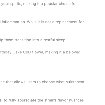
our spirits, making it a popular choice for
inflammation. While it is not a replacement for
 them transition into a restful sleep.
 Birthday Cake CBD flower, making it a beloved
nce that allows users to choose what suits them
l to fully appreciate the strain’s flavor nuances.