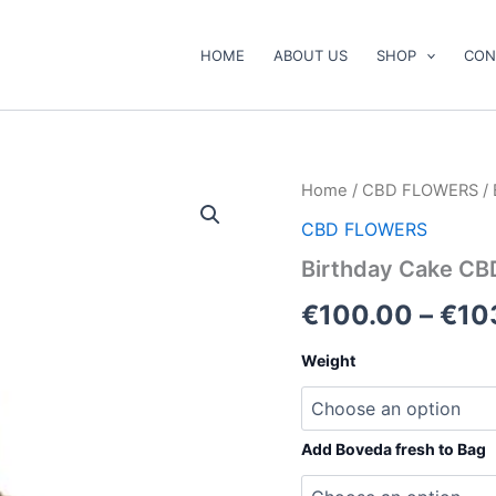
HOME
ABOUT US
SHOP
CON
Birthday
Home
/
CBD FLOWERS
/ 
Cake
CBD FLOWERS
CBD
Flower
Birthday Cake CB
quantity
€
100.00
–
€
10
Weight
Add Boveda fresh to Bag