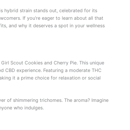
hybrid strain stands out, celebrated for its
comers. If you’re eager to learn about all that
fits, and why it deserves a spot in your wellness
y Girl Scout Cookies and Cherry Pie. This unique
nced CBD experience. Featuring a moderate THC
ng it a prime choice for relaxation or social
layer of shimmering trichomes. The aroma? Imagine
anyone who indulges.