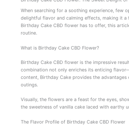
When searching for a soothing experience, few opt
delightful flavor and calming effects, making it 
Birthday Cake CBD flower has to offer, this articl
routine.
What is Birthday Cake CBD Flower?
Birthday Cake CBD flower is the impressive result
combination not only enriches its enticing flav
content, Birthday Cake provides the advantages o
outings.
Visually, the flowers are a feast for the eyes, 
the sweetness of vanilla cake laced with earthy 
The Flavor Profile of Birthday Cake CBD Flower