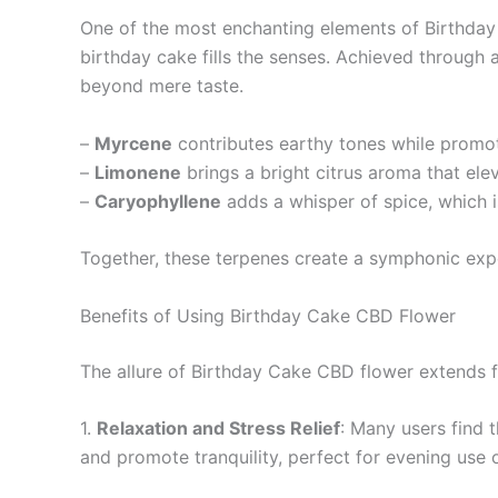
One of the most enchanting elements of Birthday C
birthday cake fills the senses. Achieved through
beyond mere taste.
–
Myrcene
contributes earthy tones while promoti
–
Limonene
brings a bright citrus aroma that elev
–
Caryophyllene
adds a whisper of spice, which i
Together, these terpenes create a symphonic expe
Benefits of Using Birthday Cake CBD Flower
The allure of Birthday Cake CBD flower extends far
1.
Relaxation and Stress Relief
: Many users find t
and promote tranquility, perfect for evening use 