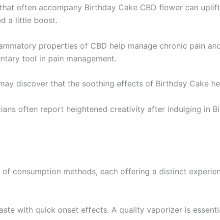
 that often accompany Birthday Cake CBD flower can uplift y
a little boost.
flammatory properties of CBD help manage chronic pain and 
entary tool in pain management.
may discover that the soothing effects of Birthday Cake help
icians often report heightened creativity after indulging in
 of consumption methods, each offering a distinct experie
te with quick onset effects. A quality vaporizer is essentia