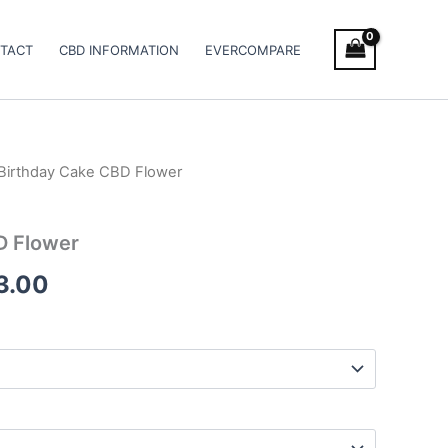
TACT
CBD INFORMATION
EVERCOMPARE
Birthday Cake CBD Flower
Price
range:
D Flower
€100.00
3.00
through
€103.00