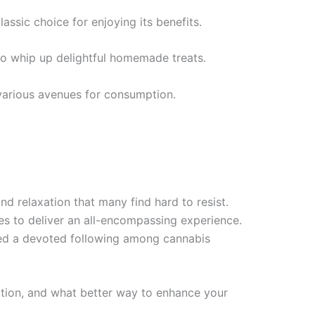
assic choice for enjoying its benefits.
 to whip up delightful homemade treats.
 various avenues for consumption.
nd relaxation that many find hard to resist.
ises to deliver an all-encompassing experience.
ered a devoted following among cannabis
ration, and what better way to enhance your