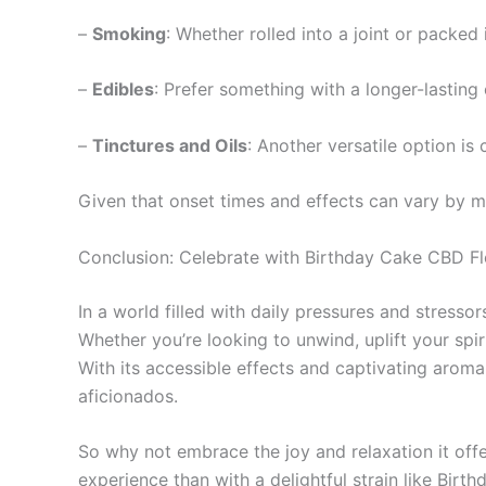
–
Smoking
: Whether rolled into a joint or packed
–
Edibles
: Prefer something with a longer-lasting
–
Tinctures and Oils
: Another versatile option i
Given that onset times and effects can vary by me
Conclusion: Celebrate with Birthday Cake CBD F
In a world filled with daily pressures and stresso
Whether you’re looking to unwind, uplift your spiri
With its accessible effects and captivating arom
aficionados.
So why not embrace the joy and relaxation it offe
experience than with a delightful strain like Bir