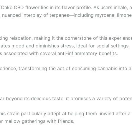
ake CBD flower lies in its flavor profile. As users inhale, 
 a nuanced interplay of terpenes—including myrcene, limon
ng relaxation, making it the cornerstone of this experienc
ates mood and diminishes stress, ideal for social settings.
s associated with several anti-inflammatory benefits.
rience, transforming the act of consuming cannabis into a 
 beyond its delicious taste; it promises a variety of potent
his strain particularly adept at helping them unwind after a
or mellow gatherings with friends.