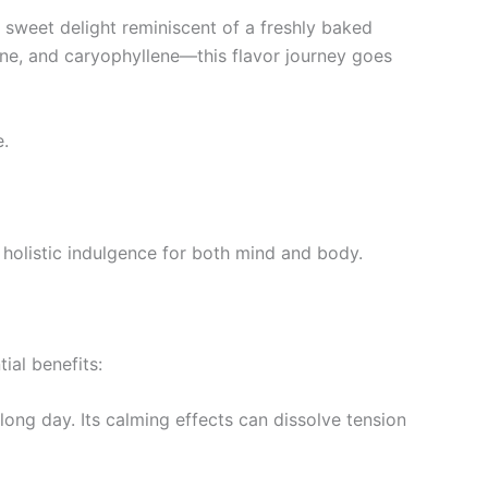
a sweet delight reminiscent of a freshly baked
ene, and caryophyllene—this flavor journey goes
e.
holistic indulgence for both mind and body.
ial benefits:
 long day. Its calming effects can dissolve tension