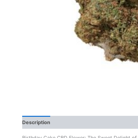
Description
Additional information
Reviews
Birthday Cake CBD Flower: The Sweet Delight of 