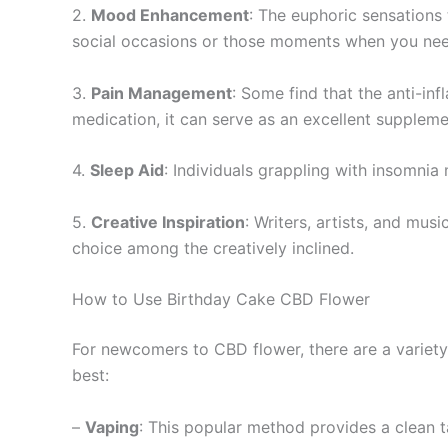
2.
Mood Enhancement
: The euphoric sensations
social occasions or those moments when you need 
3.
Pain Management
: Some find that the anti-in
medication, it can serve as an excellent supplem
4.
Sleep Aid
: Individuals grappling with insomnia 
5.
Creative Inspiration
: Writers, artists, and mus
choice among the creatively inclined.
How to Use Birthday Cake CBD Flower
For newcomers to CBD flower, there are a variety
best:
–
Vaping
: This popular method provides a clean tas