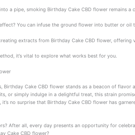
 into a pipe, smoking Birthday Cake CBD flower remains a cl
 effect? You can infuse the ground flower into butter or oil
s creating extracts from Birthday Cake CBD flower, offering
thod, it’s vital to explore what works best for you.
lower
rs, Birthday Cake CBD flower stands as a beacon of flavor a
ts, or simply indulge in a delightful treat, this strain prom
a, it’s no surprise that Birthday Cake CBD flower has garn
rs? After all, every day presents an opportunity for celeb
thday Cake CBD flower?