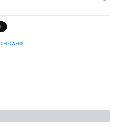
t
D FLOWERS