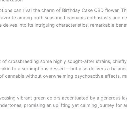
ions can rival the charm of Birthday Cake CBD flower. This 
a favorite among both seasoned cannabis enthusiasts and new
e delves into its intriguing characteristics, remarkable bene
 of crossbreeding some highly sought-after strains, chiefl
or—akin to a scrumptious dessert—but also delivers a bala
f cannabis without overwhelming psychoactive effects, maki
showcasing vibrant green colors accentuated by a generous 
undertones, promising an uplifting yet calming journey for 