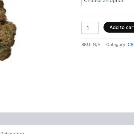
Add to car
SKU:
N/A
Category:
CB
 (0)
Relaxation