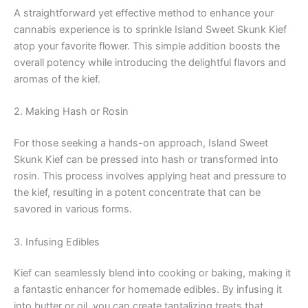
A straightforward yet effective method to enhance your
cannabis experience is to sprinkle Island Sweet Skunk Kief
atop your favorite flower. This simple addition boosts the
overall potency while introducing the delightful flavors and
aromas of the kief.
2. Making Hash or Rosin
For those seeking a hands-on approach, Island Sweet
Skunk Kief can be pressed into hash or transformed into
rosin. This process involves applying heat and pressure to
the kief, resulting in a potent concentrate that can be
savored in various forms.
3. Infusing Edibles
Kief can seamlessly blend into cooking or baking, making it
a fantastic enhancer for homemade edibles. By infusing it
into butter or oil, you can create tantalizing treats that