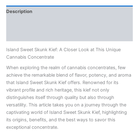
Description
Additional information
Reviews (0)
Island Sweet Skunk Kief: A Closer Look at This Unique
Cannabis Concentrate
When exploring the realm of cannabis concentrates, few
achieve the remarkable blend of flavor, potency, and aroma
that Island Sweet Skunk Kief offers. Renowned for its
vibrant profile and rich heritage, this kief not only
distinguishes itself through quality but also through
versatility. This article takes you on a journey through the
captivating world of Island Sweet Skunk Kief, highlighting
its origins, benefits, and the best ways to savor this
exceptional concentrate.