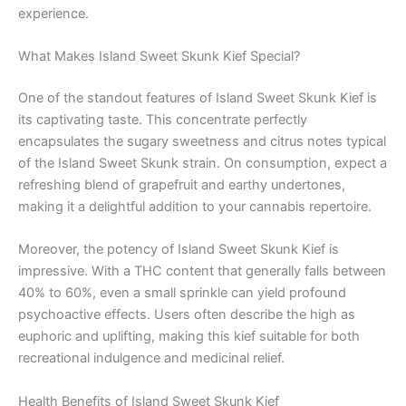
experience.
What Makes Island Sweet Skunk Kief Special?
One of the standout features of Island Sweet Skunk Kief is
its captivating taste. This concentrate perfectly
encapsulates the sugary sweetness and citrus notes typical
of the Island Sweet Skunk strain. On consumption, expect a
refreshing blend of grapefruit and earthy undertones,
making it a delightful addition to your cannabis repertoire.
Moreover, the potency of Island Sweet Skunk Kief is
impressive. With a THC content that generally falls between
40% to 60%, even a small sprinkle can yield profound
psychoactive effects. Users often describe the high as
euphoric and uplifting, making this kief suitable for both
recreational indulgence and medicinal relief.
Health Benefits of Island Sweet Skunk Kief