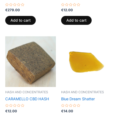
Rated
Rated
€
279.00
€
12.00
0
0
out
out
of
of
Add to cart
Add to cart
5
5
HASH AND CONCENTRATES
HASH AND CONCENTRATES
CARAMELLO CBD HASH
Blue Dream Shatter
Rated
Rated
€
12.00
€
14.00
0
0
out
out