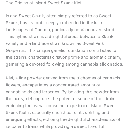
The Origins of Island Sweet Skunk Kief
Island Sweet Skunk, often simply referred to as Sweet
Skunk, has its roots deeply embedded in the lush
landscapes of Canada, particularly on Vancouver Island.
This hybrid strain is a delightful cross between a Skunk
variety and a landrace strain known as Sweet Pink
Grapefruit. This unique genetic foundation contributes to
the strain’s characteristic flavor profile and aromatic charm,
garnering a devoted following among cannabis aficionados.
Kief, a fine powder derived from the trichomes of cannabis
flowers, encapsulates a concentrated amount of
cannabinoids and terpenes. By isolating this powder from
the buds, kief captures the potent essence of the strain,
enriching the overall consumer experience. Island Sweet
Skunk Kief is especially cherished for its uplifting and
energizing effects, echoing the delightful characteristics of
its parent strains while providing a sweet, flavorful