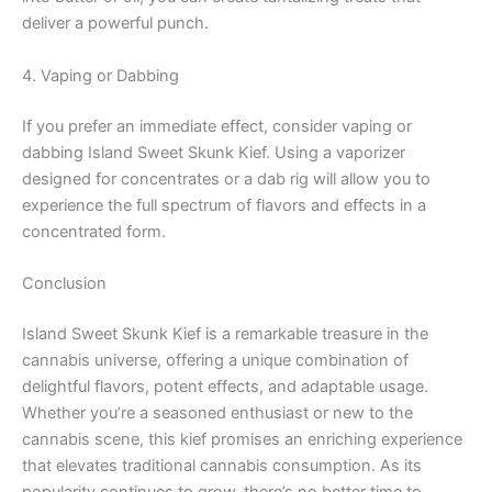
deliver a powerful punch.
4. Vaping or Dabbing
If you prefer an immediate effect, consider vaping or
dabbing Island Sweet Skunk Kief. Using a vaporizer
designed for concentrates or a dab rig will allow you to
experience the full spectrum of flavors and effects in a
concentrated form.
Conclusion
Island Sweet Skunk Kief is a remarkable treasure in the
cannabis universe, offering a unique combination of
delightful flavors, potent effects, and adaptable usage.
Whether you’re a seasoned enthusiast or new to the
cannabis scene, this kief promises an enriching experience
that elevates traditional cannabis consumption. As its
popularity continues to grow, there’s no better time to