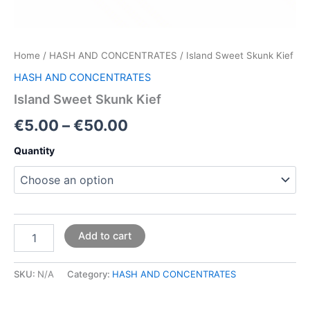
Home
/
HASH AND CONCENTRATES
/ Island Sweet Skunk Kief
HASH AND CONCENTRATES
Island Sweet Skunk Kief
€
5.00
–
€
50.00
Quantity
Add to cart
SKU:
N/A
Category:
HASH AND CONCENTRATES