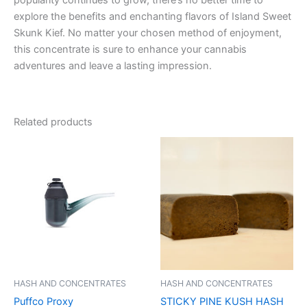
explore the benefits and enchanting flavors of Island Sweet
Skunk Kief. No matter your chosen method of enjoyment,
this concentrate is sure to enhance your cannabis
adventures and leave a lasting impression.
Related products
HASH AND CONCENTRATES
HASH AND CONCENTRATES
Puffco Proxy
STICKY PINE KUSH HASH