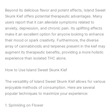
Beyond its delicious flavor and potent effects, Island Sweet
Skunk Kief offers potential therapeutic advantages. Many
users report that it can alleviate symptoms related to
anxiety, depression, and chronic pain. Its uplifting effects
make it an excellent option for anyone looking to enhance
their mood or spark creativity. Furthermore, the diverse
array of cannabinoids and terpenes present in the kief may
augment its therapeutic benefits, providing a more holistic
experience than isolated THC alone.
How to Use Island Sweet Skunk Kief
The versatility of Island Sweet Skunk Kief allows for various
enjoyable methods of consumption. Here are several
popular techniques to maximize your experience:
1. Sprinkling on Flower