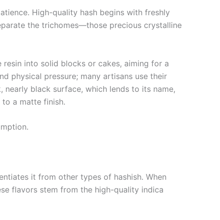
atience. High-quality hash begins with freshly
separate the trichomes—those precious crystalline
 resin into solid blocks or cakes, aiming for a
nd physical pressure; many artisans use their
, nearly black surface, which lends to its name,
to a matte finish.
umption.
erentiates it from other types of hashish. When
se flavors stem from the high-quality indica