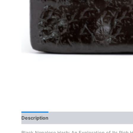
Description
Additional information
Reviews
Black Nepalese Hash: An Exploration of Its Rich 