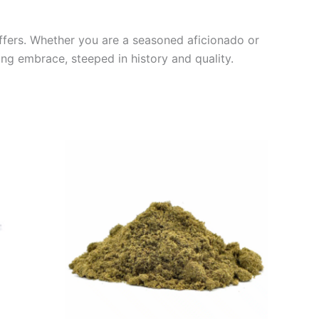
 offers. Whether you are a seasoned aficionado or
ng embrace, steeped in history and quality.
Price
This
range:
product
€5.00
through
has
€50.00
multiple
variants.
The
options
may
be
chosen