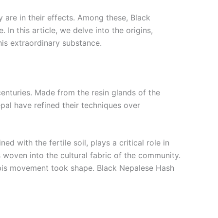
y are in their effects. Among these, Black
n this article, we delve into the origins,
his extraordinary substance.
centuries. Made from the resin glands of the
Nepal have refined their techniques over
 with the fertile soil, plays a critical role in
 woven into the cultural fabric of the community.
nabis movement took shape. Black Nepalese Hash