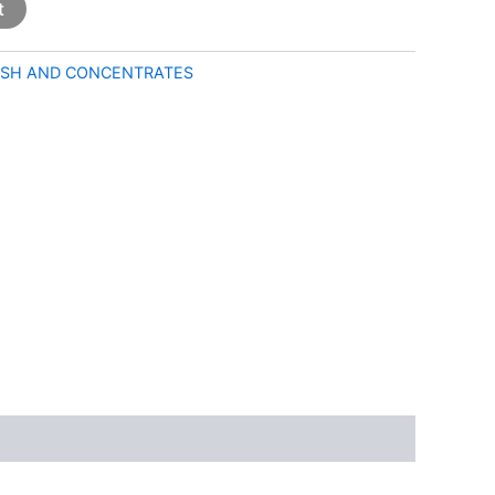
t
SH AND CONCENTRATES