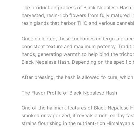
The production process of Black Nepalese Hash is 
harvested, resin-rich flowers from fully matured 
resin glands that harbor THC and various cannabi
Once collected, these trichomes undergo a proce
consistent texture and maximum potency. Traditio
hands, generating warmth to help bind the trichom
Black Nepalese Hash. Depending on the specific c
After pressing, the hash is allowed to cure, which
The Flavor Profile of Black Nepalese Hash
One of the hallmark features of Black Nepalese Hash
smoked or vaporized, it reveals a rich, earthy ta
strains flourishing in the nutrient-rich Himalayan s