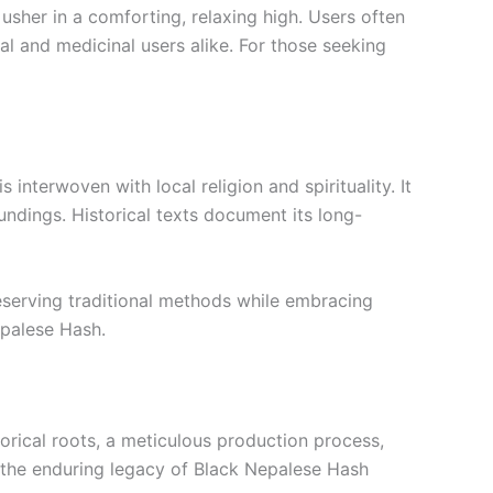
usher in a comforting, relaxing high. Users often
al and medicinal users alike. For those seeking
 interwoven with local religion and spirituality. It
undings. Historical texts document its long-
reserving traditional methods while embracing
epalese Hash.
rical roots, a meticulous production process,
, the enduring legacy of Black Nepalese Hash