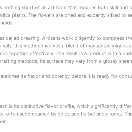
nothing short of an art form that requires both skill and p
indica plants. The flowers are dried and expertly sifted to 
noids.
ss called
pressing
. Artisans work diligently to compress the
nally, this method involves a blend of manual techniques a
es together effectively. The result is a product with a dark
rafting methods, its surface may vary from a glossy sheen 
 enriches its flavor and potency before it is ready for cons
 is its distinctive flavor profile, which significantly diff
ste, often accompanied by spicy and herbal undertones. The
oil.