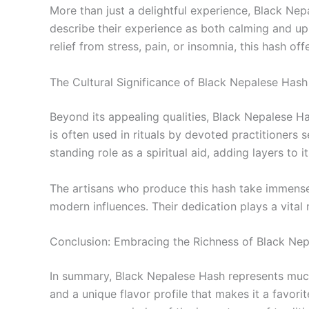
More than just a delightful experience, Black Nep
describe their experience as both calming and upli
relief from stress, pain, or insomnia, this hash of
The Cultural Significance of Black Nepalese Hash
Beyond its appealing qualities, Black Nepalese Hash
is often used in rituals by devoted practitioners
standing role as a spiritual aid, adding layers to it
The artisans who produce this hash take immense p
modern influences. Their dedication plays a vital 
Conclusion: Embracing the Richness of Black Ne
In summary, Black Nepalese Hash represents much 
and a unique flavor profile that makes it a favo