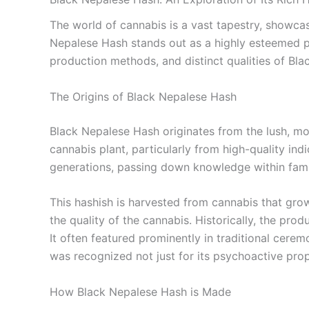
The world of cannabis is a vast tapestry, showcasi
Nepalese Hash stands out as a highly esteemed pro
production methods, and distinct qualities of Bl
The Origins of Black Nepalese Hash
Black Nepalese Hash originates from the lush, mou
cannabis plant, particularly from high-quality indi
generations, passing down knowledge within familie
This hashish is harvested from cannabis that grows 
the quality of the cannabis. Historically, the pr
It often featured prominently in traditional cer
was recognized not just for its psychoactive prop
How Black Nepalese Hash is Made