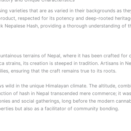
ng varieties that are as varied in their backgrounds as the
duct, respected for its potency and deep-rooted heritage. I
ack Nepalese Hash, providing a thorough understanding of t
ntainous terrains of Nepal, where it has been crafted for 
ca strains, its creation is steeped in tradition. Artisans in 
s, ensuring that the craft remains true to its roots.
wild in the unique Himalayan climate. The altitude, combined
oduction of hash in Nepal transcended mere commerce; it was
emonies and social gatherings, long before the modern can
erties but also as a facilitator of community bonding.