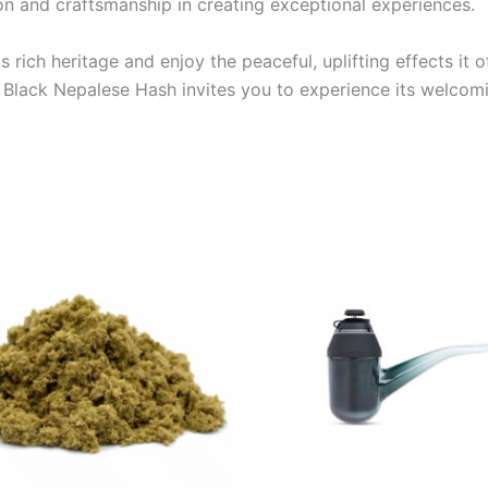
on and craftsmanship in creating exceptional experiences.
 rich heritage and enjoy the peaceful, uplifting effects it
, Black Nepalese Hash invites you to experience its welcomi
Price
This
range:
product
€5.00
through
has
€50.00
multiple
variants.
The
options
may
be
chosen