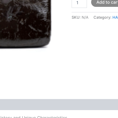
Add to car
SKU:
N/A
Category:
HA
 (0)
History and Unique Characteristics