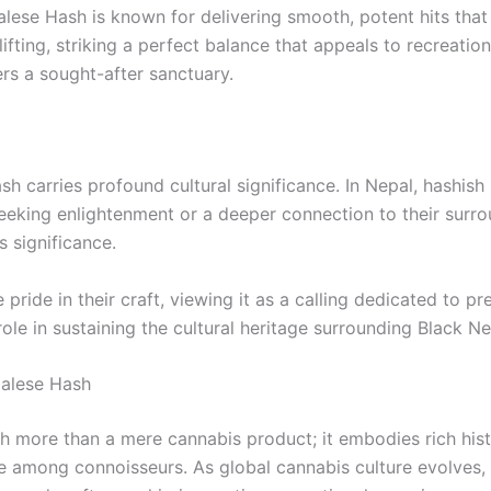
alese Hash is known for delivering smooth, potent hits that 
fting, striking a perfect balance that appeals to recreation
fers a sought-after sanctuary.
 carries profound cultural significance. In Nepal, hashish is
 seeking enlightenment or a deeper connection to their surro
s significance.
ride in their craft, viewing it as a calling dedicated to p
role in sustaining the cultural heritage surrounding Black N
palese Hash
more than a mere cannabis product; it embodies rich histo
rite among connoisseurs. As global cannabis culture evolves