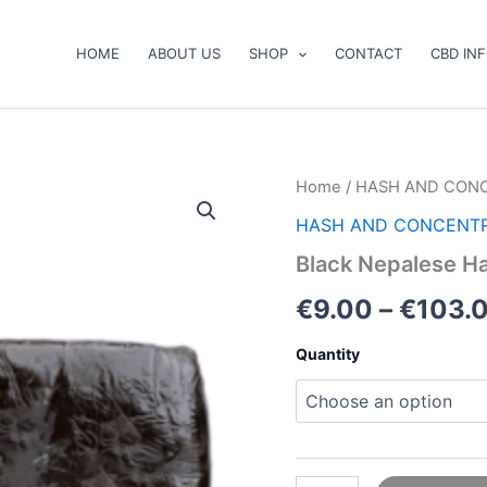
HOME
ABOUT US
SHOP
CONTACT
CBD IN
Black
Home
/
HASH AND CON
Nepalese
HASH AND CONCENT
Hash
quantity
Black Nepalese H
€
9.00
–
€
103.
Quantity