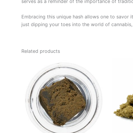
serves as a reminder of the importance of traditi
Embracing this unique hash allows one to savor its
just dipping your toes into the world of cannabis
Related products
Price
This
range:
product
€39.00
through
has
€65.00
multiple
variants.
The
options
may
be
chosen