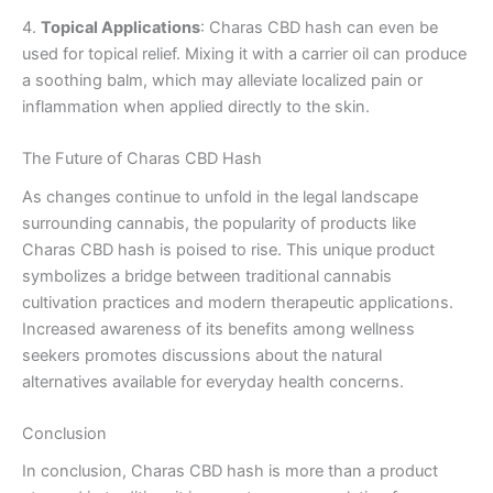
4.
Topical Applications
: Charas CBD hash can even be
used for topical relief. Mixing it with a carrier oil can produce
a soothing balm, which may alleviate localized pain or
inflammation when applied directly to the skin.
The Future of Charas CBD Hash
As changes continue to unfold in the legal landscape
surrounding cannabis, the popularity of products like
Charas CBD hash is poised to rise. This unique product
symbolizes a bridge between traditional cannabis
cultivation practices and modern therapeutic applications.
Increased awareness of its benefits among wellness
seekers promotes discussions about the natural
alternatives available for everyday health concerns.
Conclusion
In conclusion, Charas CBD hash is more than a product