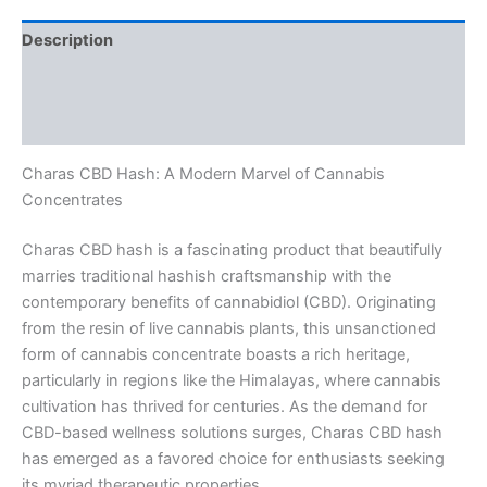
Description
Additional information
Reviews (0)
Charas CBD Hash: A Modern Marvel of Cannabis
Concentrates
Charas CBD hash is a fascinating product that beautifully
marries traditional hashish craftsmanship with the
contemporary benefits of cannabidiol (CBD). Originating
from the resin of live cannabis plants, this unsanctioned
form of cannabis concentrate boasts a rich heritage,
particularly in regions like the Himalayas, where cannabis
cultivation has thrived for centuries. As the demand for
CBD-based wellness solutions surges, Charas CBD hash
has emerged as a favored choice for enthusiasts seeking
its myriad therapeutic properties.