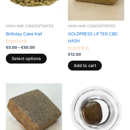
The
options
may
be
HASH AND CONCENTRATES
HASH AND CONCENTRATES
chosen
Birthday Cake Kief
GOLDPRESS LIFTER CBD
on
HASH
the
Rated
€
5.00
–
€
50.00
0
product
out
Rated
€
12.00
of
0
page
Select options
5
out
of
Add to cart
5
Price
This
range:
product
€40.00
through
has
€65.00
multiple
variants.
The
options