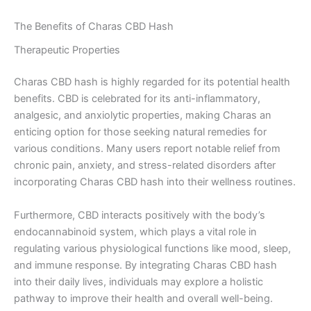
The Benefits of Charas CBD Hash
Therapeutic Properties
Charas CBD hash is highly regarded for its potential health
benefits. CBD is celebrated for its anti-inflammatory,
analgesic, and anxiolytic properties, making Charas an
enticing option for those seeking natural remedies for
various conditions. Many users report notable relief from
chronic pain, anxiety, and stress-related disorders after
incorporating Charas CBD hash into their wellness routines.
Furthermore, CBD interacts positively with the body’s
endocannabinoid system, which plays a vital role in
regulating various physiological functions like mood, sleep,
and immune response. By integrating Charas CBD hash
into their daily lives, individuals may explore a holistic
pathway to improve their health and overall well-being.