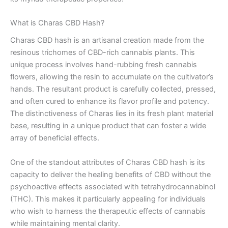
What is Charas CBD Hash?
Charas CBD hash is an artisanal creation made from the
resinous trichomes of CBD-rich cannabis plants. This
unique process involves hand-rubbing fresh cannabis
flowers, allowing the resin to accumulate on the cultivator’s
hands. The resultant product is carefully collected, pressed,
and often cured to enhance its flavor profile and potency.
The distinctiveness of Charas lies in its fresh plant material
base, resulting in a unique product that can foster a wide
array of beneficial effects.
One of the standout attributes of Charas CBD hash is its
capacity to deliver the healing benefits of CBD without the
psychoactive effects associated with tetrahydrocannabinol
(THC). This makes it particularly appealing for individuals
who wish to harness the therapeutic effects of cannabis
while maintaining mental clarity.