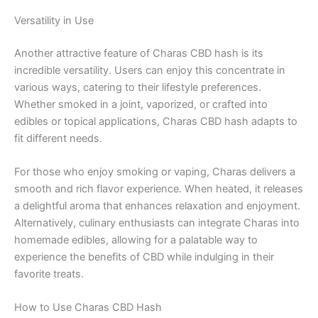
Versatility in Use
Another attractive feature of Charas CBD hash is its
incredible versatility. Users can enjoy this concentrate in
various ways, catering to their lifestyle preferences.
Whether smoked in a joint, vaporized, or crafted into
edibles or topical applications, Charas CBD hash adapts to
fit different needs.
For those who enjoy smoking or vaping, Charas delivers a
smooth and rich flavor experience. When heated, it releases
a delightful aroma that enhances relaxation and enjoyment.
Alternatively, culinary enthusiasts can integrate Charas into
homemade edibles, allowing for a palatable way to
experience the benefits of CBD while indulging in their
favorite treats.
How to Use Charas CBD Hash