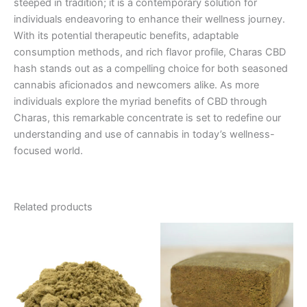
steeped in tradition; it is a contemporary solution for
individuals endeavoring to enhance their wellness journey.
With its potential therapeutic benefits, adaptable
consumption methods, and rich flavor profile, Charas CBD
hash stands out as a compelling choice for both seasoned
cannabis aficionados and newcomers alike. As more
individuals explore the myriad benefits of CBD through
Charas, this remarkable concentrate is set to redefine our
understanding and use of cannabis in today’s wellness-
focused world.
Related products
Price
This
range:
product
€5.00
through
has
€50.00
multiple
variants.