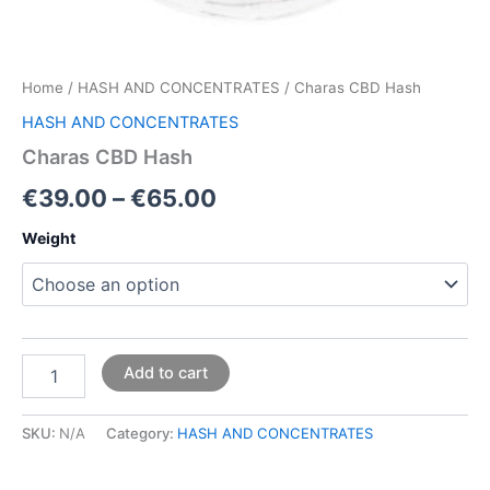
Home
/
HASH AND CONCENTRATES
/ Charas CBD Hash
HASH AND CONCENTRATES
Charas CBD Hash
€
39.00
–
€
65.00
Weight
Add to cart
SKU:
N/A
Category:
HASH AND CONCENTRATES