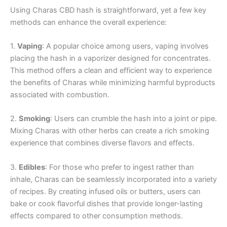
Using Charas CBD hash is straightforward, yet a few key
methods can enhance the overall experience:
1.
Vaping
: A popular choice among users, vaping involves
placing the hash in a vaporizer designed for concentrates.
This method offers a clean and efficient way to experience
the benefits of Charas while minimizing harmful byproducts
associated with combustion.
2.
Smoking
: Users can crumble the hash into a joint or pipe.
Mixing Charas with other herbs can create a rich smoking
experience that combines diverse flavors and effects.
3.
Edibles
: For those who prefer to ingest rather than
inhale, Charas can be seamlessly incorporated into a variety
of recipes. By creating infused oils or butters, users can
bake or cook flavorful dishes that provide longer-lasting
effects compared to other consumption methods.