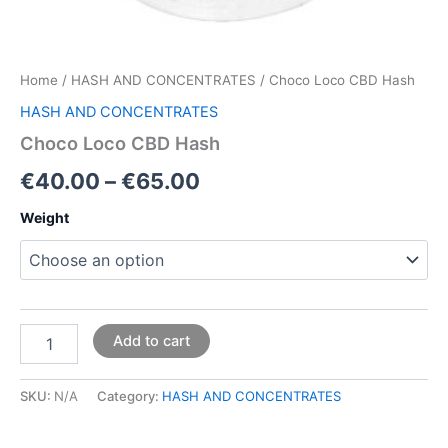
Home
/
HASH AND CONCENTRATES
/ Choco Loco CBD Hash
HASH AND CONCENTRATES
Choco Loco CBD Hash
€
40.00
–
€
65.00
Weight
Add to cart
SKU:
N/A
Category:
HASH AND CONCENTRATES