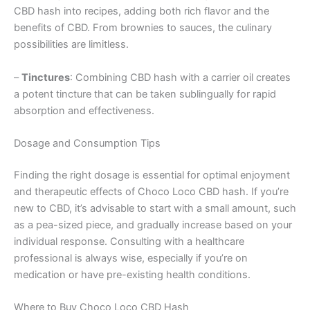
CBD hash into recipes, adding both rich flavor and the
benefits of CBD. From brownies to sauces, the culinary
possibilities are limitless.
–
Tinctures
: Combining CBD hash with a carrier oil creates
a potent tincture that can be taken sublingually for rapid
absorption and effectiveness.
Dosage and Consumption Tips
Finding the right dosage is essential for optimal enjoyment
and therapeutic effects of Choco Loco CBD hash. If you’re
new to CBD, it’s advisable to start with a small amount, such
as a pea-sized piece, and gradually increase based on your
individual response. Consulting with a healthcare
professional is always wise, especially if you’re on
medication or have pre-existing health conditions.
Where to Buy Choco Loco CBD Hash