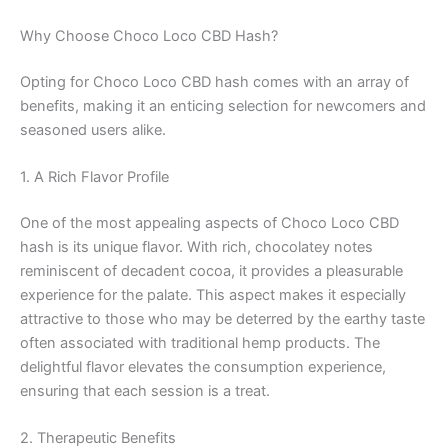
Why Choose Choco Loco CBD Hash?
Opting for Choco Loco CBD hash comes with an array of
benefits, making it an enticing selection for newcomers and
seasoned users alike.
1. A Rich Flavor Profile
One of the most appealing aspects of Choco Loco CBD
hash is its unique flavor. With rich, chocolatey notes
reminiscent of decadent cocoa, it provides a pleasurable
experience for the palate. This aspect makes it especially
attractive to those who may be deterred by the earthy taste
often associated with traditional hemp products. The
delightful flavor elevates the consumption experience,
ensuring that each session is a treat.
2. Therapeutic Benefits