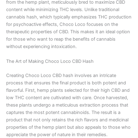
from the hemp plant, meticulously bred to maximize CBD
content while minimizing THC levels. Unlike traditional
cannabis hash, which typically emphasizes THC production
for psychoactive effects, Choco Loco focuses on the
therapeutic properties of CBD. This makes it an ideal option
for those who want to reap the benefits of cannabis
without experiencing intoxication.
The Art of Making Choco Loco CBD Hash
Creating Choco Loco CBD hash involves an intricate
process that ensures the final product is both potent and
flavorful. First, hemp plants selected for their high CBD and
low THC content are cultivated with care. Once harvested,
these plants undergo a meticulous extraction process that
captures the most potent cannabinoids. The result is a
product that not only retains the rich flavors and medicinal
properties of the hemp plant but also appeals to those who
appreciate the power of nature in their remedies.