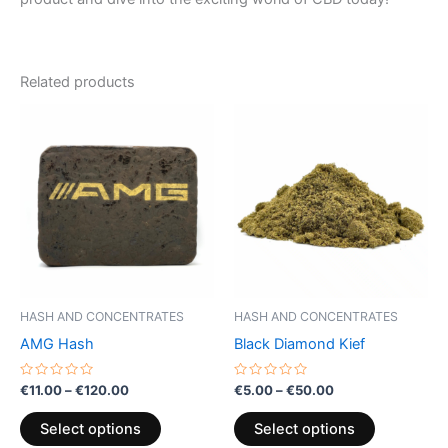
Related products
Price
Price
This
This
range:
range:
product
product
€11.00
€5.00
through
has
through
has
€120.00
€50.00
multiple
multiple
variants.
variants.
The
The
options
options
may
may
be
be
HASH AND CONCENTRATES
HASH AND CONCENTRATES
chosen
chosen
AMG Hash
Black Diamond Kief
on
on
the
the
Rated
Rated
€
11.00
–
€
120.00
€
5.00
–
€
50.00
0
0
product
product
out
out
of
of
page
page
Select options
Select options
5
5