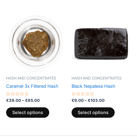
Price
Price
This
This
range:
range:
product
product
€39.00
€9.00
through
has
through
has
€65.00
€103.00
multiple
multiple
variants.
variants.
The
The
options
options
may
may
be
be
HASH AND CONCENTRATES
HASH AND CONCENTRATES
chosen
chosen
Caramel 3x Filtered Hash
Black Nepalese Hash
on
on
the
the
Rated
Rated
€
39.00
–
€
65.00
€
9.00
–
€
103.00
0
0
product
product
out
out
of
of
page
page
Select options
Select options
5
5