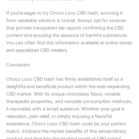
If you’re eager to try Choco Loco CBD hash, sourcing it
from reputable vendors is crucial. Always opt for sources
that provide transparent lab reports confirming the CBD
content and ensuring the absence of harmful substances.
You can often find this information available at online stores
and specialized CBD retailers.
Conclusion
Choco Loco CBD hash has firmly established itself as a
delightful and beneficial product within the ever-expanding
CBD market. With its unique chocolatey flavor, notable
therapeutic properties, and versatile consumption methods,
it resonates with a broad audience. Whether your goal is
relaxation, pain relief, or simply enjoying a flavorful
experience, Choco Loco CBD hash could be your perfect
match. Embrace the myriad benefits of this extraordinary
product and dive into the exciting world of CBD today!