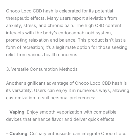
Choco Loco CBD hash is celebrated for its potential
therapeutic effects. Many users report alleviation from
anxiety, stress, and chronic pain. The high CBD content
interacts with the body’s endocannabinoid system,
promoting relaxation and balance. This product isn’t just a
form of recreation; it’s a legitimate option for those seeking
relief from various health concerns.
3. Versatile Consumption Methods
Another significant advantage of Choco Loco CBD hash is
its versatility. Users can enjoy it in numerous ways, allowing
customization to suit personal preferences:
–
Vaping
: Enjoy smooth vaporization with compatible
devices that enhance flavor and deliver quick effects.
–
Cooking
: Culinary enthusiasts can integrate Choco Loco