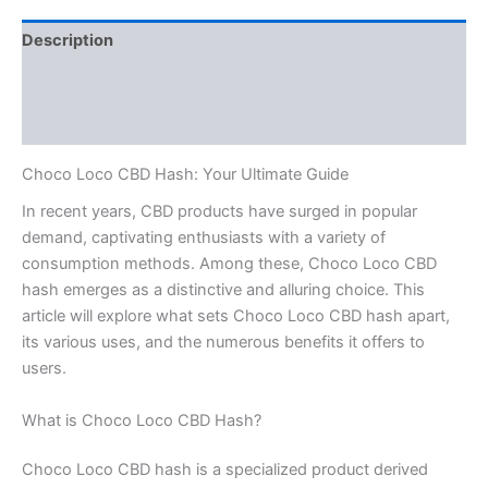
Description
Additional information
Reviews (0)
Choco Loco CBD Hash: Your Ultimate Guide
In recent years, CBD products have surged in popular
demand, captivating enthusiasts with a variety of
consumption methods. Among these, Choco Loco CBD
hash emerges as a distinctive and alluring choice. This
article will explore what sets Choco Loco CBD hash apart,
its various uses, and the numerous benefits it offers to
users.
What is Choco Loco CBD Hash?
Choco Loco CBD hash is a specialized product derived