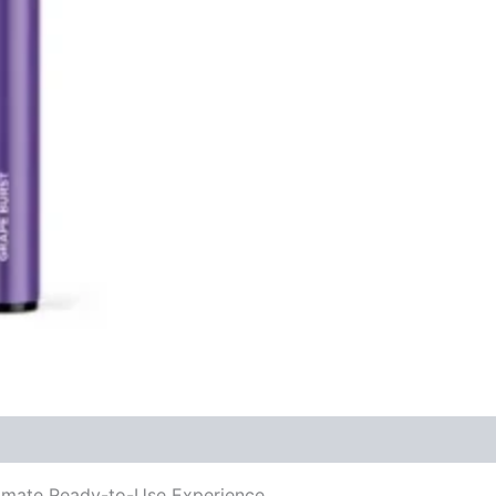
mate Ready-to-Use Experience