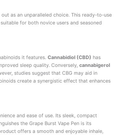
out as an unparalleled choice. This ready-to-use
suitable for both novice users and seasoned
abinoids it features.
Cannabidiol (CBD)
has
 improved sleep quality. Conversely,
cannabigerol
owever, studies suggest that CBG may aid in
binoids create a synergistic effect that enhances
ience and ease of use. Its sleek, compact
nguishes the Grape Burst Vape Pen is its
 product offers a smooth and enjoyable inhale,