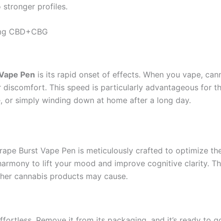
 stronger profiles.
00mg CBD+CBG
 Vape Pen
is its rapid onset of effects. When you vape, can
or discomfort. This speed is particularly advantageous for 
, or simply winding down at home after a long day.
pe Burst Vape Pen is meticulously crafted to optimize the
harmony to lift your mood and improve cognitive clarity. T
other cannabis products may cause.
ffortless. Remove it from its packaging, and it’s ready to g