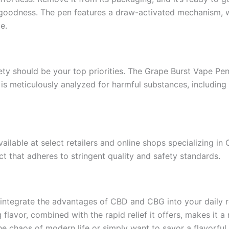
ape goodness. The pen features a draw-activated mechanism,
e.
ty should be your top priorities. The Grape Burst Vape Pen
 is meticulously analyzed for harmful substances, including
able at select retailers and online shops specializing in
ct that adheres to stringent quality and safety standards.
o integrate the advantages of CBD and CBG into your daily 
g flavor, combined with the rapid relief it offers, makes it 
 chaos of modern life or simply want to savor a flavorful 