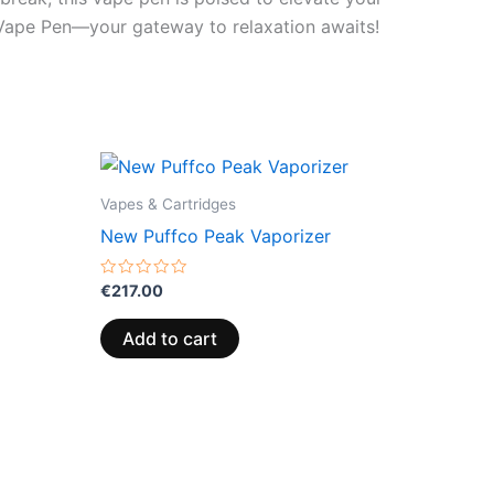
t Vape Pen—your gateway to relaxation awaits!
Vapes & Cartridges
New Puffco Peak Vaporizer
Rated
€
217.00
0
out
of
Add to cart
5