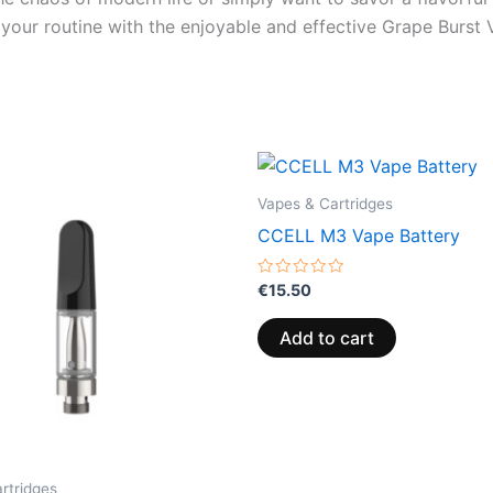
h your routine with the enjoyable and effective Grape Burs
Vapes & Cartridges
CCELL M3 Vape Battery
Rated
€
15.50
0
out
of
Add to cart
5
rtridges