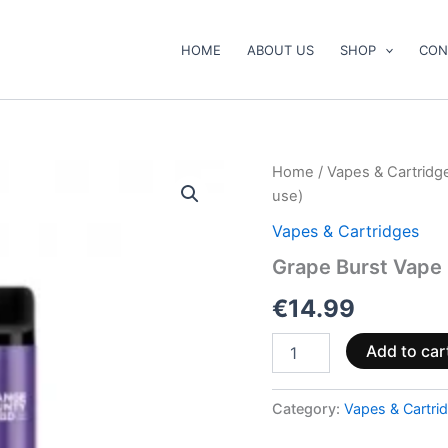
HOME
ABOUT US
SHOP
CON
Grape
Home
/
Vapes & Cartridg
Burst
use)
Vape
Pen
Vapes & Cartridges
500mg
Grape Burst Vape
CBD+CBG
(ready
€
14.99
to
use)
quantity
Add to car
Category:
Vapes & Cartri