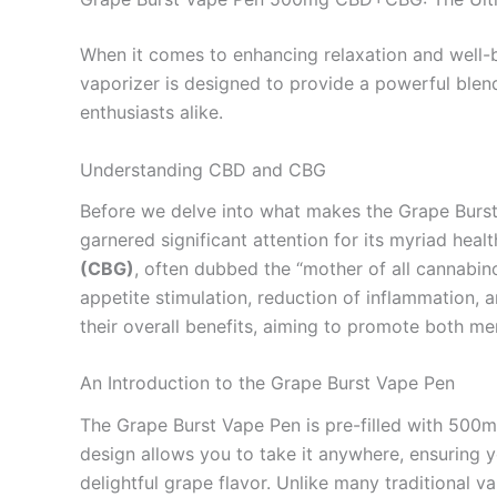
When it comes to enhancing relaxation and well-
vaporizer is designed to provide a powerful bl
enthusiasts alike.
Understanding CBD and CBG
Before we delve into what makes the Grape Burst V
garnered significant attention for its myriad heal
(CBG)
, often dubbed the “mother of all cannabino
appetite stimulation, reduction of inflammation, 
their overall benefits, aiming to promote both me
An Introduction to the Grape Burst Vape Pen
The Grape Burst Vape Pen is pre-filled with 500
design allows you to take it anywhere, ensuring y
delightful grape flavor. Unlike many traditional 