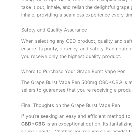
take it out, inhale, and relish the delightful gr
inhale, providing a seamless experience every tim
Safety and Quality Assurance
When selecting any CBD product, quality and safe
ensure its purity, potency, and safety. Each batch
you receive only the highest quality product.
Where to Purchase Your Grape Burst Vape Pen
The Grape Burst Vape Pen 500mg CBD+CBG is avail
sellers to guarantee that you’re receiving a produ
Final Thoughts on the Grape Burst Vape Pen
If you’re seeking an easy and efficient method t
CBD+CBG
is an exceptional option. Its tantalizin
cannabinoids. Whether you require calm amidst the