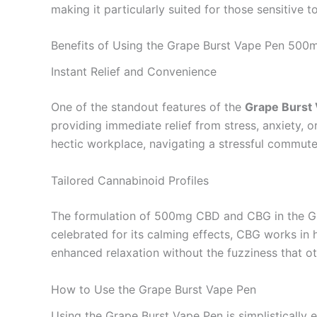
making it particularly suited for those sensitive to
Benefits of Using the Grape Burst Vape Pen 5
Instant Relief and Convenience
One of the standout features of the
Grape Burst
providing immediate relief from stress, anxiety, 
hectic workplace, navigating a stressful commute
Tailored Cannabinoid Profiles
The formulation of 500mg CBD and CBG in the Gra
celebrated for its calming effects, CBG works in 
enhanced relaxation without the fuzziness that 
How to Use the Grape Burst Vape Pen
Using the Grape Burst Vape Pen is simplistically e