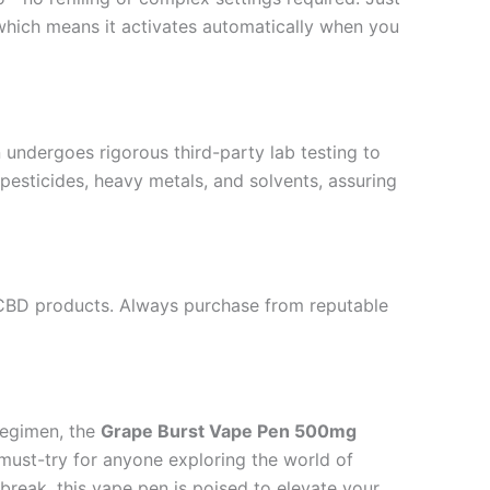
 which means it activates automatically when you
 undergoes rigorous third-party lab testing to
 pesticides, heavy metals, and solvents, assuring
 CBD products. Always purchase from reputable
regimen, the
Grape Burst Vape Pen 500mg
a must-try for anyone exploring the world of
break, this vape pen is poised to elevate your