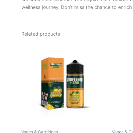
wellness journey. Don’t miss the chance to enric
Related products
Vapes & Cartridges
Vapes & Ca