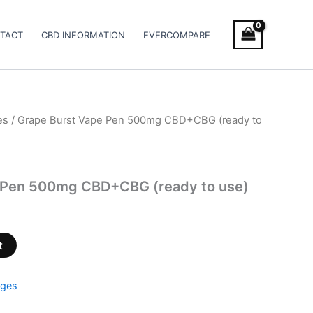
TACT
CBD INFORMATION
EVERCOMPARE
es
/ Grape Burst Vape Pen 500mg CBD+CBG (ready to
 Pen 500mg CBD+CBG (ready to use)
t
dges