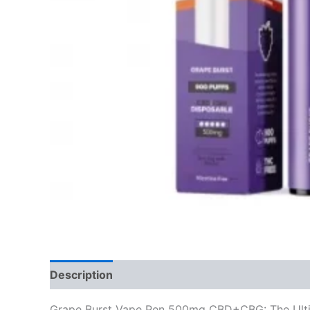
Description
Reviews (0)
Grape Burst Vape Pen 500mg CBD+CBG: The Ulti