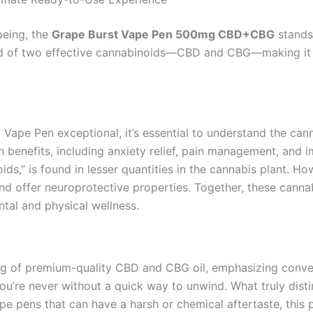
being, the
Grape Burst Vape Pen 500mg CBD+CBG
stands 
end of two effective cannabinoids—CBD and CBG—making it 
ape Pen exceptional, it’s essential to understand the cann
th benefits, including anxiety relief, pain management, and
ids,” is found in lesser quantities in the cannabis plant. H
and offer neuroprotective properties. Together, these canna
ntal and physical wellness.
mg of premium-quality CBD and CBG oil, emphasizing conven
ou’re never without a quick way to unwind. What truly disti
vape pens that can have a harsh or chemical aftertaste, this