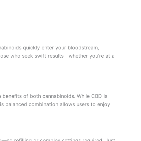
nabinoids quickly enter your bloodstream,
those who seek swift results—whether you’re at a
 benefits of both cannabinoids. While CBD is
his balanced combination allows users to enjoy
o—no refilling or complex settings required. Just