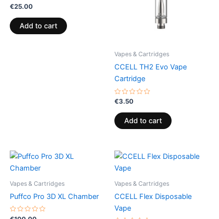
Rated
€
25.00
0
out
of
Add to cart
5
Vapes & Cartridges
CCELL TH2 Evo Vape
Cartridge
Rated
€
3.50
0
out
of
Add to cart
5
Vapes & Cartridges
Vapes & Cartridges
Puffco Pro 3D XL Chamber
CCELL Flex Disposable
Vape
Rated
€
100.00