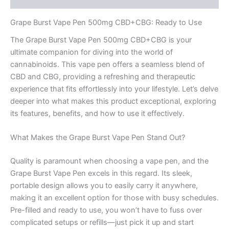
Grape Burst Vape Pen 500mg CBD+CBG: Ready to Use
The Grape Burst Vape Pen 500mg CBD+CBG is your
ultimate companion for diving into the world of
cannabinoids. This vape pen offers a seamless blend of
CBD and CBG, providing a refreshing and therapeutic
experience that fits effortlessly into your lifestyle. Let’s delve
deeper into what makes this product exceptional, exploring
its features, benefits, and how to use it effectively.
What Makes the Grape Burst Vape Pen Stand Out?
Quality is paramount when choosing a vape pen, and the
Grape Burst Vape Pen excels in this regard. Its sleek,
portable design allows you to easily carry it anywhere,
making it an excellent option for those with busy schedules.
Pre-filled and ready to use, you won’t have to fuss over
complicated setups or refills—just pick it up and start