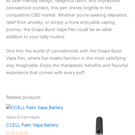
its user-friendly design, delightful flavor, and impressive
cannabinoid content, this pen shines brightly in the
competitive CBD market. Whether you’re seeking relaxation,
relief from anxiety, or simply a more enjoyable vaping
journey, the Grape Burst Vape Pen could be an ideal
addition to your daily routine.
Dive into the world of cannabinoids with the Grape Burst
Vape Pen, where fun meets function in the most satisfying
way imaginable. Enjoy the therapeutic benefits and flavorful
experience that comes with every puff.
Related products
Vapes & Cartridges
CCELL Palm Vape Battery