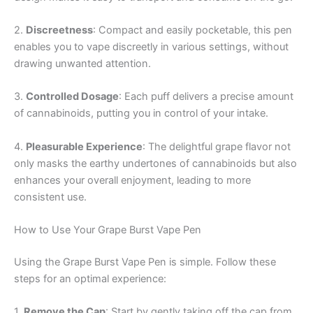
2.
Discreetness
: Compact and easily pocketable, this pen
enables you to vape discreetly in various settings, without
drawing unwanted attention.
3.
Controlled Dosage
: Each puff delivers a precise amount
of cannabinoids, putting you in control of your intake.
4.
Pleasurable Experience
: The delightful grape flavor not
only masks the earthy undertones of cannabinoids but also
enhances your overall enjoyment, leading to more
consistent use.
How to Use Your Grape Burst Vape Pen
Using the Grape Burst Vape Pen is simple. Follow these
steps for an optimal experience:
1.
Remove the Cap
: Start by gently taking off the cap from