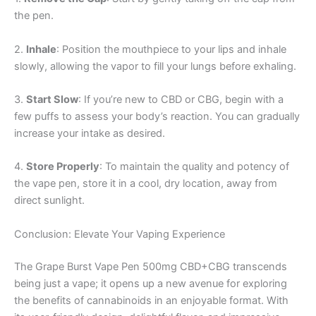
the pen.
2.
Inhale
: Position the mouthpiece to your lips and inhale
slowly, allowing the vapor to fill your lungs before exhaling.
3.
Start Slow
: If you’re new to CBD or CBG, begin with a
few puffs to assess your body’s reaction. You can gradually
increase your intake as desired.
4.
Store Properly
: To maintain the quality and potency of
the vape pen, store it in a cool, dry location, away from
direct sunlight.
Conclusion: Elevate Your Vaping Experience
The Grape Burst Vape Pen 500mg CBD+CBG transcends
being just a vape; it opens up a new avenue for exploring
the benefits of cannabinoids in an enjoyable format. With