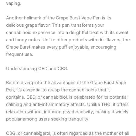
vaping.
Another hallmark of the Grape Burst Vape Pen is its
delicious grape flavor. This pen transforms your
cannabinoid experience into a delightful treat with its sweet
and tangy notes. Unlike other products with dull flavors, the
Grape Burst makes every puff enjoyable, encouraging
frequent use.
Understanding CBD and CBG
Before diving into the advantages of the Grape Burst Vape
Pen, it’s essential to grasp the cannabinoids that it
contains. CBD, or cannabidiol, is celebrated for its potential
calming and anti-inflammatory effects. Unlike THC, it offers
relaxation without inducing psychoactivity, making it widely
popular among users seeking tranquility.
CBG, or cannabigerol, is often regarded as the mother of all