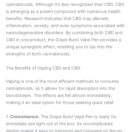
cannabinoids. Although it’s less recognized than CBD, CBG
is emerging as a potent compound with numerous health
benefits. Research indicates that CBG may alleviate
inflammation, anxiety, and even symptoms associated with
neurodegenerative disorders. By combining both CBD and
CBG in one product, the Grape Burst Vape Pen provides a
unique synergistic effect, enabling you to tap into the
strengths of both cannabinoids.
The Benefits of Vaping CBD and CBG
Vaping is one of the most efficient methods to consume
cannabinoids, as it allows for rapid absorption into the
bloodstream. The effects are felt almost immediately,
making it an ideal option for those seeking quick relief.
1.
Convenience
: The Grape Burst Vape Pen is ready for
immediate use right out of the box. Its uncomplicated
design makes it easy to transport and consume on the go.