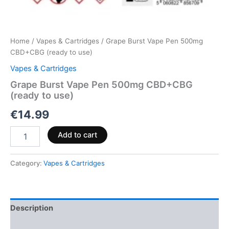
Home
/
Vapes & Cartridges
/ Grape Burst Vape Pen 500mg
CBD+CBG (ready to use)
Vapes & Cartridges
Grape Burst Vape Pen 500mg CBD+CBG
(ready to use)
€
14.99
Add to cart
Category:
Vapes & Cartridges
Description
Reviews (0)