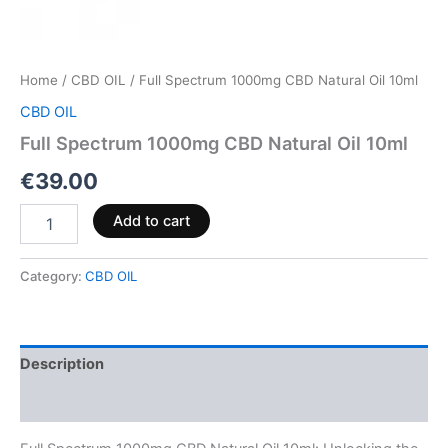
Home
/
CBD OIL
/ Full Spectrum 1000mg CBD Natural Oil 10ml
CBD OIL
Full Spectrum 1000mg CBD Natural Oil 10ml
€
39.00
Add to cart
Category:
CBD OIL
Description
Reviews (0)