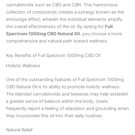
cannabinoids such as CBG and CBN. This harmonious
collection of compounds creates a synergy known as the
entourage effect, wherein the individual elements amplify
the overall effectiveness of the oil. By opting for
Full
Spectrum 1000mg CBD Natural Oil
, you choose a more
comprehensive and natural path toward wellness.
Key Benefits of Full Spectrum 1000mg CBD Oil
Holistic Wellness
One of the outstanding features of Full Spectrum 1000mg
CBD Natural Oil is its ability to promote holistic wellness.
The blended cannabinoids and terpenes may help establish
a greater sense of balance within the body. Users
frequently report a feeling of relaxation and grounding when
they incorporate this oil into their daily routines.
Natural Relief