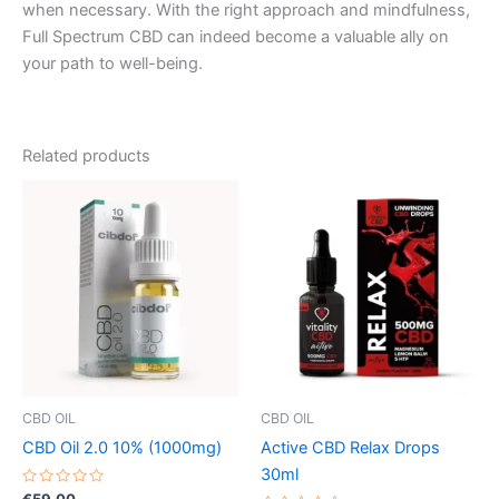
when necessary. With the right approach and mindfulness,
Full Spectrum CBD can indeed become a valuable ally on
your path to well-being.
Related products
CBD OIL
CBD OIL
CBD Oil 2.0 10% (1000mg)
Active CBD Relax Drops
30ml
Rated
€
59.00