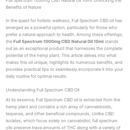
Full Spectrum 1000mg CBD Natural Oil 10ml: Unlocking the
Benefits of Nature
In the quest for holistic wellness, Full Spectrum CBD oil has
emerged as a powerful option, particularly for those who
prefer a natural approach to health. Among these offerings,
the
Full Spectrum 1000mg CBD Natural Oil 10ml
stands
out as an exceptional product that harnesses the complete
potential of the hemp plant. This article delves into what
makes this oil unique, highlights its numerous benefits, and
provides practical tips to seamlessly incorporate it into your
daily routine for optimal results.
Understanding Full Spectrum CBD Oil
At its essence, Full Spectrum CBD oil is extracted from the
hemp plant and contains a rich array of cannabinoids,
terpenes, and other beneficial compounds. Unlike CBD
isolates, which focus solely on cannabidiol, full spectrum
oils preserve trace amounts of THC along with a variety of