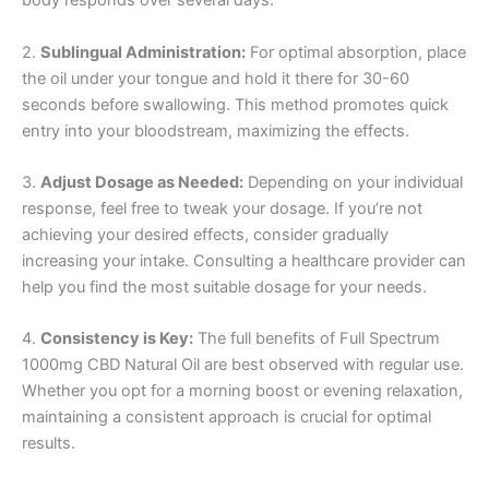
body responds over several days.
2.
Sublingual Administration:
For optimal absorption, place
the oil under your tongue and hold it there for 30-60
seconds before swallowing. This method promotes quick
entry into your bloodstream, maximizing the effects.
3.
Adjust Dosage as Needed:
Depending on your individual
response, feel free to tweak your dosage. If you’re not
achieving your desired effects, consider gradually
increasing your intake. Consulting a healthcare provider can
help you find the most suitable dosage for your needs.
4.
Consistency is Key:
The full benefits of Full Spectrum
1000mg CBD Natural Oil are best observed with regular use.
Whether you opt for a morning boost or evening relaxation,
maintaining a consistent approach is crucial for optimal
results.