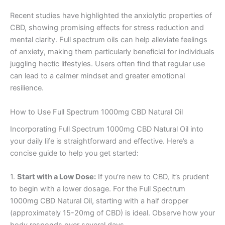
Recent studies have highlighted the anxiolytic properties of
CBD, showing promising effects for stress reduction and
mental clarity. Full spectrum oils can help alleviate feelings
of anxiety, making them particularly beneficial for individuals
juggling hectic lifestyles. Users often find that regular use
can lead to a calmer mindset and greater emotional
resilience.
How to Use Full Spectrum 1000mg CBD Natural Oil
Incorporating Full Spectrum 1000mg CBD Natural Oil into
your daily life is straightforward and effective. Here’s a
concise guide to help you get started:
1.
Start with a Low Dose:
If you’re new to CBD, it’s prudent
to begin with a lower dosage. For the Full Spectrum
1000mg CBD Natural Oil, starting with a half dropper
(approximately 15-20mg of CBD) is ideal. Observe how your