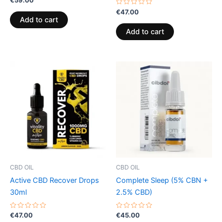
0
out
Rated
€
47.00
of
0
Add to cart
5
out
of
Add to cart
5
CBD OIL
CBD OIL
Active CBD Recover Drops
Complete Sleep (5% CBN +
30ml
2.5% CBD)
Rated
Rated
€
47.00
€
45.00
0
0