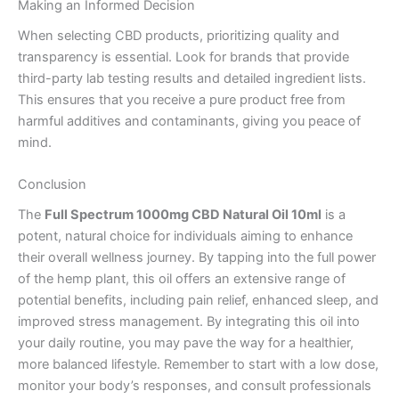
Making an Informed Decision
When selecting CBD products, prioritizing quality and
transparency is essential. Look for brands that provide
third-party lab testing results and detailed ingredient lists.
This ensures that you receive a pure product free from
harmful additives and contaminants, giving you peace of
mind.
Conclusion
The
Full Spectrum 1000mg CBD Natural Oil 10ml
is a
potent, natural choice for individuals aiming to enhance
their overall wellness journey. By tapping into the full power
of the hemp plant, this oil offers an extensive range of
potential benefits, including pain relief, enhanced sleep, and
improved stress management. By integrating this oil into
your daily routine, you may pave the way for a healthier,
more balanced lifestyle. Remember to start with a low dose,
monitor your body’s responses, and consult professionals