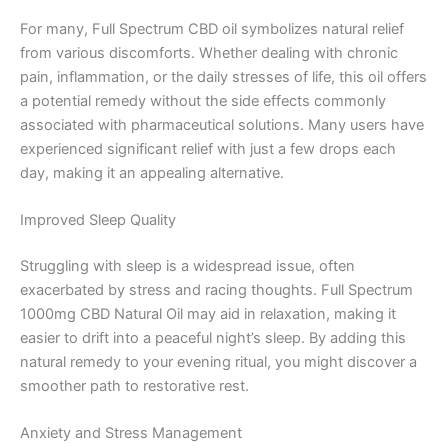
For many, Full Spectrum CBD oil symbolizes natural relief
from various discomforts. Whether dealing with chronic
pain, inflammation, or the daily stresses of life, this oil offers
a potential remedy without the side effects commonly
associated with pharmaceutical solutions. Many users have
experienced significant relief with just a few drops each
day, making it an appealing alternative.
Improved Sleep Quality
Struggling with sleep is a widespread issue, often
exacerbated by stress and racing thoughts. Full Spectrum
1000mg CBD Natural Oil may aid in relaxation, making it
easier to drift into a peaceful night’s sleep. By adding this
natural remedy to your evening ritual, you might discover a
smoother path to restorative rest.
Anxiety and Stress Management