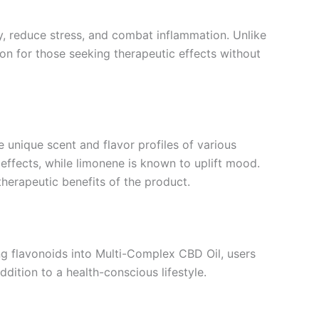
ty, reduce stress, and combat inflammation. Unlike
on for those seeking therapeutic effects without
 unique scent and flavor profiles of various
g effects, while limonene is known to uplift mood.
herapeutic benefits of the product.
ing flavonoids into Multi-Complex CBD Oil, users
dition to a health-conscious lifestyle.