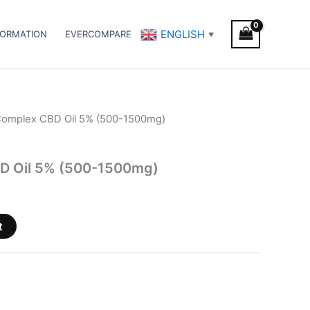
ENGLISH
FORMATION
EVERCOMPARE
▼
Complex CBD Oil 5% (500-1500mg)
D Oil 5% (500-1500mg)
t