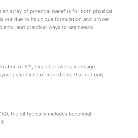
s an array of potential benefits for both physical
s out due to its unique formulation and proven
edients, and practical ways to seamlessly
ntration of 5%, this oil provides a dosage
ergistic blend of ingredients that not only
D, the oil typically includes beneficial
l: