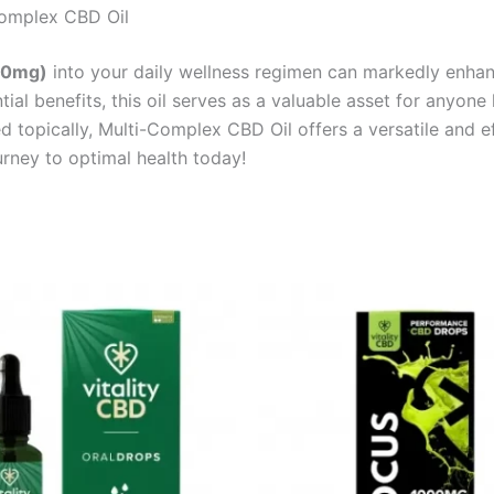
Complex CBD Oil
00mg)
into your daily wellness regimen can markedly enhanc
ial benefits, this oil serves as a valuable asset for anyone 
d topically, Multi-Complex CBD Oil offers a versatile and ef
urney to optimal health today!