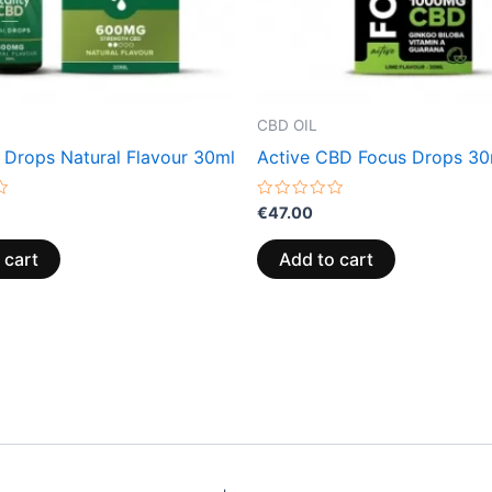
CBD OIL
 Drops Natural Flavour 30ml
Active CBD Focus Drops 30
Rated
€
47.00
0
out
of
 cart
Add to cart
5