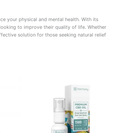
e your physical and mental health. With its
looking to improve their quality of life. Whether
fective solution for those seeking natural relief