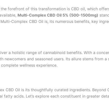
the forefront of this transformation is CBD oil, which offer
available,
Multi-Complex CBD Oil 5% (500-1500mg)
stand
at Multi-Complex CBD Oil is, its numerous benefits, key ingr
liver a holistic range of cannabinoid benefits. With a conce
 newcomers and seasoned users. Its allure stems from a syn
 complete wellness experience.
x CBD Oil is its thoughtfully curated ingredients. Beyond CB
 fatty acids. Let’s explore each constituent in greater detai