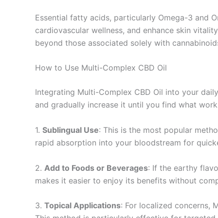
Essential fatty acids, particularly Omega-3 and O
cardiovascular wellness, and enhance skin vitality
beyond those associated solely with cannabinoid
How to Use Multi-Complex CBD Oil
Integrating Multi-Complex CBD Oil into your daily 
and gradually increase it until you find what work
1.
Sublingual Use
: This is the most popular meth
rapid absorption into your bloodstream for quicke
2.
Add to Foods or Beverages
: If the earthy flav
makes it easier to enjoy its benefits without com
3.
Topical Applications
: For localized concerns, 