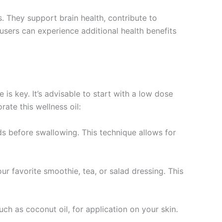
. They support brain health, contribute to
 users can experience additional health benefits
is key. It’s advisable to start with a low dose
ate this wellness oil:
ds before swallowing. This technique allows for
your favorite smoothie, tea, or salad dressing. This
ch as coconut oil, for application on your skin.