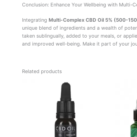
Conclusion: Enhance Your Wellbeing with Multi-
Integrating
Multi-Complex CBD Oil 5% (500-15
unique blend of ingredients and a wealth of potent
taken sublingually, added to your meals, or applie
and improved well-being. Make it part of your jo
Related products