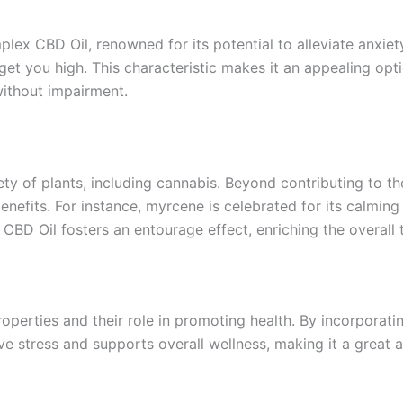
plex CBD Oil, renowned for its potential to alleviate anxie
et you high. This characteristic makes it an appealing opti
 without impairment.
y of plants, including cannabis. Beyond contributing to the
benefits. For instance, myrcene is celebrated for its calmin
BD Oil fosters an entourage effect, enriching the overall t
roperties and their role in promoting health. By incorporat
e stress and supports overall wellness, making it a great ad