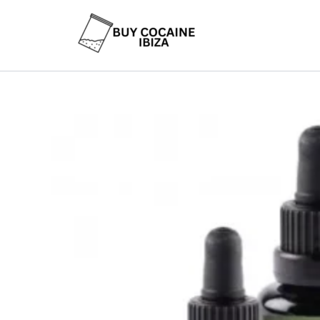
Skip
to
content