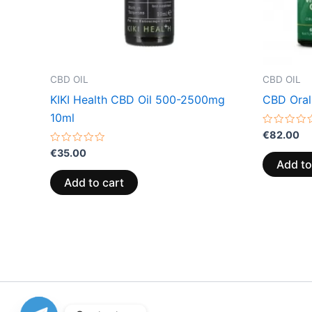
CBD OIL
CBD OIL
KIKI Health CBD Oil 500-2500mg
CBD Oral
10ml
Rated
€
82.00
0
Rated
out
€
35.00
0
of
Add to
out
5
of
Add to cart
5