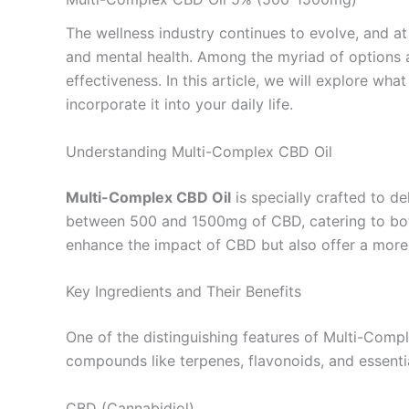
The wellness industry continues to evolve, and at 
and mental health. Among the myriad of options 
effectiveness. In this article, we will explore wh
incorporate it into your daily life.
Understanding Multi-Complex CBD Oil
Multi-Complex CBD Oil
is specially crafted to de
between 500 and 1500mg of CBD, catering to both
enhance the impact of CBD but also offer a more
Key Ingredients and Their Benefits
One of the distinguishing features of Multi-Comple
compounds like terpenes, flavonoids, and essential
CBD (Cannabidiol)