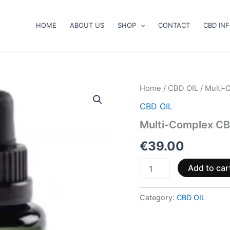
HOME
ABOUT US
SHOP
CONTACT
CBD IN
Multi-
Home
/
CBD OIL
/ Multi-
Complex
CBD OIL
CBD
Oil
Multi-Complex CB
5%
(500-
€
39.00
1500mg)
quantity
Add to car
Category:
CBD OIL