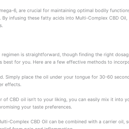
mega-6, are crucial for maintaining optimal bodily functions
. By infusing these fatty acids into Multi-Complex CBD Oil,
s.
regimen is straightforward, though finding the right dosage 
s best for you. Here are a few effective methods to incorpor
od. Simply place the oil under your tongue for 30-60 secon
r effects.
or of CBD oil isn’t to your liking, you can easily mix it into 
promising your taste preferences.
Multi-Complex CBD Oil can be combined with a carrier oil, su