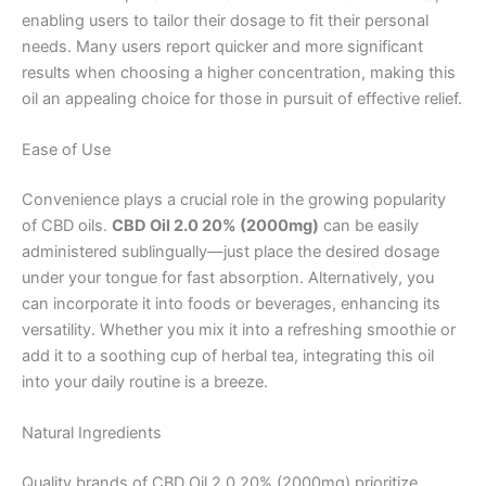
enabling users to tailor their dosage to fit their personal
needs. Many users report quicker and more significant
results when choosing a higher concentration, making this
oil an appealing choice for those in pursuit of effective relief.
Ease of Use
Convenience plays a crucial role in the growing popularity
of CBD oils.
CBD Oil 2.0 20% (2000mg)
can be easily
administered sublingually—just place the desired dosage
under your tongue for fast absorption. Alternatively, you
can incorporate it into foods or beverages, enhancing its
versatility. Whether you mix it into a refreshing smoothie or
add it to a soothing cup of herbal tea, integrating this oil
into your daily routine is a breeze.
Natural Ingredients
Quality brands of CBD Oil 2.0 20% (2000mg) prioritize