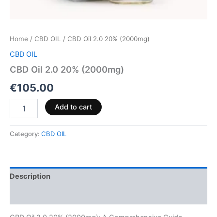
Home
/
CBD OIL
/ CBD Oil 2.0 20% (2000mg)
CBD OIL
CBD Oil 2.0 20% (2000mg)
€
105.00
Add to cart
Category:
CBD OIL
Description
Reviews (0)