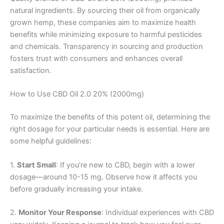
natural ingredients. By sourcing their oil from organically
grown hemp, these companies aim to maximize health
benefits while minimizing exposure to harmful pesticides
and chemicals. Transparency in sourcing and production
fosters trust with consumers and enhances overall
satisfaction.
How to Use CBD Oil 2.0 20% (2000mg)
To maximize the benefits of this potent oil, determining the
right dosage for your particular needs is essential. Here are
some helpful guidelines:
1.
Start Small
: If you’re new to CBD, begin with a lower
dosage—around 10-15 mg. Observe how it affects you
before gradually increasing your intake.
2.
Monitor Your Response
: Individual experiences with CBD