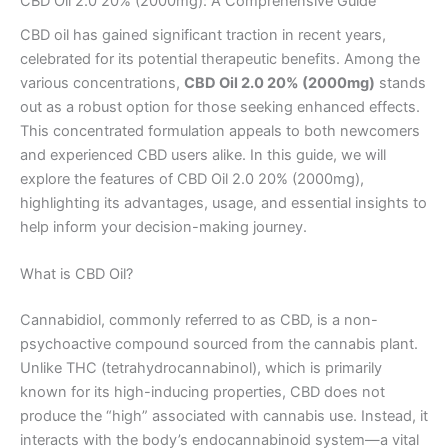
CBD Oil 2.0 20% (2000mg): A Comprehensive Guide
CBD oil has gained significant traction in recent years,
celebrated for its potential therapeutic benefits. Among the
various concentrations,
CBD Oil 2.0 20% (2000mg)
stands
out as a robust option for those seeking enhanced effects.
This concentrated formulation appeals to both newcomers
and experienced CBD users alike. In this guide, we will
explore the features of CBD Oil 2.0 20% (2000mg),
highlighting its advantages, usage, and essential insights to
help inform your decision-making journey.
What is CBD Oil?
Cannabidiol, commonly referred to as CBD, is a non-
psychoactive compound sourced from the cannabis plant.
Unlike THC (tetrahydrocannabinol), which is primarily
known for its high-inducing properties, CBD does not
produce the “high” associated with cannabis use. Instead, it
interacts with the body’s endocannabinoid system—a vital