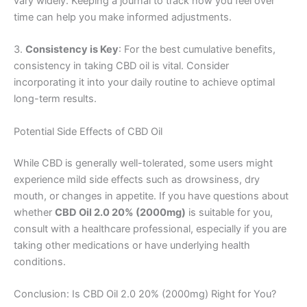
vary widely. Keeping a journal to track how you feel over
time can help you make informed adjustments.
3.
Consistency is Key
: For the best cumulative benefits,
consistency in taking CBD oil is vital. Consider
incorporating it into your daily routine to achieve optimal
long-term results.
Potential Side Effects of CBD Oil
While CBD is generally well-tolerated, some users might
experience mild side effects such as drowsiness, dry
mouth, or changes in appetite. If you have questions about
whether
CBD Oil 2.0 20% (2000mg)
is suitable for you,
consult with a healthcare professional, especially if you are
taking other medications or have underlying health
conditions.
Conclusion: Is CBD Oil 2.0 20% (2000mg) Right for You?