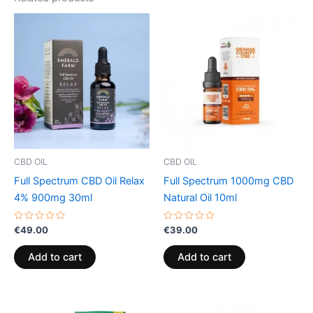
CBD OIL
CBD OIL
Full Spectrum CBD Oil Relax
Full Spectrum 1000mg CBD
4% 900mg 30ml
Natural Oil 10ml
Rated
Rated
€
49.00
€
39.00
0
0
out
out
of
of
Add to cart
Add to cart
5
5