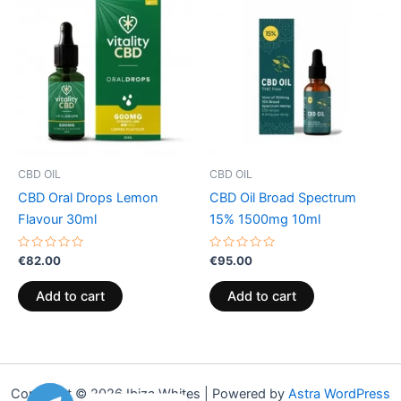
CBD OIL
CBD OIL
CBD Oral Drops Lemon
CBD Oil Broad Spectrum
Flavour 30ml
15% 1500mg 10ml
Rated
Rated
€
82.00
€
95.00
0
0
out
out
of
of
Add to cart
Add to cart
5
5
Copyright © 2026 Ibiza Whites | Powered by
Astra WordPress