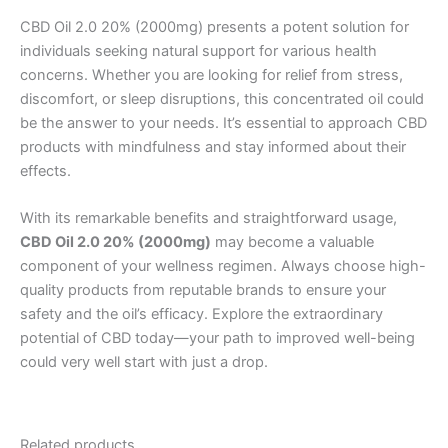
CBD Oil 2.0 20% (2000mg) presents a potent solution for
individuals seeking natural support for various health
concerns. Whether you are looking for relief from stress,
discomfort, or sleep disruptions, this concentrated oil could
be the answer to your needs. It’s essential to approach CBD
products with mindfulness and stay informed about their
effects.
With its remarkable benefits and straightforward usage,
CBD Oil 2.0 20% (2000mg)
may become a valuable
component of your wellness regimen. Always choose high-
quality products from reputable brands to ensure your
safety and the oil’s efficacy. Explore the extraordinary
potential of CBD today—your path to improved well-being
could very well start with just a drop.
Related products