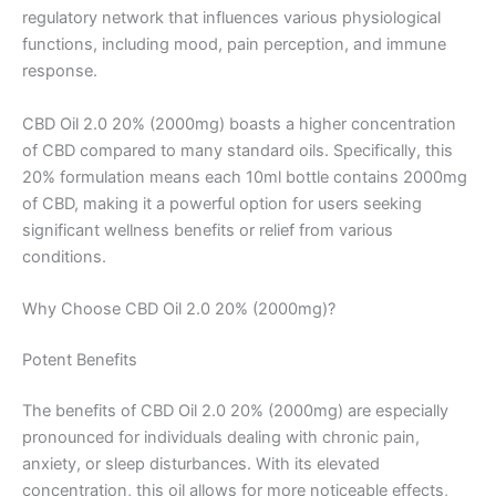
regulatory network that influences various physiological
functions, including mood, pain perception, and immune
response.
CBD Oil 2.0 20% (2000mg) boasts a higher concentration
of CBD compared to many standard oils. Specifically, this
20% formulation means each 10ml bottle contains 2000mg
of CBD, making it a powerful option for users seeking
significant wellness benefits or relief from various
conditions.
Why Choose CBD Oil 2.0 20% (2000mg)?
Potent Benefits
The benefits of CBD Oil 2.0 20% (2000mg) are especially
pronounced for individuals dealing with chronic pain,
anxiety, or sleep disturbances. With its elevated
concentration, this oil allows for more noticeable effects,