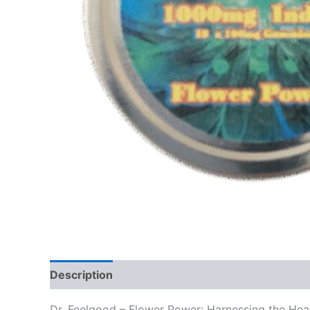
Description
Reviews (0)
Dr. Feelgood – Flower Power: Harnessing the Heal