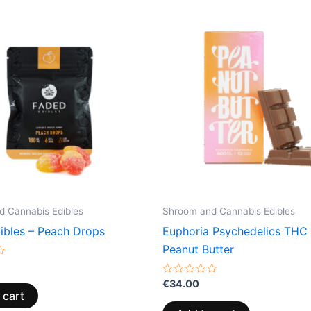
 Cannabis Edibles
Shroom and Cannabis Edibles
ibles – Peach Drops
Euphoria Psychedelics THC 
Peanut Butter
Rated
€
34.00
0
 cart
out
of