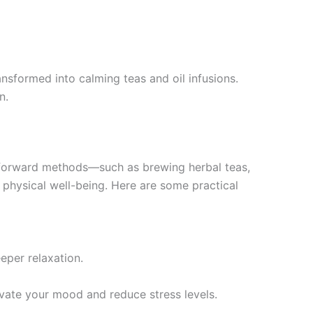
ansformed into calming teas and oil infusions.
n.
ghtforward methods—such as brewing herbal teas,
d physical well-being. Here are some practical
eper relaxation.
vate your mood and reduce stress levels.