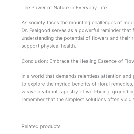
The Power of Nature in Everyday Life
As society faces the mounting challenges of modern 
Dr. Feelgood serves as a powerful reminder that f
understanding the potential of flowers and their r
support physical health.
Conclusion: Embrace the Healing Essence of Flo
In a world that demands relentless attention and
to explore the myriad benefits of floral remedies
weave a vibrant tapestry of well-being, groundin
remember that the simplest solutions often yield
Related products