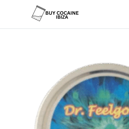
Skip
to
content