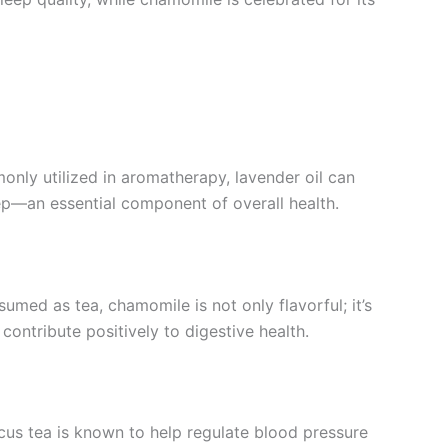
only utilized in aromatherapy, lavender oil can
eep—an essential component of overall health.
med as tea, chamomile is not only flavorful; it’s
 contribute positively to digestive health.
iscus tea is known to help regulate blood pressure