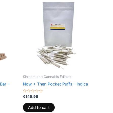
Shroom and Cannabis Edibles
Bar –
Now + Then Pocket Puffs – Indica
Rated
€
149.99
0
out
of
Add to cart
5