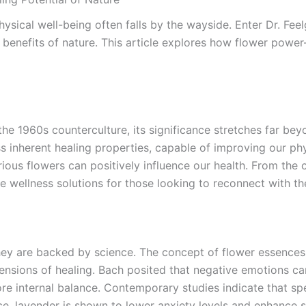
hysical well-being often falls by the wayside. Enter Dr. Fe
ng benefits of nature. This article explores how flower p
he 1960s counterculture, its significance stretches far bey
s inherent healing properties, capable of improving our phys
rious flowers can positively influence our health. From the
e wellness solutions for those looking to reconnect with the
they are backed by science. The concept of flower essences
nsions of healing. Bach posited that negative emotions can
ore internal balance. Contemporary studies indicate that spe
ce, lavender is shown to lower anxiety levels and enhance sl