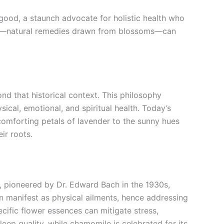
elgood, a staunch advocate for holistic health who
ower—natural remedies drawn from blossoms—can
ond that historical context. This philosophy
ical, emotional, and spiritual health. Today’s
 comforting petals of lavender to the sunny hues
ir roots.
, pioneered by Dr. Edward Bach in the 1930s,
 manifest as physical ailments, hence addressing
cific flower essences can mitigate stress,
eep quality, while chamomile is celebrated for its