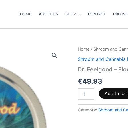
HOME
ABOUT US
SHOP
CONTACT
CBD IN
Dr.
Home
/
Shroom and Cann
Feelgood
Shroom and Cannabis 
–
Flower
Dr. Feelgood – Fl
Power
quantity
€
49.93
Add to car
Category:
Shroom and Ca