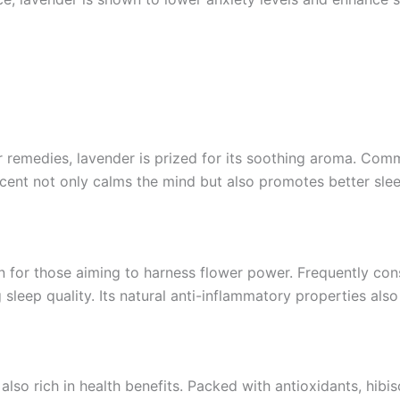
 remedies, lavender is prized for its soothing aroma. Comm
 scent not only calms the mind but also promotes better sl
 for those aiming to harness flower power. Frequently consu
 sleep quality. Its natural anti-inflammatory properties also
t also rich in health benefits. Packed with antioxidants, hib