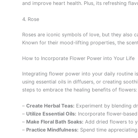
and improve heart health. Plus, its refreshing fla
4. Rose
Roses are iconic symbols of love, but they also ca
Known for their mood-lifting properties, the scen
How to Incorporate Flower Power into Your Life
Integrating flower power into your daily routine
using essential oils in diffusers, or creating so
steps to embrace the healing benefits of flowers:
–
Create Herbal Teas:
Experiment by blending dri
–
Utilize Essential Oils:
Incorporate flower-based e
–
Make Floral Bath Soaks:
Add dried flowers to y
–
Practice Mindfulness:
Spend time appreciating 