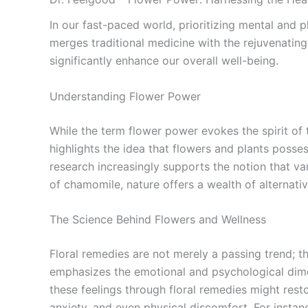
In our fast-paced world, prioritizing mental and p
merges traditional medicine with the rejuvenati
significantly enhance our overall well-being.
Understanding Flower Power
While the term flower power evokes the spirit of t
highlights the idea that flowers and plants posses
research increasingly supports the notion that va
of chamomile, nature offers a wealth of alternativ
The Science Behind Flowers and Wellness
Floral remedies are not merely a passing trend; 
emphasizes the emotional and psychological dime
these feelings through floral remedies might rest
anxiety, and even physical discomfort. For instan