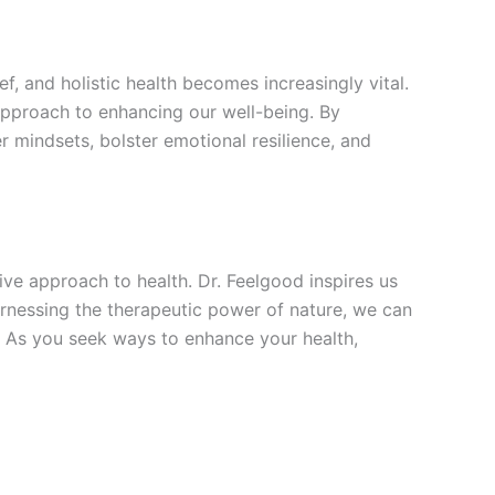
ef, and holistic health becomes increasingly vital.
 approach to enhancing our well-being. By
er mindsets, bolster emotional resilience, and
ve approach to health. Dr. Feelgood inspires us
harnessing the therapeutic power of nature, we can
. As you seek ways to enhance your health,