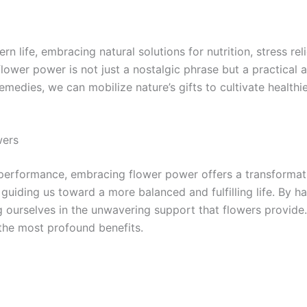
life, embracing natural solutions for nutrition, stress reli
lower power is not just a nostalgic phrase but a practical
emedies, we can mobilize nature’s gifts to cultivate healthi
wers
 performance, embracing flower power offers a transformati
, guiding us toward a more balanced and fulfilling life. By 
g ourselves in the unwavering support that flowers provide
 the most profound benefits.