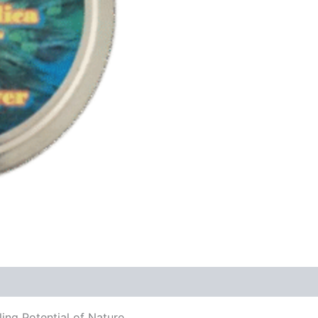
ing Potential of Nature