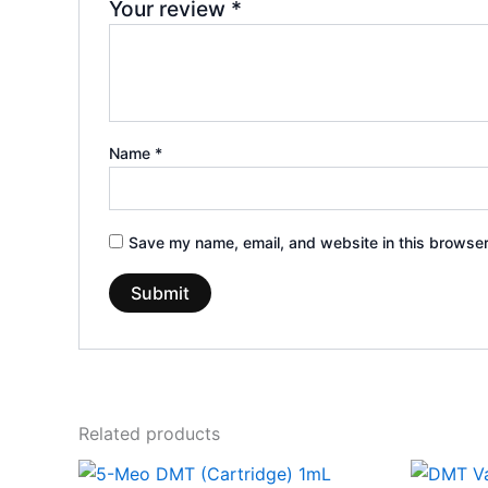
Your review
*
Name
*
Save my name, email, and website in this browser
Related products