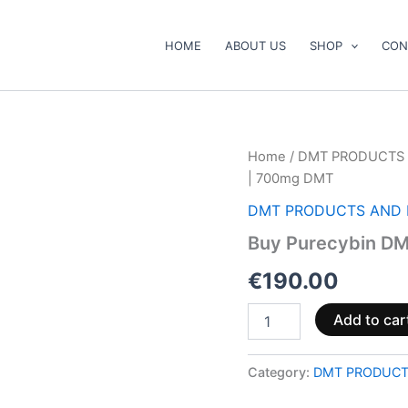
HOME
ABOUT US
SHOP
CON
Buy
Home
/
DMT PRODUCTS 
Purecybin
| 700mg DMT
DMT
Cart
DMT PRODUCTS AND 
–
Buy Purecybin DM
1mL
|
€
190.00
700mg
DMT
quantity
Add to car
Category:
DMT PRODUCT