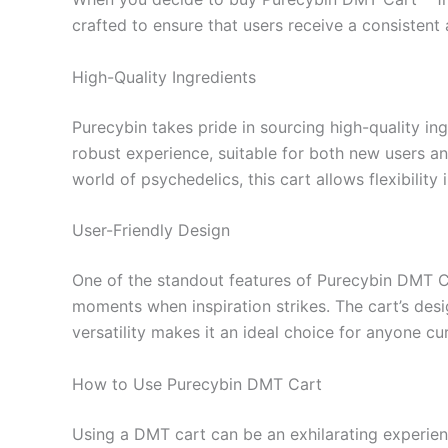
crafted to ensure that users receive a consistent
High-Quality Ingredients
Purecybin takes pride in sourcing high-quality in
robust experience, suitable for both new users a
world of psychedelics, this cart allows flexibility
User-Friendly Design
One of the standout features of Purecybin DMT Car
moments when inspiration strikes. The cart’s desig
versatility makes it an ideal choice for anyone c
How to Use Purecybin DMT Cart
Using a DMT cart can be an exhilarating experienc