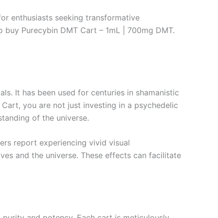
or enthusiasts seeking transformative
e to buy Purecybin DMT Cart – 1mL | 700mg DMT.
s. It has been used for centuries in shamanistic
art, you are not just investing in a psychedelic
tanding of the universe.
rs report experiencing vivid visual
es and the universe. These effects can facilitate
urity and potency. Each cart is meticulously