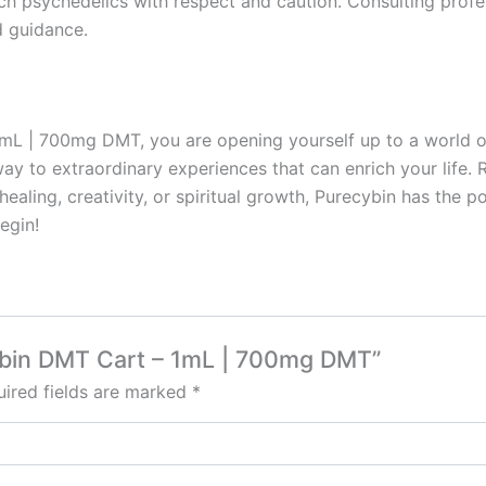
ch psychedelics with respect and caution. Consulting prof
d guidance.
| 700mg DMT, you are opening yourself up to a world of po
way to extraordinary experiences that can enrich your life
ealing, creativity, or spiritual growth, Purecybin has the p
egin!
cybin DMT Cart – 1mL | 700mg DMT”
ired fields are marked
*