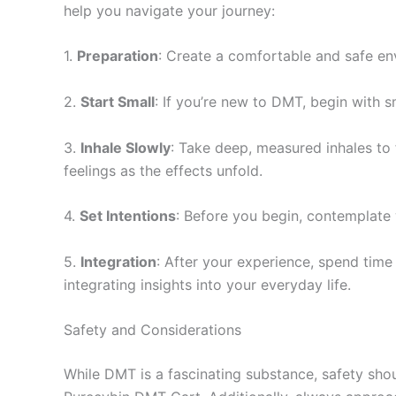
help you navigate your journey:
1.
Preparation
: Create a comfortable and safe en
2.
Start Small
: If you’re new to DMT, begin with 
3.
Inhale Slowly
: Take deep, measured inhales to 
feelings as the effects unfold.
4.
Set Intentions
: Before you begin, contemplate 
5.
Integration
: After your experience, spend time
integrating insights into your everyday life.
Safety and Considerations
While DMT is a fascinating substance, safety shou