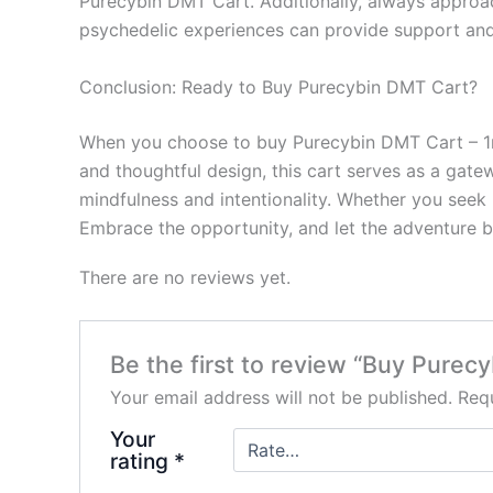
Purecybin DMT Cart. Additionally, always approa
psychedelic experiences can provide support an
Conclusion: Ready to Buy Purecybin DMT Cart?
When you choose to buy Purecybin DMT Cart – 1mL 
and thoughtful design, this cart serves as a gate
mindfulness and intentionality. Whether you seek h
Embrace the opportunity, and let the adventure b
There are no reviews yet.
Be the first to review “Buy Pure
Your email address will not be published.
Requ
Your
rating
*