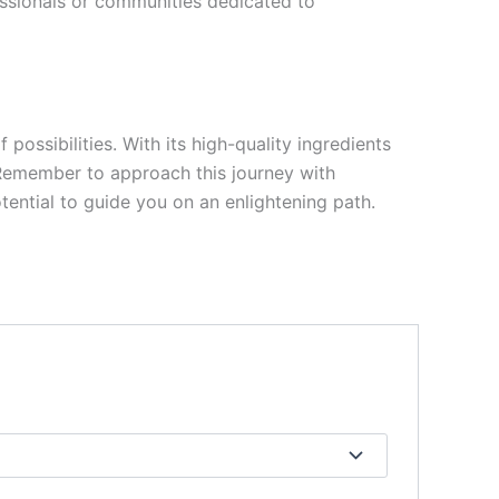
essionals or communities dedicated to
ssibilities. With its high-quality ingredients
. Remember to approach this journey with
otential to guide you on an enlightening path.