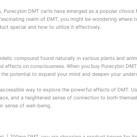
cs, Purecybin DMT carts have emerged as a popular choice f
the fascinating realm of DMT, you might be wondering wher
ct special and how to utilize it effectively.
delic compound found naturally in various plants and animal
ound effects on consciousness. When you buy Purecybin DMT C
 the potential to expand your mind and deepen your unders
 accessible way to explore the powerful effects of DMT. Use
pace, and a heightened sense of connection to both themselv
er sense of well-being.
 | 700mg DMT, you are choosing a product known for its p