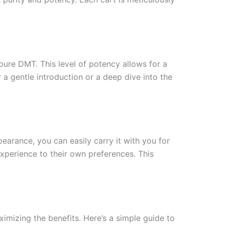
pure DMT. This level of potency allows for a
a gentle introduction or a deep dive into the
earance, you can easily carry it with you for
experience to their own preferences. This
imizing the benefits. Here’s a simple guide to