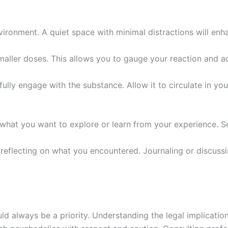
vironment. A quiet space with minimal distractions will enh
smaller doses. This allows you to gauge your reaction and a
fully engage with the substance. Allow it to circulate in y
what you want to explore or learn from your experience. Se
 reflecting on what you encountered. Journaling or discussi
ld always be a priority. Understanding the legal implication