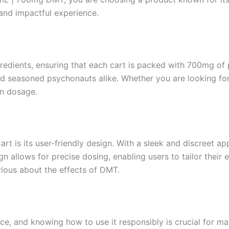
 and impactful experience.
gredients, ensuring that each cart is packed with 700mg of 
nd seasoned psychonauts alike. Whether you are looking for 
 in dosage.
t is its user-friendly design. With a sleek and discreet app
n allows for precise dosing, enabling users to tailor their 
urious about the effects of DMT.
e, and knowing how to use it responsibly is crucial for max