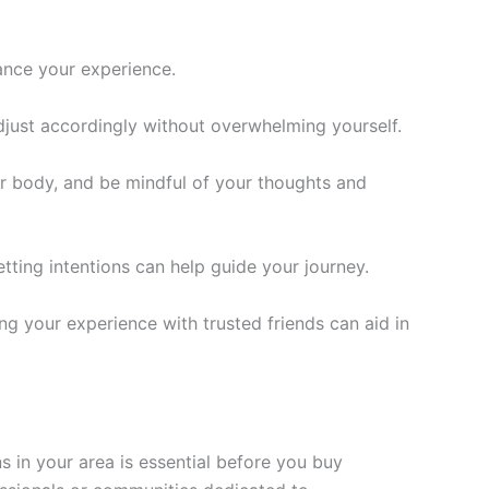
ance your experience.
djust accordingly without overwhelming yourself.
our body, and be mindful of your thoughts and
tting intentions can help guide your journey.
ng your experience with trusted friends can aid in
s in your area is essential before you buy