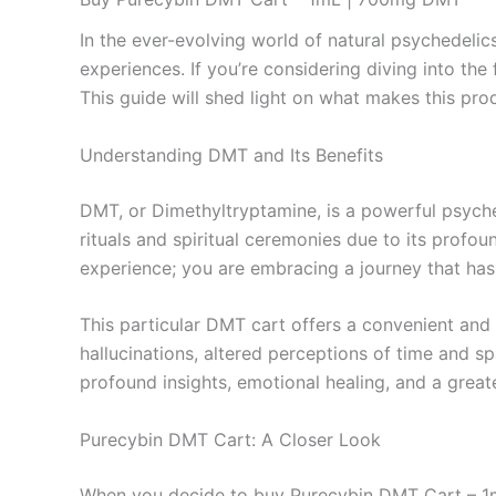
In the ever-evolving world of natural psychedeli
experiences. If you’re considering diving into 
This guide will shed light on what makes this produ
Understanding DMT and Its Benefits
DMT, or Dimethyltryptamine, is a powerful psyche
rituals and spiritual ceremonies due to its prof
experience; you are embracing a journey that has
This particular DMT cart offers a convenient and
hallucinations, altered perceptions of time and s
profound insights, emotional healing, and a great
Purecybin DMT Cart: A Closer Look
When you decide to buy Purecybin DMT Cart – 1mL