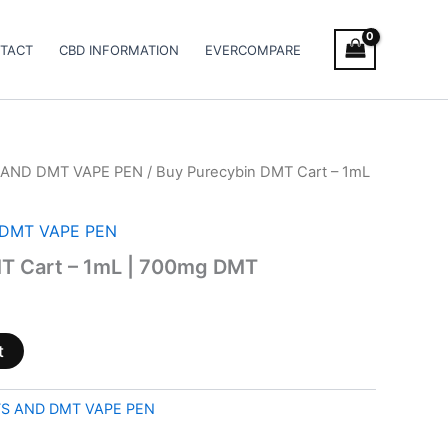
TACT
CBD INFORMATION
EVERCOMPARE
AND DMT VAPE PEN
/ Buy Purecybin DMT Cart – 1mL
DMT VAPE PEN
T Cart – 1mL | 700mg DMT
t
S AND DMT VAPE PEN