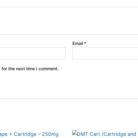
Email
*
 for the next time I comment.