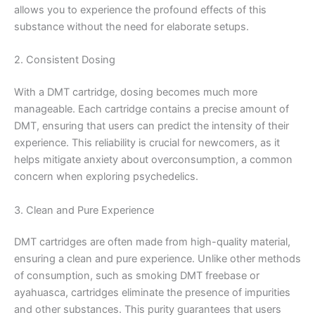
allows you to experience the profound effects of this
substance without the need for elaborate setups.
2. Consistent Dosing
With a DMT cartridge, dosing becomes much more
manageable. Each cartridge contains a precise amount of
DMT, ensuring that users can predict the intensity of their
experience. This reliability is crucial for newcomers, as it
helps mitigate anxiety about overconsumption, a common
concern when exploring psychedelics.
3. Clean and Pure Experience
DMT cartridges are often made from high-quality material,
ensuring a clean and pure experience. Unlike other methods
of consumption, such as smoking DMT freebase or
ayahuasca, cartridges eliminate the presence of impurities
and other substances. This purity guarantees that users