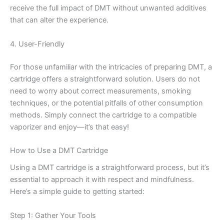
receive the full impact of DMT without unwanted additives
that can alter the experience.
4. User-Friendly
For those unfamiliar with the intricacies of preparing DMT, a
cartridge offers a straightforward solution. Users do not
need to worry about correct measurements, smoking
techniques, or the potential pitfalls of other consumption
methods. Simply connect the cartridge to a compatible
vaporizer and enjoy—it’s that easy!
How to Use a DMT Cartridge
Using a DMT cartridge is a straightforward process, but it’s
essential to approach it with respect and mindfulness.
Here’s a simple guide to getting started:
Step 1: Gather Your Tools