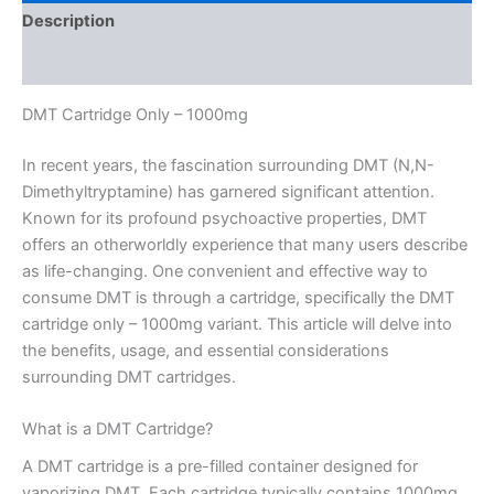
Description
Reviews (0)
DMT Cartridge Only – 1000mg
In recent years, the fascination surrounding DMT (N,N-
Dimethyltryptamine) has garnered significant attention.
Known for its profound psychoactive properties, DMT
offers an otherworldly experience that many users describe
as life-changing. One convenient and effective way to
consume DMT is through a cartridge, specifically the DMT
cartridge only – 1000mg variant. This article will delve into
the benefits, usage, and essential considerations
surrounding DMT cartridges.
What is a DMT Cartridge?
A DMT cartridge is a pre-filled container designed for
vaporizing DMT. Each cartridge typically contains 1000mg