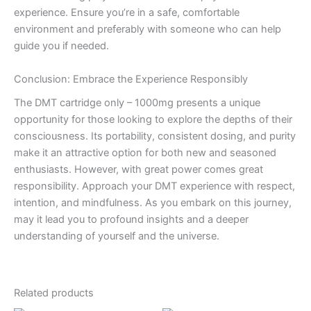
experience. Ensure you’re in a safe, comfortable
environment and preferably with someone who can help
guide you if needed.
Conclusion: Embrace the Experience Responsibly
The DMT cartridge only – 1000mg presents a unique
opportunity for those looking to explore the depths of their
consciousness. Its portability, consistent dosing, and purity
make it an attractive option for both new and seasoned
enthusiasts. However, with great power comes great
responsibility. Approach your DMT experience with respect,
intention, and mindfulness. As you embark on this journey,
may it lead you to profound insights and a deeper
understanding of yourself and the universe.
Related products