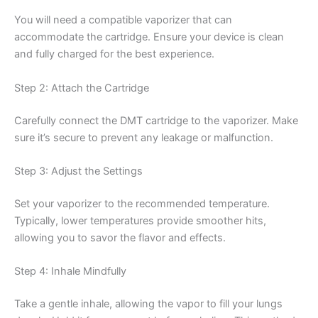
You will need a compatible vaporizer that can
accommodate the cartridge. Ensure your device is clean
and fully charged for the best experience.
Step 2: Attach the Cartridge
Carefully connect the DMT cartridge to the vaporizer. Make
sure it’s secure to prevent any leakage or malfunction.
Step 3: Adjust the Settings
Set your vaporizer to the recommended temperature.
Typically, lower temperatures provide smoother hits,
allowing you to savor the flavor and effects.
Step 4: Inhale Mindfully
Take a gentle inhale, allowing the vapor to fill your lungs