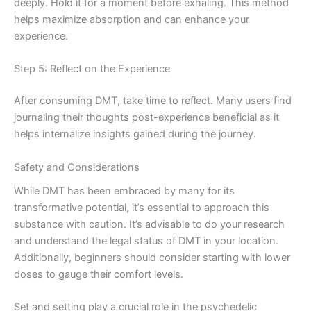
deeply. Hold it for a moment before exhaling. This method
helps maximize absorption and can enhance your
experience.
Step 5: Reflect on the Experience
After consuming DMT, take time to reflect. Many users find
journaling their thoughts post-experience beneficial as it
helps internalize insights gained during the journey.
Safety and Considerations
While DMT has been embraced by many for its
transformative potential, it’s essential to approach this
substance with caution. It’s advisable to do your research
and understand the legal status of DMT in your location.
Additionally, beginners should consider starting with lower
doses to gauge their comfort levels.
Set and setting play a crucial role in the psychedelic