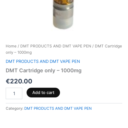
Home
/
DMT PRODUCTS AND DMT VAPE PEN
/ DMT Cartridge
only – 1000mg
DMT PRODUCTS AND DMT VAPE PEN
DMT Cartridge only – 1000mg
€
220.00
Add to cart
Category:
DMT PRODUCTS AND DMT VAPE PEN