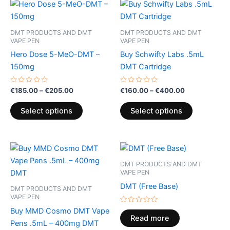
Price
Price
This
This
range:
range:
product
product
€185.00
€160.00
through
has
through
has
DMT PRODUCTS AND DMT
DMT PRODUCTS AND DMT
€205.00
€400.00
multiple
multiple
VAPE PEN
VAPE PEN
variants.
variants.
Hero Dose 5-MeO-DMT –
Buy Schwifty Labs .5mL
The
The
150mg
DMT Cartridge
options
options
may
may
Rated
Rated
€
185.00
–
€
205.00
€
160.00
–
€
400.00
0
0
be
be
out
out
of
of
Select options
Select options
chosen
chosen
5
5
on
on
the
the
product
product
page
page
DMT PRODUCTS AND DMT
VAPE PEN
DMT (Free Base)
DMT PRODUCTS AND DMT
VAPE PEN
Rated
Buy MMD Cosmo DMT Vape
0
Read more
out
Pens .5mL – 400mg DMT
of