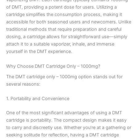
of DMT, providing a potent dose for users. Utilizing a
cartridge simplifies the consumption process, making it
accessible for both seasoned users and newcomers. Unlike
traditional methods that require preparation and careful
dosing, a cartridge allows for straightforward use—simply
attach it to a suitable vaporizer, inhale, and immerse
yourself in the DMT experience.
Why Choose DMT Cartridge Only – 1000mg?
The DMT cartridge only – 1000mg option stands out for
several reasons:
1. Portability and Convenience
One of the most significant advantages of using a DMT
cartridge is portability. The compact design makes it easy
to carry and discreetly use. Whether you’re at a gathering or
seeking solitude for reflection, having a DMT cartridge