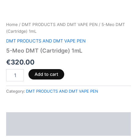
Home
/
DMT PRODUCTS AND DMT VAPE PEN
/ 5-Meo DMT
(Cartridge) 1mL
DMT PRODUCTS AND DMT VAPE PEN
5-Meo DMT (Cartridge) 1mL
€
320.00
Add to cart
Category:
DMT PRODUCTS AND DMT VAPE PEN
Description
Reviews (0)