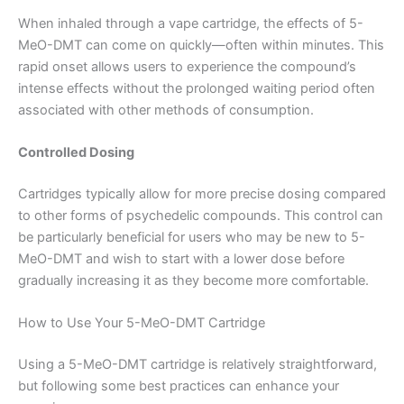
When inhaled through a vape cartridge, the effects of 5-
MeO-DMT can come on quickly—often within minutes. This
rapid onset allows users to experience the compound’s
intense effects without the prolonged waiting period often
associated with other methods of consumption.
Controlled Dosing
Cartridges typically allow for more precise dosing compared
to other forms of psychedelic compounds. This control can
be particularly beneficial for users who may be new to 5-
MeO-DMT and wish to start with a lower dose before
gradually increasing it as they become more comfortable.
How to Use Your 5-MeO-DMT Cartridge
Using a 5-MeO-DMT cartridge is relatively straightforward,
but following some best practices can enhance your