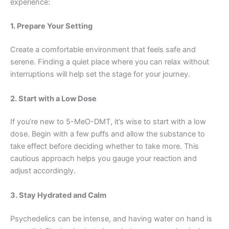
experience:
1. Prepare Your Setting
Create a comfortable environment that feels safe and
serene. Finding a quiet place where you can relax without
interruptions will help set the stage for your journey.
2. Start with a Low Dose
If you’re new to 5-MeO-DMT, it’s wise to start with a low
dose. Begin with a few puffs and allow the substance to
take effect before deciding whether to take more. This
cautious approach helps you gauge your reaction and
adjust accordingly.
3. Stay Hydrated and Calm
Psychedelics can be intense, and having water on hand is