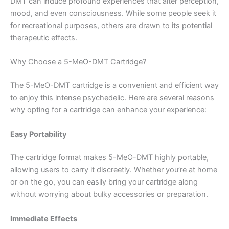
DMT can induce profound experiences that alter perception,
mood, and even consciousness. While some people seek it
for recreational purposes, others are drawn to its potential
therapeutic effects.
Why Choose a 5-MeO-DMT Cartridge?
The 5-MeO-DMT cartridge is a convenient and efficient way
to enjoy this intense psychedelic. Here are several reasons
why opting for a cartridge can enhance your experience:
Easy Portability
The cartridge format makes 5-MeO-DMT highly portable,
allowing users to carry it discreetly. Whether you’re at home
or on the go, you can easily bring your cartridge along
without worrying about bulky accessories or preparation.
Immediate Effects