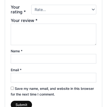
Your
rating
*
Your review
*
Name
*
Email
*
Save my name, email, and website in this browser
for the next time I comment.