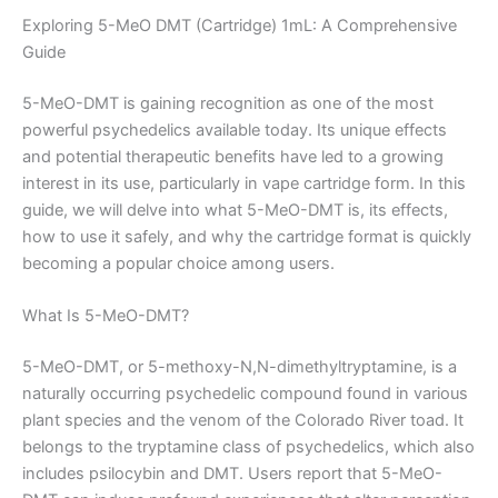
Exploring 5-MeO DMT (Cartridge) 1mL: A Comprehensive
Guide
5-MeO-DMT is gaining recognition as one of the most
powerful psychedelics available today. Its unique effects
and potential therapeutic benefits have led to a growing
interest in its use, particularly in vape cartridge form. In this
guide, we will delve into what 5-MeO-DMT is, its effects,
how to use it safely, and why the cartridge format is quickly
becoming a popular choice among users.
What Is 5-MeO-DMT?
5-MeO-DMT, or 5-methoxy-N,N-dimethyltryptamine, is a
naturally occurring psychedelic compound found in various
plant species and the venom of the Colorado River toad. It
belongs to the tryptamine class of psychedelics, which also
includes psilocybin and DMT. Users report that 5-MeO-