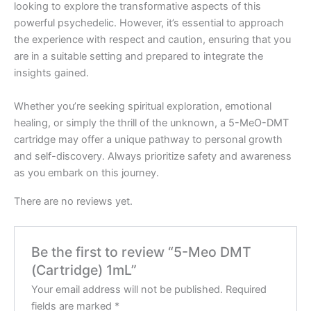
looking to explore the transformative aspects of this
powerful psychedelic. However, it’s essential to approach
the experience with respect and caution, ensuring that you
are in a suitable setting and prepared to integrate the
insights gained.
Whether you’re seeking spiritual exploration, emotional
healing, or simply the thrill of the unknown, a 5-MeO-DMT
cartridge may offer a unique pathway to personal growth
and self-discovery. Always prioritize safety and awareness
as you embark on this journey.
There are no reviews yet.
Be the first to review “5-Meo DMT
(Cartridge) 1mL”
Your email address will not be published.
Required
fields are marked
*