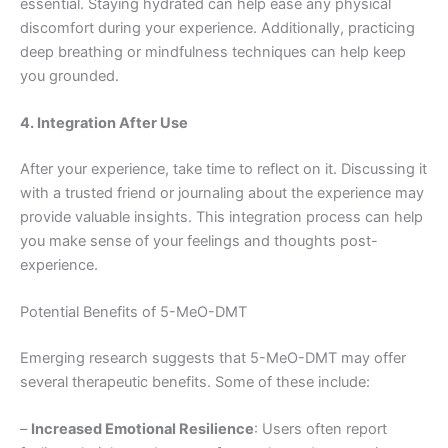
essential. Staying hydrated can help ease any physical
discomfort during your experience. Additionally, practicing
deep breathing or mindfulness techniques can help keep
you grounded.
4. Integration After Use
After your experience, take time to reflect on it. Discussing it
with a trusted friend or journaling about the experience may
provide valuable insights. This integration process can help
you make sense of your feelings and thoughts post-
experience.
Potential Benefits of 5-MeO-DMT
Emerging research suggests that 5-MeO-DMT may offer
several therapeutic benefits. Some of these include:
–
Increased Emotional Resilience
: Users often report