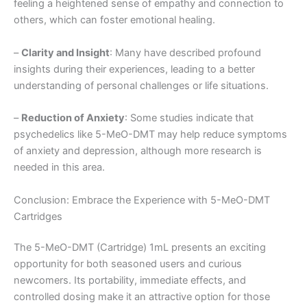
feeling a heightened sense of empathy and connection to
others, which can foster emotional healing.
–
Clarity and Insight
: Many have described profound
insights during their experiences, leading to a better
understanding of personal challenges or life situations.
–
Reduction of Anxiety
: Some studies indicate that
psychedelics like 5-MeO-DMT may help reduce symptoms
of anxiety and depression, although more research is
needed in this area.
Conclusion: Embrace the Experience with 5-MeO-DMT
Cartridges
The 5-MeO-DMT (Cartridge) 1mL presents an exciting
opportunity for both seasoned users and curious
newcomers. Its portability, immediate effects, and
controlled dosing make it an attractive option for those