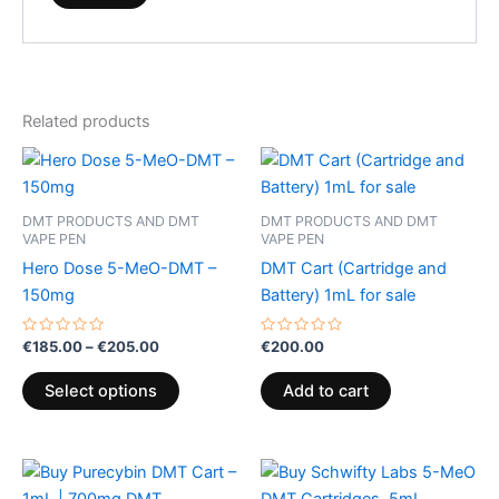
Related products
Price
This
range:
product
€185.00
through
has
DMT PRODUCTS AND DMT
DMT PRODUCTS AND DMT
€205.00
multiple
VAPE PEN
VAPE PEN
variants.
Hero Dose 5-MeO-DMT –
DMT Cart (Cartridge and
The
150mg
Battery) 1mL for sale
options
may
Rated
Rated
€
185.00
–
€
205.00
€
200.00
0
0
be
out
out
of
of
Select options
Add to cart
chosen
5
5
on
the
product