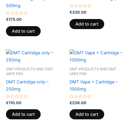
500mg
Rated
€
320.00
0
Rated
out
€
175.00
0
of
Add to cart
out
5
of
Add to cart
5
DMT PRODUCTS AND DMT
DMT PRODUCTS AND DMT
VAPE PEN
VAPE PEN
DMT Cartridge only –
DMT Vape + Cartridge –
250mg
1000mg
Rated
Rated
€
110.00
€
236.00
0
0
out
out
of
of
Add to cart
Add to cart
5
5