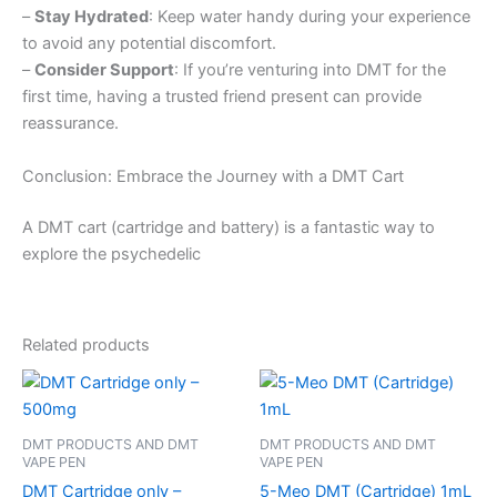
–
Stay Hydrated
: Keep water handy during your experience
to avoid any potential discomfort.
–
Consider Support
: If you’re venturing into DMT for the
first time, having a trusted friend present can provide
reassurance.
Conclusion: Embrace the Journey with a DMT Cart
A DMT cart (cartridge and battery) is a fantastic way to
explore the psychedelic
Related products
DMT PRODUCTS AND DMT
DMT PRODUCTS AND DMT
VAPE PEN
VAPE PEN
DMT Cartridge only –
5-Meo DMT (Cartridge) 1mL