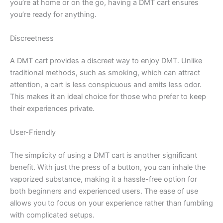
you’re at home or on the go, having a DMT cart ensures
you’re ready for anything.
Discreetness
A DMT cart provides a discreet way to enjoy DMT. Unlike
traditional methods, such as smoking, which can attract
attention, a cart is less conspicuous and emits less odor.
This makes it an ideal choice for those who prefer to keep
their experiences private.
User-Friendly
The simplicity of using a DMT cart is another significant
benefit. With just the press of a button, you can inhale the
vaporized substance, making it a hassle-free option for
both beginners and experienced users. The ease of use
allows you to focus on your experience rather than fumbling
with complicated setups.