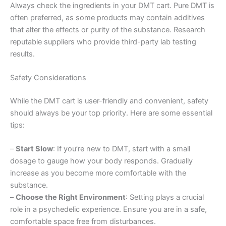
Always check the ingredients in your DMT cart. Pure DMT is
often preferred, as some products may contain additives
that alter the effects or purity of the substance. Research
reputable suppliers who provide third-party lab testing
results.
Safety Considerations
While the DMT cart is user-friendly and convenient, safety
should always be your top priority. Here are some essential
tips:
–
Start Slow
: If you’re new to DMT, start with a small
dosage to gauge how your body responds. Gradually
increase as you become more comfortable with the
substance.
–
Choose the Right Environment
: Setting plays a crucial
role in a psychedelic experience. Ensure you are in a safe,
comfortable space free from disturbances.