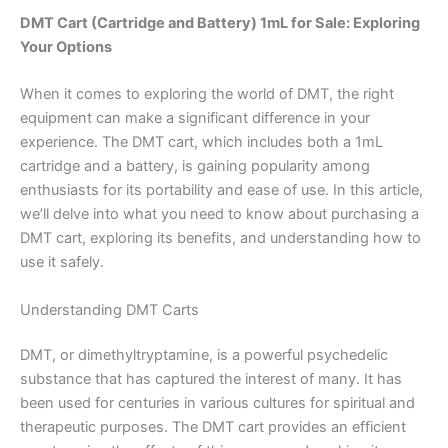
DMT Cart (Cartridge and Battery) 1mL for Sale: Exploring
Your Options
When it comes to exploring the world of DMT, the right
equipment can make a significant difference in your
experience. The DMT cart, which includes both a 1mL
cartridge and a battery, is gaining popularity among
enthusiasts for its portability and ease of use. In this article,
we’ll delve into what you need to know about purchasing a
DMT cart, exploring its benefits, and understanding how to
use it safely.
Understanding DMT Carts
DMT, or dimethyltryptamine, is a powerful psychedelic
substance that has captured the interest of many. It has
been used for centuries in various cultures for spiritual and
therapeutic purposes. The DMT cart provides an efficient