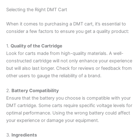
Selecting the Right DMT Cart
When it comes to purchasing a DMT cart, it’s essential to
consider a few factors to ensure you get a quality product:
1.
Quality of the Cartridge
Look for carts made from high-quality materials. A well-
constructed cartridge will not only enhance your experience
but will also last longer. Check for reviews or feedback from
other users to gauge the reliability of a brand.
2.
Battery Compatibility
Ensure that the battery you choose is compatible with your
DMT cartridge. Some carts require specific voltage levels for
optimal performance. Using the wrong battery could affect
your experience or damage your equipment.
3.
Ingredients