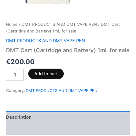
Home
/
DMT PRODUCTS AND DMT VAPE PEN
/ DMT Cart
(Cartridge and Battery) 1mL for sale
DMT PRODUCTS AND DMT VAPE PEN
DMT Cart (Cartridge and Battery) 1mL for sale
€
200.00
Add to cart
Category:
DMT PRODUCTS AND DMT VAPE PEN
Description
Reviews (0)