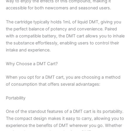
way to enjoy the effects of this compound, making it
accessible for both newcomers and seasoned users.
The cartridge typically holds 1mL of liquid DMT, giving you
the perfect balance of potency and convenience. Paired
with a compatible battery, the DMT cart allows you to inhale
the substance effortlessly, enabling users to control their
intake and experience.
Why Choose a DMT Cart?
When you opt for a DMT cart, you are choosing a method
of consumption that offers several advantages:
Portability
One of the standout features of a DMT cart is its portability.
The compact design makes it easy to carry, allowing you to
experience the benefits of DMT wherever you go. Whether