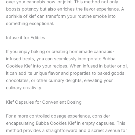
over your cannabis bowl or joint. This method not only
boosts potency but also enriches the flavor experience. A
sprinkle of kief can transform your routine smoke into
something exceptional.
Infuse it for Edibles
If you enjoy baking or creating homemade cannabis-
infused treats, you can seamlessly incorporate Bubba
Cookies Kief into your recipes. When infused in butter or oil,
it can add its unique flavor and properties to baked goods,
chocolates, or other culinary delights, elevating your
culinary creativity.
Kief Capsules for Convenient Dosing
For a more controlled dosage experience, consider
encapsulating Bubba Cookies Kief in empty capsules. This
method provides a straightforward and discreet avenue for