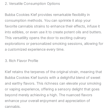
2. Versatile Consumption Options
Bubba Cookies Kief provides remarkable flexibility in
consumption methods. You can sprinkle it atop your
favorite cannabis strains to enhance their effects, infuse it
into edibles, or even use it to create potent oils and butters.
This versatility opens the door to exciting culinary
explorations or personalized smoking sessions, allowing for
a customized experience every time.
3. Rich Flavor Profile
Kief retains the terpenes of the original strain, meaning that
Bubba Cookies Kief bursts with a delightful blend of sweet
and earthy flavors. This richness can elevate your smoking
or vaping experience, offering a sensory delight that goes
beyond merely achieving a high. The nuanced flavors
enhance your overall enjoyment and appreciation of
cannabis.