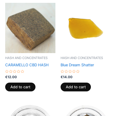
HASH AND CONCENTRATES
HASH AND CONCENTRATES
CARAMELLO CBD HASH
Blue Dream Shatter
Rated
Rated
€
12.00
€
14.00
0
0
out
out
of
of
Add to cart
Add to cart
5
5
Price
Price
This
This
range:
range:
product
product
€40.00
€39.00