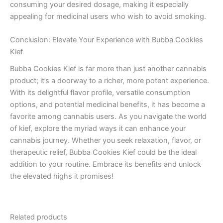
consuming your desired dosage, making it especially
appealing for medicinal users who wish to avoid smoking.
Conclusion: Elevate Your Experience with Bubba Cookies
Kief
Bubba Cookies Kief is far more than just another cannabis
product; it’s a doorway to a richer, more potent experience.
With its delightful flavor profile, versatile consumption
options, and potential medicinal benefits, it has become a
favorite among cannabis users. As you navigate the world
of kief, explore the myriad ways it can enhance your
cannabis journey. Whether you seek relaxation, flavor, or
therapeutic relief, Bubba Cookies Kief could be the ideal
addition to your routine. Embrace its benefits and unlock
the elevated highs it promises!
Related products