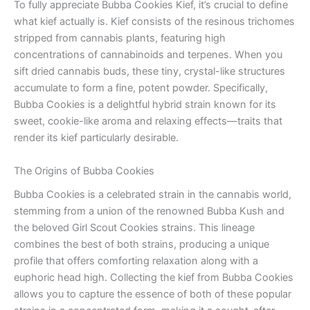
To fully appreciate Bubba Cookies Kief, it’s crucial to define
what kief actually is. Kief consists of the resinous trichomes
stripped from cannabis plants, featuring high
concentrations of cannabinoids and terpenes. When you
sift dried cannabis buds, these tiny, crystal-like structures
accumulate to form a fine, potent powder. Specifically,
Bubba Cookies is a delightful hybrid strain known for its
sweet, cookie-like aroma and relaxing effects—traits that
render its kief particularly desirable.
The Origins of Bubba Cookies
Bubba Cookies is a celebrated strain in the cannabis world,
stemming from a union of the renowned Bubba Kush and
the beloved Girl Scout Cookies strains. This lineage
combines the best of both strains, producing a unique
profile that offers comforting relaxation along with a
euphoric head high. Collecting the kief from Bubba Cookies
allows you to capture the essence of both of these popular