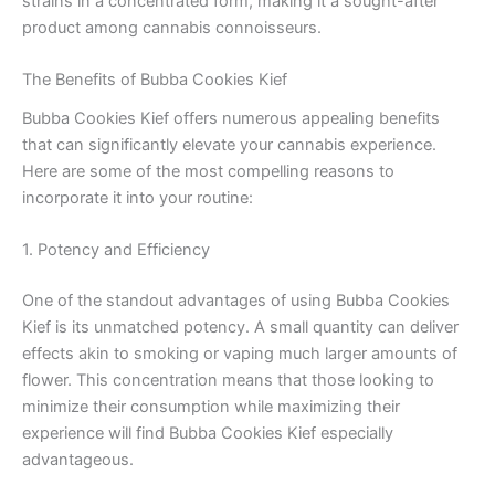
strains in a concentrated form, making it a sought-after
product among cannabis connoisseurs.
The Benefits of Bubba Cookies Kief
Bubba Cookies Kief offers numerous appealing benefits
that can significantly elevate your cannabis experience.
Here are some of the most compelling reasons to
incorporate it into your routine:
1. Potency and Efficiency
One of the standout advantages of using Bubba Cookies
Kief is its unmatched potency. A small quantity can deliver
effects akin to smoking or vaping much larger amounts of
flower. This concentration means that those looking to
minimize their consumption while maximizing their
experience will find Bubba Cookies Kief especially
advantageous.