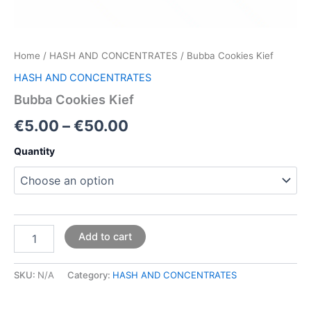
Home
/
HASH AND CONCENTRATES
/ Bubba Cookies Kief
HASH AND CONCENTRATES
Bubba Cookies Kief
€
5.00
–
€
50.00
Quantity
Add to cart
SKU:
N/A
Category:
HASH AND CONCENTRATES