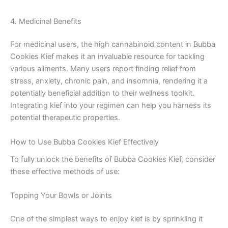
4. Medicinal Benefits
For medicinal users, the high cannabinoid content in Bubba
Cookies Kief makes it an invaluable resource for tackling
various ailments. Many users report finding relief from
stress, anxiety, chronic pain, and insomnia, rendering it a
potentially beneficial addition to their wellness toolkit.
Integrating kief into your regimen can help you harness its
potential therapeutic properties.
How to Use Bubba Cookies Kief Effectively
To fully unlock the benefits of Bubba Cookies Kief, consider
these effective methods of use:
Topping Your Bowls or Joints
One of the simplest ways to enjoy kief is by sprinkling it