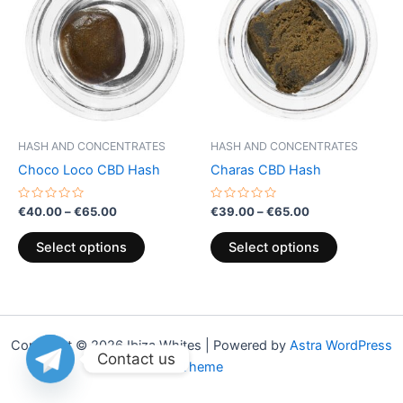
through
has
through
has
€65.00
€65.00
multiple
multiple
variants.
variants.
The
The
options
options
may
may
be
be
HASH AND CONCENTRATES
HASH AND CONCENTRATES
chosen
chosen
Choco Loco CBD Hash
Charas CBD Hash
on
on
the
the
Rated
Rated
€
40.00
–
€
65.00
€
39.00
–
€
65.00
0
0
product
product
out
out
of
of
page
page
Select options
Select options
5
5
Copyright © 2026 Ibiza Whites | Powered by
Astra WordPress
Contact us
Theme