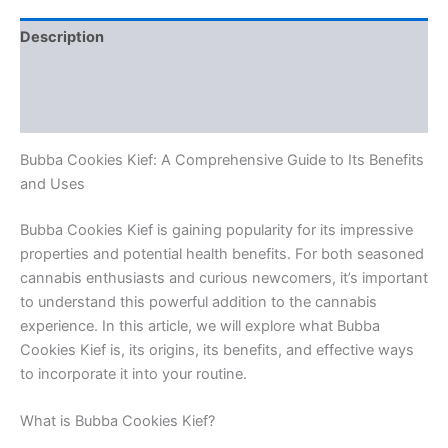
Description
Additional information
Reviews (0)
Bubba Cookies Kief: A Comprehensive Guide to Its Benefits
and Uses
Bubba Cookies Kief is gaining popularity for its impressive
properties and potential health benefits. For both seasoned
cannabis enthusiasts and curious newcomers, it’s important
to understand this powerful addition to the cannabis
experience. In this article, we will explore what Bubba
Cookies Kief is, its origins, its benefits, and effective ways
to incorporate it into your routine.
What is Bubba Cookies Kief?