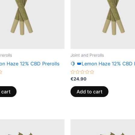
rerolls
Joint and Prerolls
on Haze 12% CBD Prerolls
🍋 👑Lemon Haze 12% CBD P
Rated
€
24.90
0
out
of
 cart
Add to cart
5