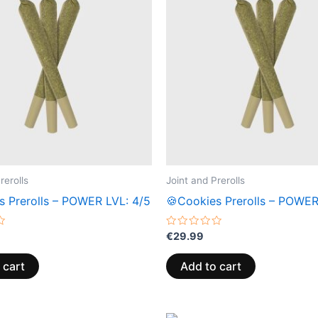
rerolls
Joint and Prerolls
s Prerolls – POWER LVL: 4/5
🍪Cookies Prerolls – POWER
Rated
€
29.99
0
out
of
 cart
Add to cart
5