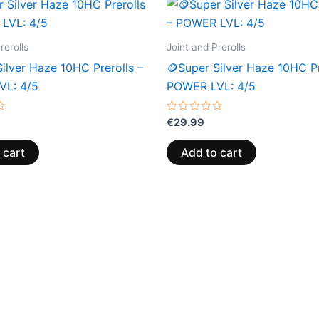
rerolls
Joint and Prerolls
ilver Haze 10HC Prerolls –
🪙Super Silver Haze 10HC Pr
VL: 4/5
POWER LVL: 4/5
Rated
€
29.99
0
out
of
 cart
Add to cart
5