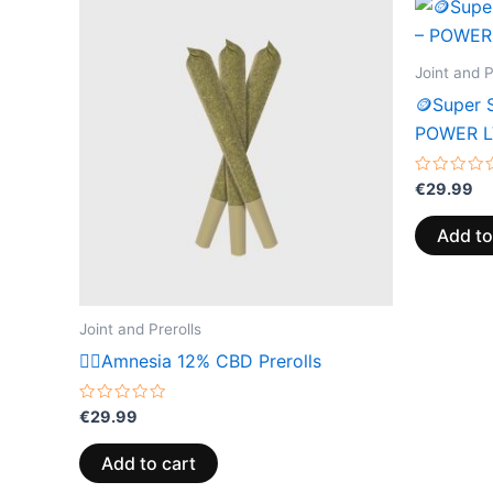
Joint and P
🪙Super S
POWER L
Rated
€
29.99
0
out
of
Add to
5
Joint and Prerolls
😶‍🌫️Amnesia 12% CBD Prerolls
Rated
€
29.99
0
out
of
Add to cart
5