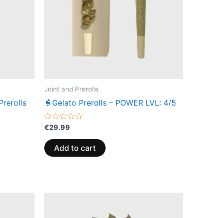
Joint and Prerolls
rerolls
🍦Gelato Prerolls – POWER LVL: 4/5
Rated
€
29.99
0
out
of
Add to cart
5