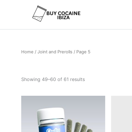
Skip
to
content
Home
/
Joint and Prerolls
/ Page 5
Showing 49–60 of 61 results