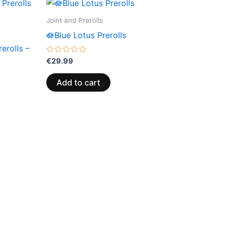
Joint and Prerolls
🪷Blue Lotus Prerolls
erolls –
Rated
€
29.99
0
out
of
Add to cart
5