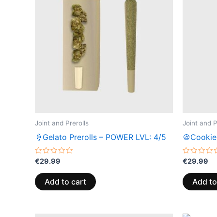
Joint and Prerolls
Joint and P
🍦Gelato Prerolls – POWER LVL: 4/5
🍪Cookie
Rated
Rated
€
29.99
€
29.99
0
0
out
out
of
of
Add to cart
Add to
5
5