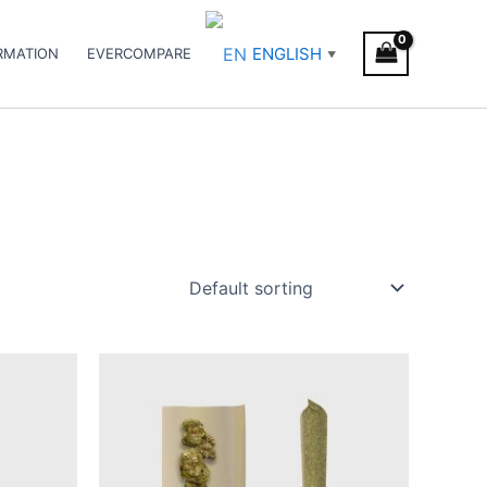
ENGLISH
RMATION
EVERCOMPARE
▼