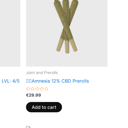
Joint and Prerolls
 LVL: 4/5
😶‍🌫️Amnesia 12% CBD Prerolls
Rated
€
29.99
0
out
of
Add to cart
5