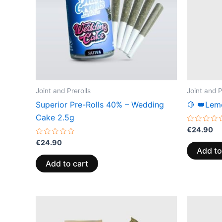
Joint and Prerolls
Joint and P
Superior Pre-Rolls 40% – Wedding
🍋 👑Lem
Cake 2.5g
Rated
€
24.90
0
Rated
out
€
24.90
0
of
Add to
out
5
of
Add to cart
5