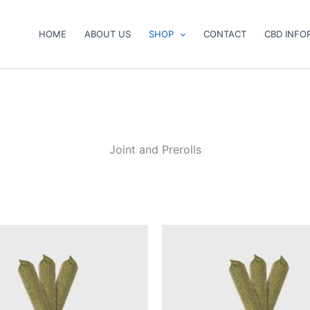
HOME
ABOUT US
SHOP
CONTACT
CBD INFO
Joint and Prerolls