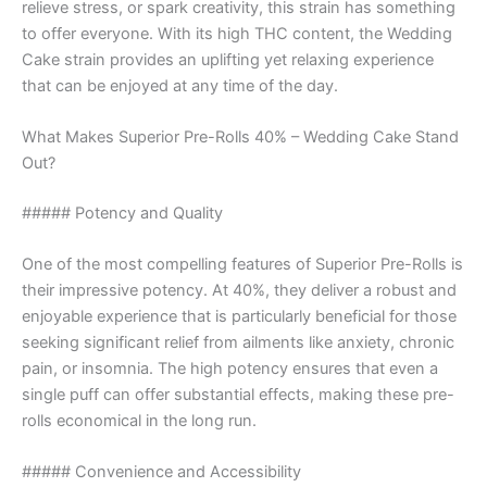
relieve stress, or spark creativity, this strain has something
to offer everyone. With its high THC content, the Wedding
Cake strain provides an uplifting yet relaxing experience
that can be enjoyed at any time of the day.
What Makes Superior Pre-Rolls 40% – Wedding Cake Stand
Out?
##### Potency and Quality
One of the most compelling features of Superior Pre-Rolls is
their impressive potency. At 40%, they deliver a robust and
enjoyable experience that is particularly beneficial for those
seeking significant relief from ailments like anxiety, chronic
pain, or insomnia. The high potency ensures that even a
single puff can offer substantial effects, making these pre-
rolls economical in the long run.
##### Convenience and Accessibility