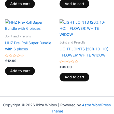
of
of
Add to cart
Add to cart
5
5
Joint and Prerolls
Joint and Prerolls
HHZ Pre-Roll Super Bundle
with 6 pieces
LIGHT JOINTS (20% 10-HC)
| FLOWER: WHITE WIDOW
Rated
€
12.99
0
out
Rated
€
35.00
of
0
Add to cart
5
out
of
Add to cart
5
Copyright © 2026 Ibiza Whites | Powered by
Astra WordPress
Theme