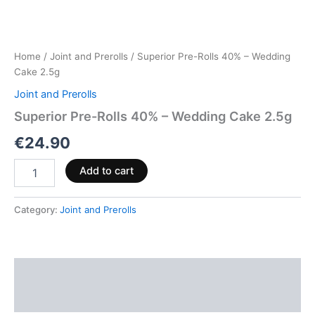
Home
/
Joint and Prerolls
/ Superior Pre-Rolls 40% – Wedding
Cake 2.5g
Joint and Prerolls
Superior Pre-Rolls 40% – Wedding Cake 2.5g
€
24.90
Add to cart
Category:
Joint and Prerolls
Description
Reviews (0)