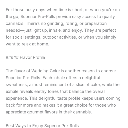
For those busy days when time is short, or when you’re on
the go, Superior Pre-Rolls provide easy access to quality
cannabis. There’s no grinding, rolling, or preparation
needed—just light up, inhale, and enjoy. They are perfect
for social settings, outdoor activities, or when you simply
want to relax at home.
##### Flavor Profile
The flavor of Wedding Cake is another reason to choose
Superior Pre-Rolls. Each inhale offers a delightful
sweetness, almost reminiscent of a slice of cake, while the
exhale reveals earthy tones that balance the overall
experience. This delightful taste profile keeps users coming
back for more and makes it a great choice for those who
appreciate gourmet flavors in their cannabis.
Best Ways to Enjoy Superior Pre-Rolls