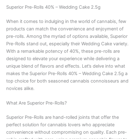
Superior Pre-Rolls 40% – Wedding Cake 2.5g
When it comes to indulging in the world of cannabis, few
products can match the convenience and enjoyment of
pre-rolls. Among the myriad of options available, Superior
Pre-Rolls stand out, especially their Wedding Cake variety.
With a remarkable potency of 40%, these pre-rolls are
designed to elevate your experience while delivering a
unique blend of flavors and effects. Let’s delve into what
makes the Superior Pre-Rolls 40% – Wedding Cake 2.5g a
top choice for both seasoned cannabis connoisseurs and
novices alike.
What Are Superior Pre-Rolls?
Superior Pre-Rolls are hand-rolled joints that offer the
perfect solution for cannabis lovers who appreciate
convenience without compromising on quality. Each pre-