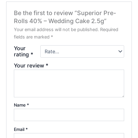
Be the first to review “Superior Pre-
Rolls 40% – Wedding Cake 2.5g”
Your email address will not be published.
Required
fields are marked
*
Your
rating
*
Your review
*
Name
*
Email
*