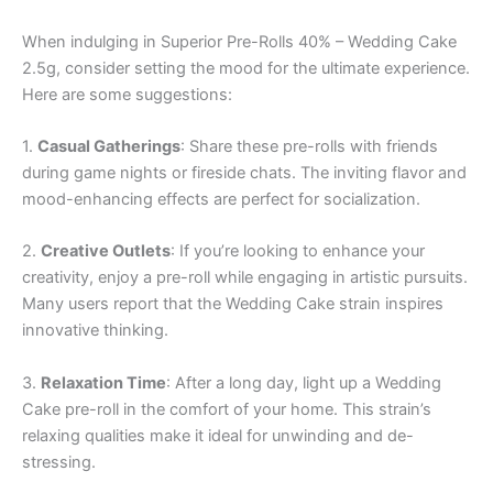
When indulging in Superior Pre-Rolls 40% – Wedding Cake
2.5g, consider setting the mood for the ultimate experience.
Here are some suggestions:
1.
Casual Gatherings
: Share these pre-rolls with friends
during game nights or fireside chats. The inviting flavor and
mood-enhancing effects are perfect for socialization.
2.
Creative Outlets
: If you’re looking to enhance your
creativity, enjoy a pre-roll while engaging in artistic pursuits.
Many users report that the Wedding Cake strain inspires
innovative thinking.
3.
Relaxation Time
: After a long day, light up a Wedding
Cake pre-roll in the comfort of your home. This strain’s
relaxing qualities make it ideal for unwinding and de-
stressing.