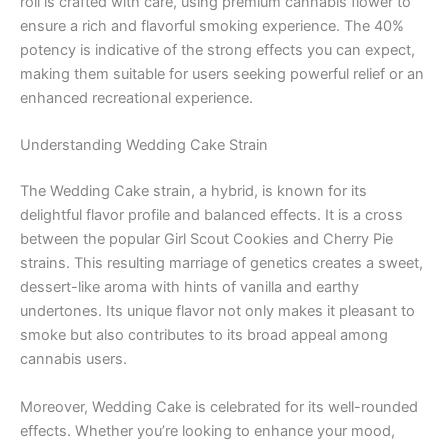
roll is crafted with care, using premium cannabis flower to
ensure a rich and flavorful smoking experience. The 40%
potency is indicative of the strong effects you can expect,
making them suitable for users seeking powerful relief or an
enhanced recreational experience.
Understanding Wedding Cake Strain
The Wedding Cake strain, a hybrid, is known for its
delightful flavor profile and balanced effects. It is a cross
between the popular Girl Scout Cookies and Cherry Pie
strains. This resulting marriage of genetics creates a sweet,
dessert-like aroma with hints of vanilla and earthy
undertones. Its unique flavor not only makes it pleasant to
smoke but also contributes to its broad appeal among
cannabis users.
Moreover, Wedding Cake is celebrated for its well-rounded
effects. Whether you’re looking to enhance your mood,