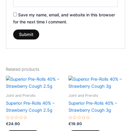
Save my name, email, and website in this browser
for the next time I comment.
Related products
Joint and Prerolls
Joint and Prerolls
Superior Pre-Rolls 40% –
Superior Pre-Rolls 40% –
Strawberry Cough 2.5g
Strawberry Cough 3g
Rated
Rated
€
24.90
€
19.90
0
0
out
out