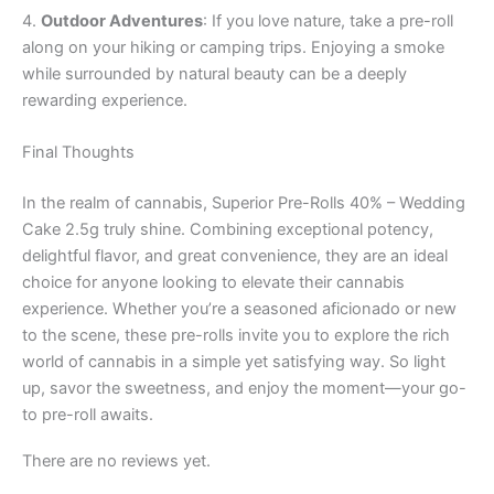
4.
Outdoor Adventures
: If you love nature, take a pre-roll
along on your hiking or camping trips. Enjoying a smoke
while surrounded by natural beauty can be a deeply
rewarding experience.
Final Thoughts
In the realm of cannabis, Superior Pre-Rolls 40% – Wedding
Cake 2.5g truly shine. Combining exceptional potency,
delightful flavor, and great convenience, they are an ideal
choice for anyone looking to elevate their cannabis
experience. Whether you’re a seasoned aficionado or new
to the scene, these pre-rolls invite you to explore the rich
world of cannabis in a simple yet satisfying way. So light
up, savor the sweetness, and enjoy the moment—your go-
to pre-roll awaits.
There are no reviews yet.