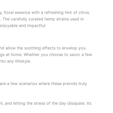
, floral essence with a refreshing hint of citrus.
 The carefully curated hemp strains used in
h enjoyable and impactful.
nd allow the soothing effects to envelop you.
nings at home. Whether you choose to savor a few
to any lifestyle.
are a few scenarios where these prerolls truly
, and letting the stress of the day dissipate. Its