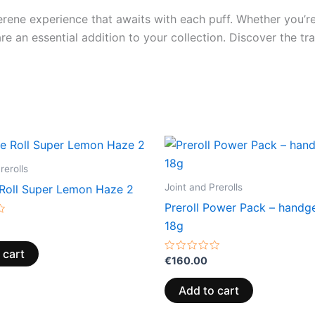
rene experience that awaits with each puff. Whether you’re
re an essential addition to your collection. Discover the tr
rerolls
Joint and Prerolls
Roll Super Lemon Haze 2
Preroll Power Pack – handge
18g
 cart
Rated
€
160.00
0
out
of
Add to cart
5