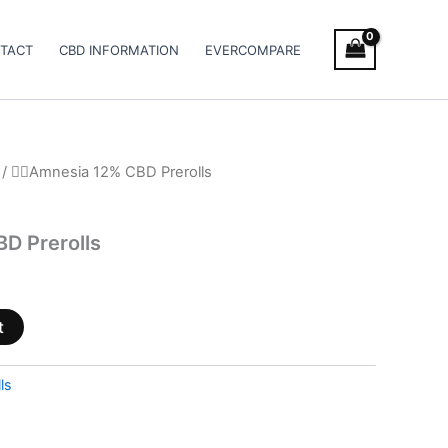
TACT
CBD INFORMATION
EVERCOMPARE
/ 😶‍🌫️Amnesia 12% CBD Prerolls
BD Prerolls
t
ls