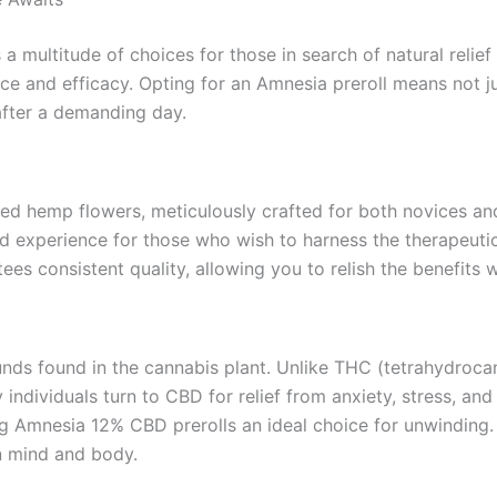
multitude of choices for those in search of natural relief a
nce and efficacy. Opting for an Amnesia preroll means not 
after a demanding day.
ted hemp flowers, meticulously crafted for both novices a
ced experience for those who wish to harness the therapeut
es consistent quality, allowing you to relish the benefits w
nds found in the cannabis plant. Unlike THC (tetrahydrocan
 individuals turn to CBD for relief from anxiety, stress, an
 Amnesia 12% CBD prerolls an ideal choice for unwinding. B
n mind and body.