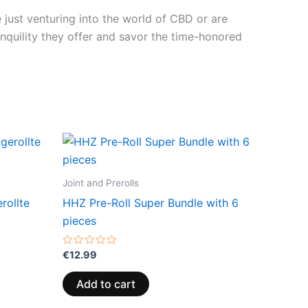
 just venturing into the world of CBD or are
anquility they offer and savor the time-honored
Joint and Prerolls
rollte
HHZ Pre-Roll Super Bundle with 6
pieces
Rated
€
12.99
0
out
of
Add to cart
5