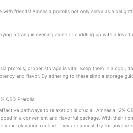
e with friends! Amnesia prerolls not only serve as a delightf
oying a tranquil evening alone or cuddling up with a loved o
ia prerolls, proper storage is vital. Keep them in a cool, d
 potency and flavor. By adhering to these simple storage gui
2% CBD Prerolls
 effective pathways to relaxation is crucial. Amnesia 12% CB
apped in a convenient and flavorful package. With their rich
nce your relaxation routine. They are a must-try for anyone 