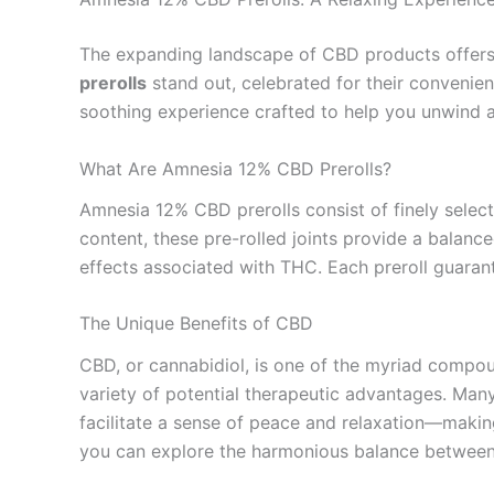
The expanding landscape of CBD products offers a 
prerolls
stand out, celebrated for their convenie
soothing experience crafted to help you unwind 
What Are Amnesia 12% CBD Prerolls?
Amnesia 12% CBD prerolls consist of finely selec
content, these pre-rolled joints provide a balan
effects associated with THC. Each preroll guarante
The Unique Benefits of CBD
CBD, or cannabidiol, is one of the myriad compou
variety of potential therapeutic advantages. Many
facilitate a sense of peace and relaxation—making
you can explore the harmonious balance betwee