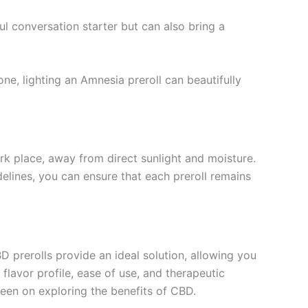
ul conversation starter but can also bring a
ne, lighting an Amnesia preroll can beautifully
ark place, away from direct sunlight and moisture.
delines, you can ensure that each preroll remains
D prerolls provide an ideal solution, allowing you
 flavor profile, ease of use, and therapeutic
keen on exploring the benefits of CBD.