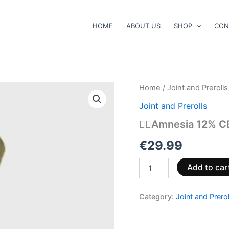
HOME
ABOUT US
SHOP
CON
😶‍🌫️
Home
/
Joint and Prerolls
Amnesia
Joint and Prerolls
12%
CBD
😶‍🌫️Amnesia 12% C
Prerolls
quantity
€
29.99
Add to car
Category:
Joint and Prerol