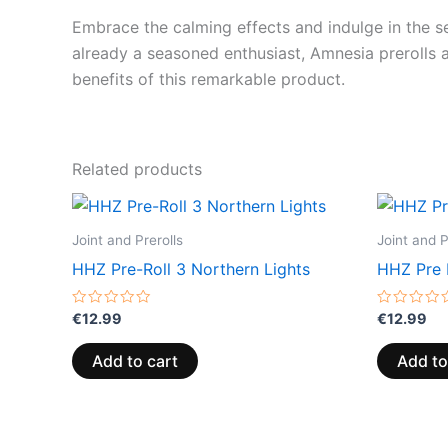
Embrace the calming effects and indulge in the se
already a seasoned enthusiast, Amnesia prerolls a
benefits of this remarkable product.
Related products
Joint and Prerolls
Joint and P
HHZ Pre-Roll 3 Northern Lights
HHZ Pre 
Rated
Rated
€
12.99
€
12.99
0
0
out
out
of
of
Add to cart
Add to
5
5