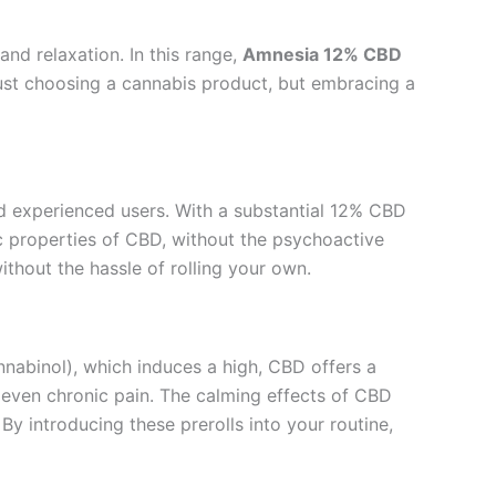
nd relaxation. In this range,
Amnesia 12% CBD
just choosing a cannabis product, but embracing a
nd experienced users. With a substantial 12% CBD
ic properties of CBD, without the psychoactive
ithout the hassle of rolling your own.
nabinol), which induces a high, CBD offers a
d even chronic pain. The calming effects of CBD
y introducing these prerolls into your routine,