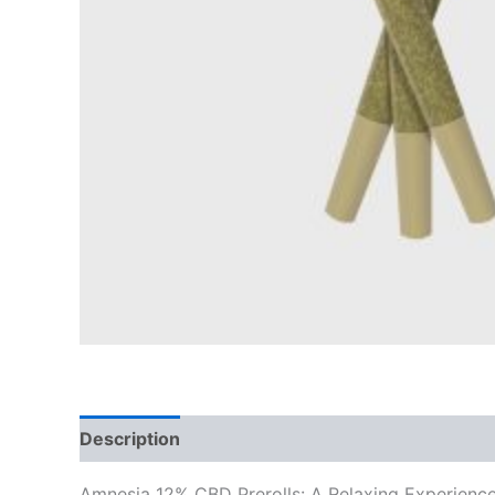
Description
Reviews (0)
Amnesia 12% CBD Prerolls: A Relaxing Experienc