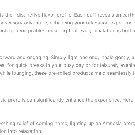
 their distinctive flavor profile. Each puff reveals an earthy
a sensory adventure, enhancing your relaxation experience.
r rich terpene profiles, ensuring that every inhalation is bot
orward and engaging. Simply light one end, inhale gently, a
eal for quick breaks in your busy day or for leisurely eve
 while lounging, these pre-rolled products meld seamlessly in
ia prerolls can significantly enhance the experience. Here 
othing relief of coming home, lighting up an Amnesia preroll
on into relaxation.