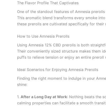
The Flavor Profile That Captivates
One of the standout features of Amnesia prerolls is
This aromatic blend transforms every smoke into 
these prerolls are cultivated specifically for thei
How to Use Amnesia Prerolls
Using Amnesia 12% CBD prerolls is both straightf
Their conveniently sized structure makes them id
puffs to relieve tension or enjoy an entire preroll
Ideal Scenarios for Enjoying Amnesia Prerolls
Finding the right moment to indulge in your Amnes
shine:
1.
After a Long Day at Work
: Nothing beats the so
calming properties can facilitate a smooth transiti