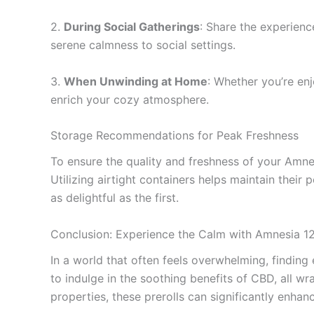
2.
During Social Gatherings
: Share the experienc
serene calmness to social settings.
3.
When Unwinding at Home
: Whether you’re enj
enrich your cozy atmosphere.
Storage Recommendations for Peak Freshness
To ensure the quality and freshness of your Amnes
Utilizing airtight containers helps maintain their
as delightful as the first.
Conclusion: Experience the Calm with Amnesia 1
In a world that often feels overwhelming, finding
to indulge in the soothing benefits of CBD, all wr
properties, these prerolls can significantly enha