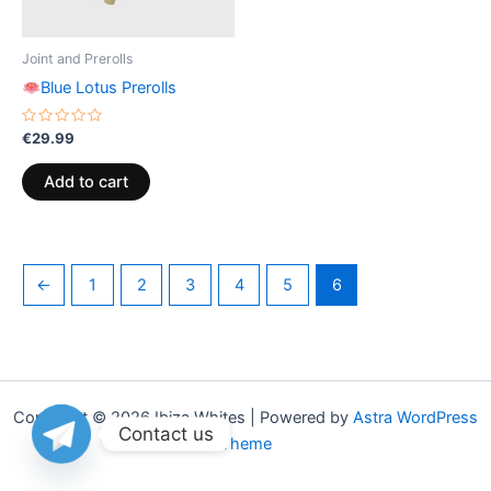
Joint and Prerolls
Blue Lotus Prerolls
Rated
€
29.99
0
out
of
Add to cart
5
←
1
2
3
4
5
6
Copyright © 2026 Ibiza Whites | Powered by
Astra WordPress
Contact us
Theme