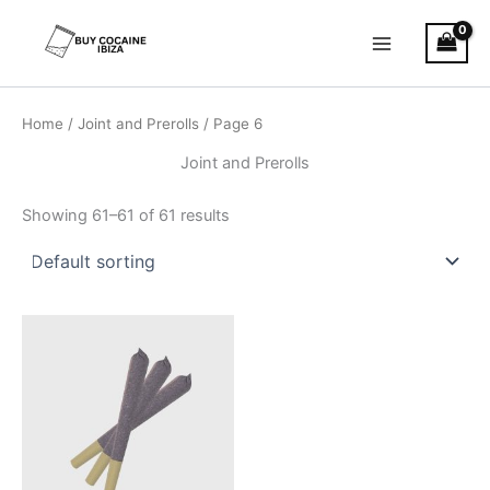
Skip
Main
to
Menu
content
Home
/
Joint and Prerolls
/ Page 6
Joint and Prerolls
Showing 61–61 of 61 results