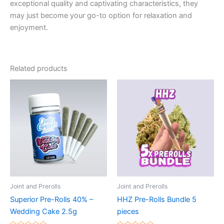
exceptional quality and captivating characteristics, they
may just become your go-to option for relaxation and
enjoyment.
Related products
Joint and Prerolls
Joint and Prerolls
Superior Pre-Rolls 40% –
HHZ Pre-Rolls Bundle 5
Wedding Cake 2.5g
pieces