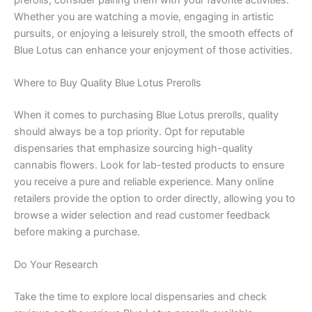
Whether you are watching a movie, engaging in artistic
pursuits, or enjoying a leisurely stroll, the smooth effects of
Blue Lotus can enhance your enjoyment of those activities.
Where to Buy Quality Blue Lotus Prerolls
When it comes to purchasing Blue Lotus prerolls, quality
should always be a top priority. Opt for reputable
dispensaries that emphasize sourcing high-quality
cannabis flowers. Look for lab-tested products to ensure
you receive a pure and reliable experience. Many online
retailers provide the option to order directly, allowing you to
browse a wider selection and read customer feedback
before making a purchase.
Do Your Research
Take the time to explore local dispensaries and check