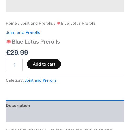
Home
/
Joint and Prerolls
/
Blue Lotus Prerolls
Joint and Prerolls
Blue Lotus Prerolls
€
29.99
Add to cart
Category:
Joint and Prerolls
Description
Reviews (0)