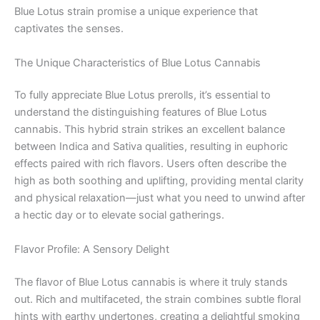
Blue Lotus strain promise a unique experience that
captivates the senses.
The Unique Characteristics of Blue Lotus Cannabis
To fully appreciate Blue Lotus prerolls, it’s essential to
understand the distinguishing features of Blue Lotus
cannabis. This hybrid strain strikes an excellent balance
between Indica and Sativa qualities, resulting in euphoric
effects paired with rich flavors. Users often describe the
high as both soothing and uplifting, providing mental clarity
and physical relaxation—just what you need to unwind after
a hectic day or to elevate social gatherings.
Flavor Profile: A Sensory Delight
The flavor of Blue Lotus cannabis is where it truly stands
out. Rich and multifaceted, the strain combines subtle floral
hints with earthy undertones, creating a delightful smoking