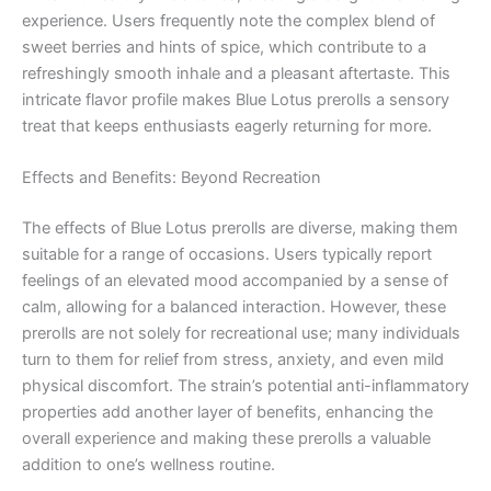
experience. Users frequently note the complex blend of
sweet berries and hints of spice, which contribute to a
refreshingly smooth inhale and a pleasant aftertaste. This
intricate flavor profile makes Blue Lotus prerolls a sensory
treat that keeps enthusiasts eagerly returning for more.
Effects and Benefits: Beyond Recreation
The effects of Blue Lotus prerolls are diverse, making them
suitable for a range of occasions. Users typically report
feelings of an elevated mood accompanied by a sense of
calm, allowing for a balanced interaction. However, these
prerolls are not solely for recreational use; many individuals
turn to them for relief from stress, anxiety, and even mild
physical discomfort. The strain’s potential anti-inflammatory
properties add another layer of benefits, enhancing the
overall experience and making these prerolls a valuable
addition to one’s wellness routine.