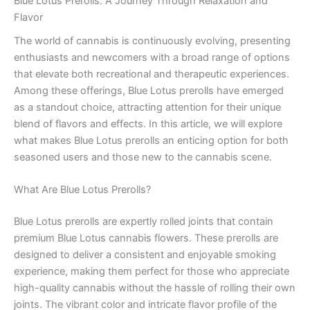
Blue Lotus Prerolls: A Journey Through Relaxation and
Flavor
The world of cannabis is continuously evolving, presenting
enthusiasts and newcomers with a broad range of options
that elevate both recreational and therapeutic experiences.
Among these offerings, Blue Lotus prerolls have emerged
as a standout choice, attracting attention for their unique
blend of flavors and effects. In this article, we will explore
what makes Blue Lotus prerolls an enticing option for both
seasoned users and those new to the cannabis scene.
What Are Blue Lotus Prerolls?
Blue Lotus prerolls are expertly rolled joints that contain
premium Blue Lotus cannabis flowers. These prerolls are
designed to deliver a consistent and enjoyable smoking
experience, making them perfect for those who appreciate
high-quality cannabis without the hassle of rolling their own
joints. The vibrant color and intricate flavor profile of the