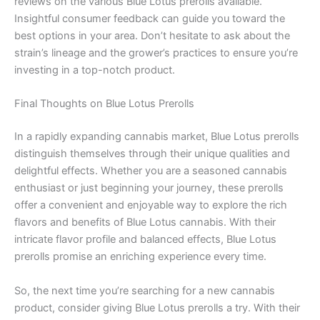
reviews on the various Blue Lotus prerolls available.
Insightful consumer feedback can guide you toward the
best options in your area. Don’t hesitate to ask about the
strain’s lineage and the grower’s practices to ensure you’re
investing in a top-notch product.
Final Thoughts on Blue Lotus Prerolls
In a rapidly expanding cannabis market, Blue Lotus prerolls
distinguish themselves through their unique qualities and
delightful effects. Whether you are a seasoned cannabis
enthusiast or just beginning your journey, these prerolls
offer a convenient and enjoyable way to explore the rich
flavors and benefits of Blue Lotus cannabis. With their
intricate flavor profile and balanced effects, Blue Lotus
prerolls promise an enriching experience every time.
So, the next time you’re searching for a new cannabis
product, consider giving Blue Lotus prerolls a try. With their