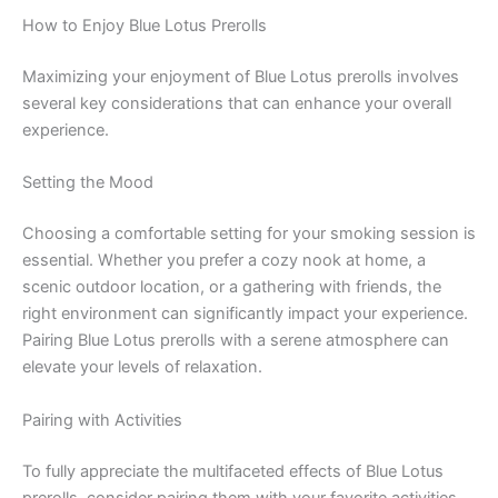
How to Enjoy Blue Lotus Prerolls
Maximizing your enjoyment of Blue Lotus prerolls involves
several key considerations that can enhance your overall
experience.
Setting the Mood
Choosing a comfortable setting for your smoking session is
essential. Whether you prefer a cozy nook at home, a
scenic outdoor location, or a gathering with friends, the
right environment can significantly impact your experience.
Pairing Blue Lotus prerolls with a serene atmosphere can
elevate your levels of relaxation.
Pairing with Activities
To fully appreciate the multifaceted effects of Blue Lotus
prerolls, consider pairing them with your favorite activities.