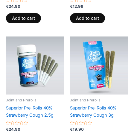
Rated
Rated
€
24.90
€
12.99
0
0
out
out
of
of
Add to cart
Add to cart
5
5
Joint and Prerolls
Joint and Prerolls
Superior Pre-Rolls 40% –
Superior Pre-Rolls 40% –
Strawberry Cough 2.5g
Strawberry Cough 3g
Rated
Rated
€
24.90
€
19.90
0
0