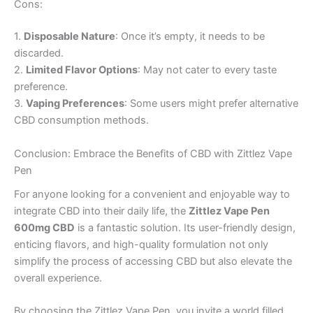
Cons:
1.
Disposable Nature
: Once it’s empty, it needs to be
discarded.
2.
Limited Flavor Options
: May not cater to every taste
preference.
3.
Vaping Preferences
: Some users might prefer alternative
CBD consumption methods.
Conclusion: Embrace the Benefits of CBD with Zittlez Vape
Pen
For anyone looking for a convenient and enjoyable way to
integrate CBD into their daily life, the
Zittlez Vape Pen
600mg CBD
is a fantastic solution. Its user-friendly design,
enticing flavors, and high-quality formulation not only
simplify the process of accessing CBD but also elevate the
overall experience.
By choosing the Zittlez Vape Pen, you invite a world filled