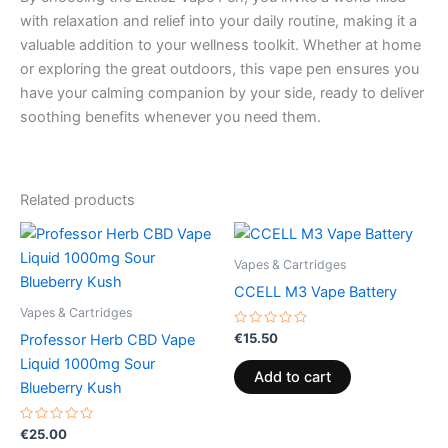
with relaxation and relief into your daily routine, making it a
valuable addition to your wellness toolkit. Whether at home
or exploring the great outdoors, this vape pen ensures you
have your calming companion by your side, ready to deliver
soothing benefits whenever you need them.
Related products
Vapes & Cartridges
CCELL M3 Vape Battery
Vapes & Cartridges
Rated
€
15.50
Professor Herb CBD Vape
0
out
Liquid 1000mg Sour
of
Add to cart
5
Blueberry Kush
Rated
€
25.00
0