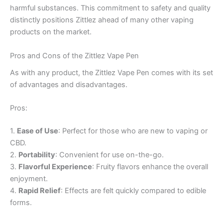
harmful substances. This commitment to safety and quality
distinctly positions Zittlez ahead of many other vaping
products on the market.
Pros and Cons of the Zittlez Vape Pen
As with any product, the Zittlez Vape Pen comes with its set
of advantages and disadvantages.
Pros:
1.
Ease of Use
: Perfect for those who are new to vaping or
CBD.
2.
Portability
: Convenient for use on-the-go.
3.
Flavorful Experience
: Fruity flavors enhance the overall
enjoyment.
4.
Rapid Relief
: Effects are felt quickly compared to edible
forms.