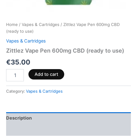
Home
/
Vapes & Cartridges
/ Zittlez Vape Pen 600mg CBD
(ready to use)
Vapes & Cartridges
Zittlez Vape Pen 600mg CBD (ready to use)
€
35.00
Add to cart
Category:
Vapes & Cartridges
Description
Reviews (0)