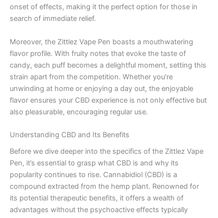
onset of effects, making it the perfect option for those in
search of immediate relief.
Moreover, the Zittlez Vape Pen boasts a mouthwatering
flavor profile. With fruity notes that evoke the taste of
candy, each puff becomes a delightful moment, setting this
strain apart from the competition. Whether you’re
unwinding at home or enjoying a day out, the enjoyable
flavor ensures your CBD experience is not only effective but
also pleasurable, encouraging regular use.
Understanding CBD and Its Benefits
Before we dive deeper into the specifics of the Zittlez Vape
Pen, it’s essential to grasp what CBD is and why its
popularity continues to rise. Cannabidiol (CBD) is a
compound extracted from the hemp plant. Renowned for
its potential therapeutic benefits, it offers a wealth of
advantages without the psychoactive effects typically