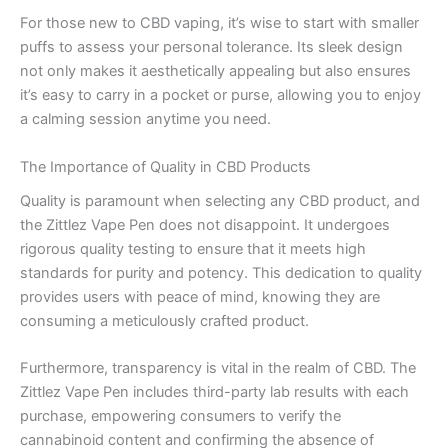
For those new to CBD vaping, it’s wise to start with smaller
puffs to assess your personal tolerance. Its sleek design
not only makes it aesthetically appealing but also ensures
it’s easy to carry in a pocket or purse, allowing you to enjoy
a calming session anytime you need.
The Importance of Quality in CBD Products
Quality is paramount when selecting any CBD product, and
the Zittlez Vape Pen does not disappoint. It undergoes
rigorous quality testing to ensure that it meets high
standards for purity and potency. This dedication to quality
provides users with peace of mind, knowing they are
consuming a meticulously crafted product.
Furthermore, transparency is vital in the realm of CBD. The
Zittlez Vape Pen includes third-party lab results with each
purchase, empowering consumers to verify the
cannabinoid content and confirming the absence of