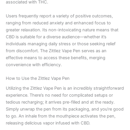
associated with THC.
Users frequently report a variety of positive outcomes,
ranging from reduced anxiety and enhanced focus to
greater relaxation. Its non-intoxicating nature means that
CBD is suitable for a diverse audience—whether it’s
individuals managing daily stress or those seeking relief
from discomfort. The Zittlez Vape Pen serves as an
effective means to access these benefits, merging
convenience with efficiency.
How to Use the Zittlez Vape Pen
Utilizing the Zittlez Vape Pen is an incredibly straightforward
experience. There’s no need for complicated setups or
tedious recharging; it arrives pre-filled and at the ready.
Simply unwrap the pen from its packaging, and you’re good
to go. An inhale from the mouthpiece activates the pen,
releasing delicious vapor infused with CBD.