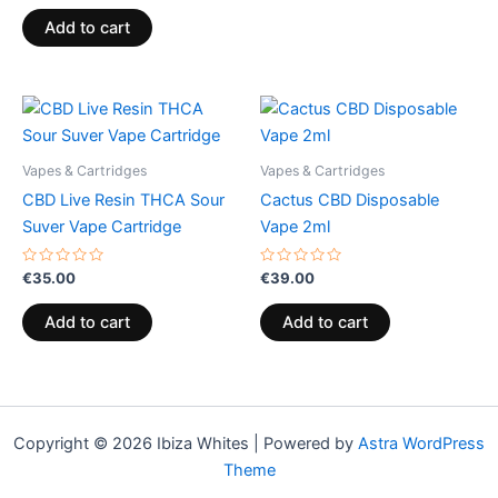
out
of
Add to cart
5
Vapes & Cartridges
Vapes & Cartridges
CBD Live Resin THCA Sour
Cactus CBD Disposable
Suver Vape Cartridge
Vape 2ml
Rated
Rated
€
35.00
€
39.00
0
0
out
out
of
of
Add to cart
Add to cart
5
5
Copyright © 2026 Ibiza Whites | Powered by
Astra WordPress
Theme