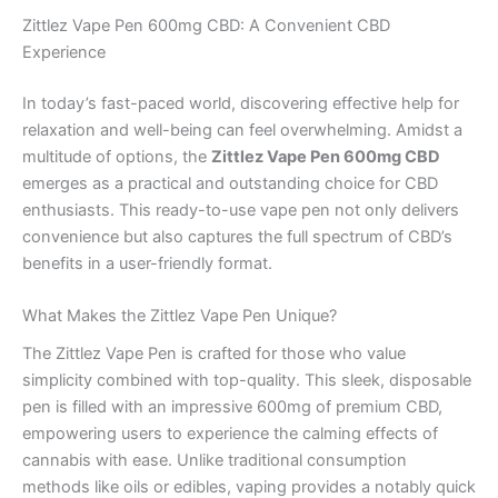
Zittlez Vape Pen 600mg CBD: A Convenient CBD
Experience
In today’s fast-paced world, discovering effective help for
relaxation and well-being can feel overwhelming. Amidst a
multitude of options, the
Zittlez Vape Pen 600mg CBD
emerges as a practical and outstanding choice for CBD
enthusiasts. This ready-to-use vape pen not only delivers
convenience but also captures the full spectrum of CBD’s
benefits in a user-friendly format.
What Makes the Zittlez Vape Pen Unique?
The Zittlez Vape Pen is crafted for those who value
simplicity combined with top-quality. This sleek, disposable
pen is filled with an impressive 600mg of premium CBD,
empowering users to experience the calming effects of
cannabis with ease. Unlike traditional consumption
methods like oils or edibles, vaping provides a notably quick