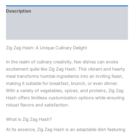
Description
Additional information
Reviews (0)
Zig Zag Hash: A Unique Culinary Delight
In the realm of culinary creativity, few dishes can evoke
excitement quite like Zig Zag Hash. This vibrant and hearty
meal transforms humble ingredients into an inviting feast,
making it suitable for breakfast, brunch, or even dinner.
With a variety of vegetables, spices, and proteins, Zig Zag
Hash offers limitless customization options while ensuring
robust flavors and satisfaction.
What is Zig Zag Hash?
At its essence, Zig Zag Hash is an adaptable dish featuring