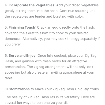
4.
Incorporate the Vegetables
: Add your diced vegetables,
gently stirring them into the hash. Continue sautéing until
the vegetables are tender and bursting with color.
5.
Finishing Touch
: Crack an egg directly onto the hash,
covering the skillet to allow it to cook to your desired
doneness. Alternatively, you may cook the egg separately if
you prefer.
6.
Serve and Enjoy
: Once fully cooked, plate your Zig Zag
Hash, and garnish with fresh herbs for an attractive
presentation. The zigzag arrangement will not only look
appealing but also create an inviting atmosphere at your
table.
Customizations to Make Your Zig Zag Hash Uniquely Yours
The beauty of Zig Zag Hash lies in its versatility. Here are
several fun ways to personalize your dish: