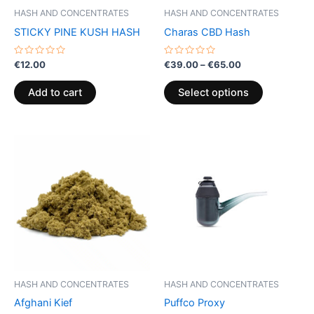
be
HASH AND CONCENTRATES
HASH AND CONCENTRATES
chosen
STICKY PINE KUSH HASH
Charas CBD Hash
on
the
Rated
Rated
€
12.00
€
39.00
–
€
65.00
0
0
product
out
out
of
of
page
Add to cart
Select options
5
5
Price
This
range:
product
€5.00
through
has
€50.00
multiple
variants.
The
options
may
be
HASH AND CONCENTRATES
HASH AND CONCENTRATES
chosen
Afghani Kief
Puffco Proxy
on