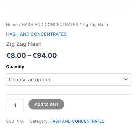
Home
/
HASH AND CONCENTRATES
/ Zig Zag Hash
HASH AND CONCENTRATES
Zig Zag Hash
€
8.00
–
€
94.00
Quantity
Add to cart
SKU:
N/A
Category:
HASH AND CONCENTRATES