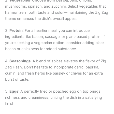
2.
Vegetables
: Choose from bell peppers, onions,
mushrooms, spinach, and zucchini. Select vegetables that
harmonize in both taste and color—maintaining the Zig Zag
theme enhances the dish’s overall appeal.
3.
Protein
: For a heartier meal, you can introduce
ingredients like bacon, sausage, or plant-based protein. If
you’re seeking a vegetarian option, consider adding black
beans or chickpeas for added substance.
4.
Seasonings
: A blend of spices elevates the flavor of Zig
Zag Hash. Don’t hesitate to incorporate garlic, paprika,
cumin, and fresh herbs like parsley or chives for an extra
burst of taste.
5.
Eggs
: A perfectly fried or poached egg on top brings
richness and creaminess, uniting the dish in a satisfying
finish.