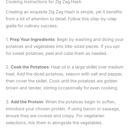
Cooking Instructions for Zig Zag Hash
Creating an exquisite Zig Zag Hash is simple, yet it benefits
from a bit of attention to detail. Follow this step-by-step
guide for culinary success:
1.
Prep Your Ingredients
: Begin by washing and dicing your
potatoes and vegetables into bite-sized pieces. If you opt
for sweet potatoes, peel and cube them as needed.
2.
Cook the Potatoes
: Heat oil in a large skillet over medium
heat. Add the diced potatoes, season with salt and pepper,
then cover the skillet. Cook until the potatoes are golden
brown and tender, stirring occasionally for even cooking.
3.
Add the Protein
: When the potatoes begin to soften,
introduce your chosen protein. If using bacon or sausage,
ensure they are cooked and crispy. For vegetarian
selections, mix them in alongside the vegetables.