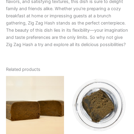
flavors, and satisfying textures, this dish is sure to delight
family and friends alike. Whether you’re preparing a cozy
breakfast at home or impressing guests at a brunch
gathering, Zig Zag Hash stands as the perfect centerpiece.
The beauty of this dish lies in its flexibility—your imagination
and taste preferences are the only limits. So why not give
Zig Zag Hash a try and explore all its delicious possibilities?
Related products
Price
This
range:
product
€39.00
through
has
€65.00
multiple
variants.
The
options
may