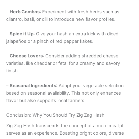
–
Herb Combos
: Experiment with fresh herbs such as
cilantro, basil, or dill to introduce new flavor profiles.
–
Spice it Up
: Give your hash an extra kick with diced
jalapeños or a pinch of red pepper flakes.
–
Cheese Lovers
: Consider adding shredded cheese
varieties, like cheddar or feta, for a creamy and savory
finish.
–
Seasonal Ingredients
: Adapt your vegetable selection
based on seasonal availability. This not only enhances
flavor but also supports local farmers.
Conclusion: Why You Should Try Zig Zag Hash
Zig Zag Hash transcends the concept of a mere meal; it
serves as an experience. Boasting bright colors, diverse