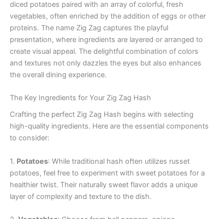
diced potatoes paired with an array of colorful, fresh
vegetables, often enriched by the addition of eggs or other
proteins. The name Zig Zag captures the playful
presentation, where ingredients are layered or arranged to
create visual appeal. The delightful combination of colors
and textures not only dazzles the eyes but also enhances
the overall dining experience.
The Key Ingredients for Your Zig Zag Hash
Crafting the perfect Zig Zag Hash begins with selecting
high-quality ingredients. Here are the essential components
to consider:
1.
Potatoes
: While traditional hash often utilizes russet
potatoes, feel free to experiment with sweet potatoes for a
healthier twist. Their naturally sweet flavor adds a unique
layer of complexity and texture to the dish.